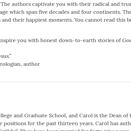
 The authors captivate you with their radical and trus
mage which span five decades and four continents. T
s and their happiest moments. You cannot read this 
 inspire you with honest down-to-earth stories of God’
sus.”
eologian, author
College and Graduate School, and Carol is the Dean of 
 positions for the past thirteen years. Carol has aut