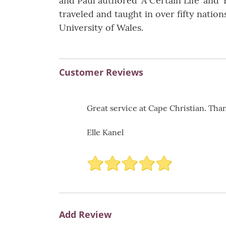
and Paul authored ‘A Certain Life’ and ‘
traveled and taught in over fifty nati
University of Wales.
Customer Reviews
Great service at Cape Christian. Than
Elle Kanel
Add Review