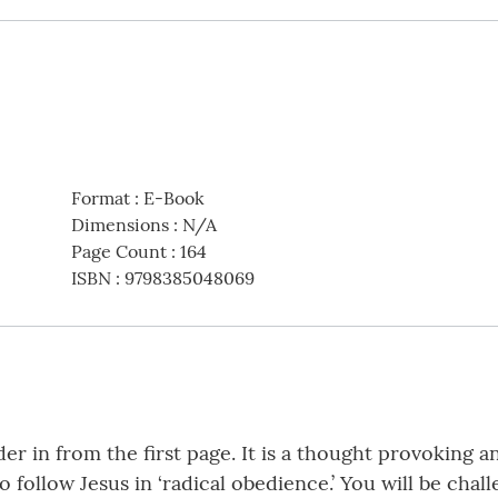
Format
:
E-Book
Dimensions
:
N/A
Page Count
:
164
ISBN
:
9798385048069
r in from the first page. It is a thought provoking an
o follow Jesus in ‘radical obedience.’ You will be chal