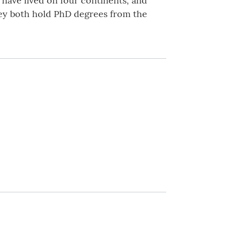
, have lived on four continents, and
hey both hold PhD degrees from the