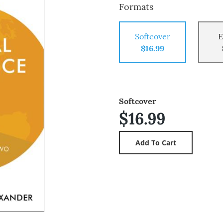
Formats
Softcover
E
$16.99
Softcover
$16.99