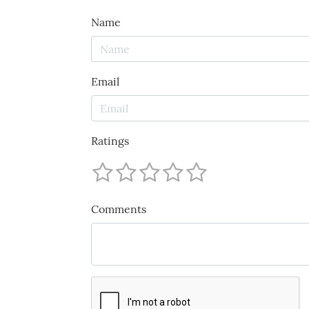
Name
Email
Ratings
Comments