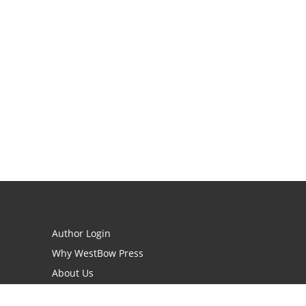
Author Login
Why WestBow Press
About Us
Contact Us