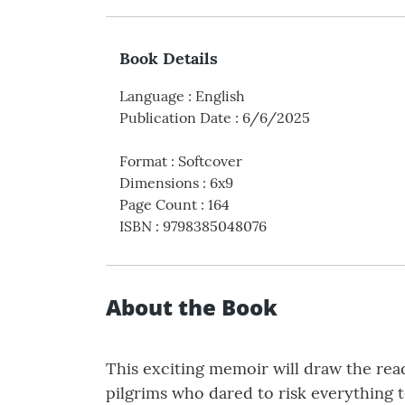
Book Details
Language
:
English
Publication Date
:
6/6/2025
Format
:
Softcover
Dimensions
:
6x9
Page Count
:
164
ISBN
:
9798385048076
About the Book
This exciting memoir will draw the reade
pilgrims who dared to risk everything t