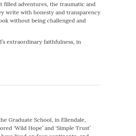
t filled adventures, the traumatic and
hey write with honesty and transparency
book without being challenged and
s extraordinary faithfulness, in
the Graduate School, in Ellendale,
hored ‘Wild Hope’ and ‘Simple Trust’