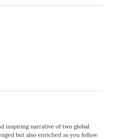
d inspiring narrative of two global
lenged but also enriched as you follow