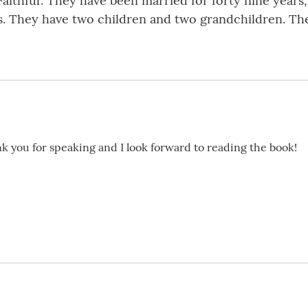
Faithful’. They have been married for forty nine years
ons. They have two children and two grandchildren. T
k you for speaking and I look forward to reading the book!