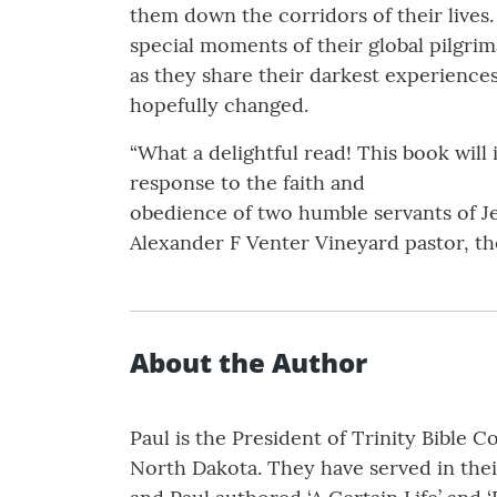
them down the corridors of their lives.
special moments of their global pilgri
as they share their darkest experience
hopefully changed.
“What a delightful read! This book will
response to the faith and
obedience of two humble servants of Je
Alexander F Venter Vineyard pastor, th
About the Author
Paul is the President of Trinity Bible 
North Dakota. They have served in their