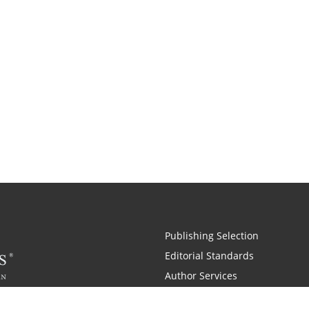
Publishing Selection
Editorial Standards
Author Services
Recognition Program