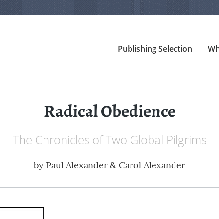
Publishing Selection
Wh
Radical Obedience
The Chronicles of Two Global Pilgrims
by
Paul Alexander & Carol Alexander