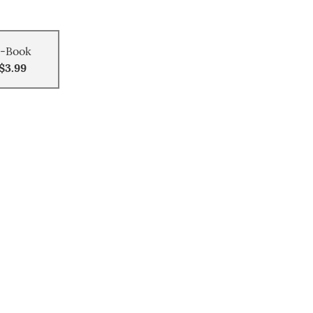
-Book
$3.99