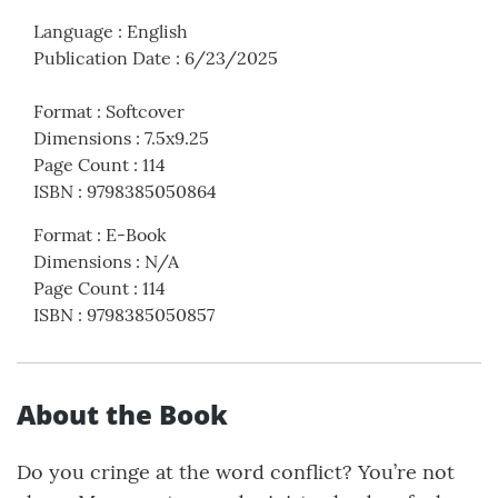
Language
:
English
Publication Date
:
6/23/2025
Format
:
Softcover
Dimensions
:
7.5x9.25
Page Count
:
114
ISBN
:
9798385050864
Format
:
E-Book
Dimensions
:
N/A
Page Count
:
114
ISBN
:
9798385050857
About the Book
Do you cringe at the word conflict? You’re not