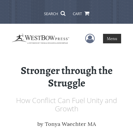
SEARCH
CART
User Menu
Menu
Stronger through the
Struggle
How Conflict Can Fuel Unity and
Growth
by
Tonya Waechter MA