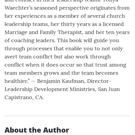
Waechter’s seasoned perspective originates from
her experiences as a member of several church
leadership teams, her thirty years as a licensed
Marriage and Family Therapist, and her ten years
of coaching leaders. This book will guide you
through processes that enable you to not only
avert team conflict but also work through
conflict when it does occur so that trust among
team members grows and the team becomes
healthier.” — Benjamin Kaufman, Director-
Leadership Development Ministries, San Juan
Capistrano, CA.
About the Author