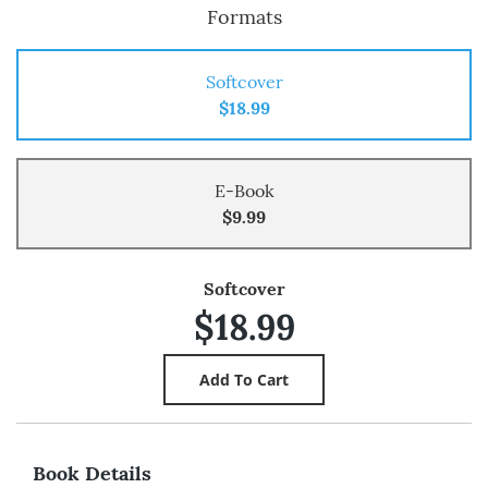
Formats
Softcover
$18.99
E-Book
$9.99
Softcover
$18.99
Book Details