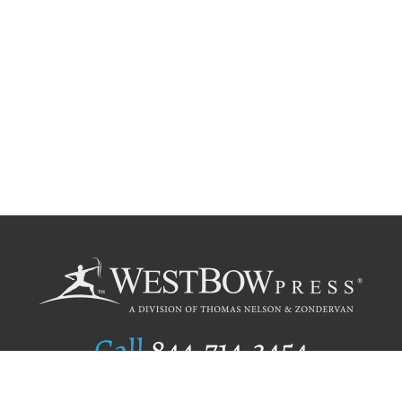
Call
844.714.3454
Publishing Selection