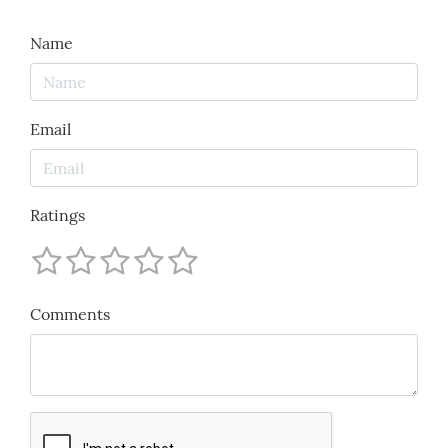
Name
Email
Ratings
Comments