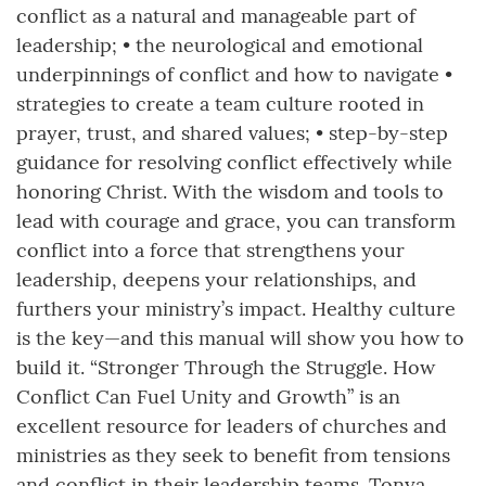
conflict as a natural and manageable part of
leadership; • the neurological and emotional
underpinnings of conflict and how to navigate •
strategies to create a team culture rooted in
prayer, trust, and shared values; • step-by-step
guidance for resolving conflict effectively while
honoring Christ. With the wisdom and tools to
lead with courage and grace, you can transform
conflict into a force that strengthens your
leadership, deepens your relationships, and
furthers your ministry’s impact. Healthy culture
is the key—and this manual will show you how to
build it. “Stronger Through the Struggle. How
Conflict Can Fuel Unity and Growth” is an
excellent resource for leaders of churches and
ministries as they seek to benefit from tensions
and conflict in their leadership teams. Tonya