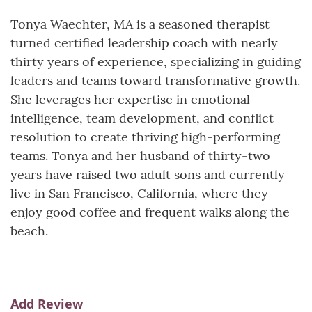
Tonya Waechter, MA is a seasoned therapist
turned certified leadership coach with nearly
thirty years of experience, specializing in guiding
leaders and teams toward transformative growth.
She leverages her expertise in emotional
intelligence, team development, and conflict
resolution to create thriving high-performing
teams. Tonya and her husband of thirty-two
years have raised two adult sons and currently
live in San Francisco, California, where they
enjoy good coffee and frequent walks along the
beach.
Add Review