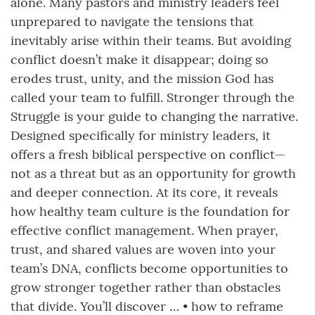
alone. Many pastors and ministry leaders feel
unprepared to navigate the tensions that
inevitably arise within their teams. But avoiding
conflict doesn’t make it disappear; doing so
erodes trust, unity, and the mission God has
called your team to fulfill. Stronger through the
Struggle is your guide to changing the narrative.
Designed specifically for ministry leaders, it
offers a fresh biblical perspective on conflict—
not as a threat but as an opportunity for growth
and deeper connection. At its core, it reveals
how healthy team culture is the foundation for
effective conflict management. When prayer,
trust, and shared values are woven into your
team’s DNA, conflicts become opportunities to
grow stronger together rather than obstacles
that divide. You’ll discover … • how to reframe