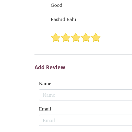
Good
Rashid Rahi
Add Review
Name
Email