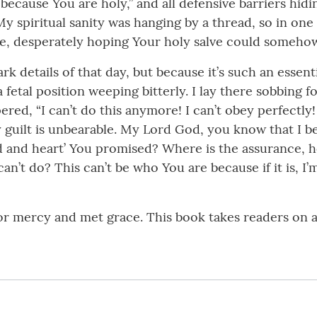
ly because You are holy,” and all defensive barriers hidi
 spiritual sanity was hanging by a thread, so in one l
e, desperately hoping Your holy salve could somehow
rk details of that day, but because it’s such an essenti
fetal position weeping bitterly. I lay there sobbing fo
red, “I can’t do this anymore! I can’t obey perfectly
y guilt is unbearable. My Lord God, you know that I b
nd and heart’ You promised? Where is the assurance,
an’t do? This can’t be who You are because if it is, I
or mercy and met grace. This book takes readers on a