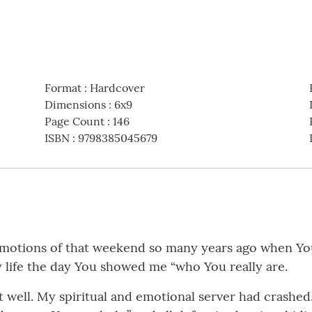
Format
:
Hardcover
Dimensions
:
6x9
Page Count
:
146
ISBN
:
9798385045679
otions of that weekend so many years ago when You in
 life the day You showed me “who You really are.
ell. My spiritual and emotional server had crashed. A