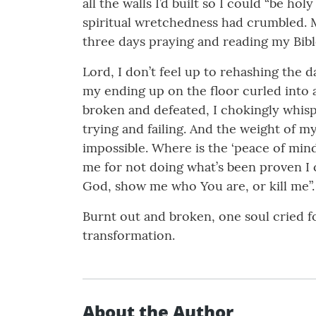
all the walls I’d built so I could “be ho
spiritual wretchedness had crumbled. My
three days praying and reading my Bibl
Lord, I don’t feel up to rehashing the da
my ending up on the floor curled into a 
broken and defeated, I chokingly whispe
trying and failing. And the weight of m
impossible. Where is the ‘peace of mi
me for not doing what’s been proven I c
God, show me who You are, or kill me”.
Burnt out and broken, one soul cried f
transformation.
About the Author