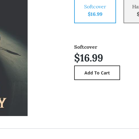
Softcover
Ha
$16.99
Softcover
$16.99