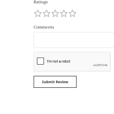
Ratings
Comments