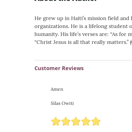
He grew up in Haiti’s mission field and
organizations. He is a lifelong student 
humanity. His life’s verses are: “As for
“Christ Jesus is all that really matters.” (
Customer Reviews
Amen
Silas Owiti