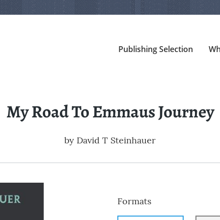
Publishing Selection
Wh
My Road To Emmaus Journey
by
David T Steinhauer
Formats