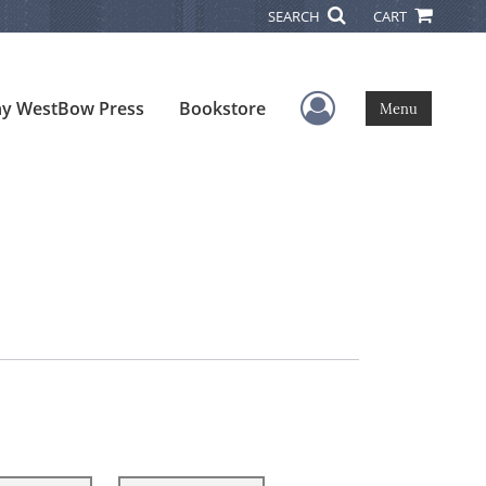
SEARCH
CART
User Menu
y WestBow Press
Bookstore
Menu