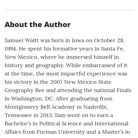
About the Author
Samuel Waitt was born in Iowa on October 28,
1994. He spent his formative years in Santa Fe,
New Mexico, where he immersed himself in
history and geography. While embarrassed of it
at the time, the most impactful experience was
his victory in the 2007 New Mexico State
Geography Bee and attending the national Finals
in Washington, DC. After graduating from
Montgomery Bell Academy in Nashville,
Tennessee in 2013, Sam went on to earn a
Bachelor’s in Political Science and International
Affairs from Furman University and a Master’s in