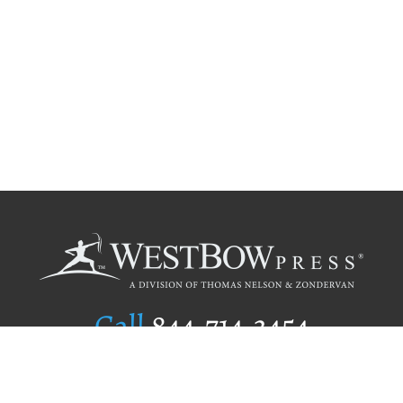
Call
844.714.3454
Publishing Selection
Editorial Standards