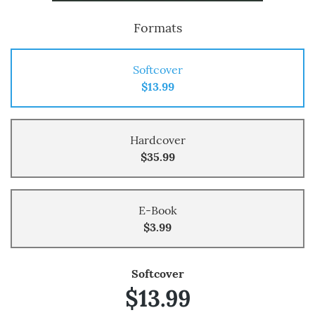
Formats
Softcover
$13.99
Hardcover
$35.99
E-Book
$3.99
Softcover
$13.99