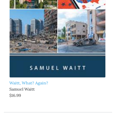
Waitt, What? Again?
Samuel Waitt
$16.99