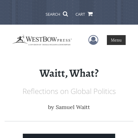
SEARCH
CART
User Menu
Menu
Waitt, What?
Reflections on Global Politics
by
Samuel Waitt