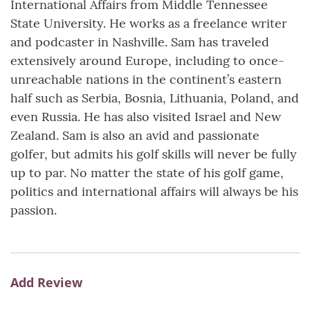
International Affairs from Middle Tennessee
State University. He works as a freelance writer
and podcaster in Nashville. Sam has traveled
extensively around Europe, including to once-
unreachable nations in the continent’s eastern
half such as Serbia, Bosnia, Lithuania, Poland, and
even Russia. He has also visited Israel and New
Zealand. Sam is also an avid and passionate
golfer, but admits his golf skills will never be fully
up to par. No matter the state of his golf game,
politics and international affairs will always be his
passion.
Add Review