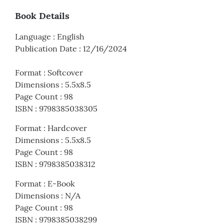
Book Details
Language
:
English
Publication Date
:
12/16/2024
Format
:
Softcover
Dimensions
:
5.5x8.5
Page Count
:
98
ISBN
:
9798385038305
Format
:
Hardcover
Dimensions
:
5.5x8.5
Page Count
:
98
ISBN
:
9798385038312
Format
:
E-Book
Dimensions
:
N/A
Page Count
:
98
ISBN
:
9798385038299