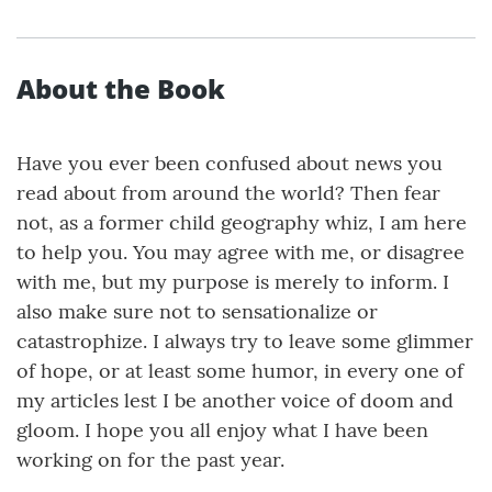
About the Book
Have you ever been confused about news you
read about from around the world? Then fear
not, as a former child geography whiz, I am here
to help you. You may agree with me, or disagree
with me, but my purpose is merely to inform. I
also make sure not to sensationalize or
catastrophize. I always try to leave some glimmer
of hope, or at least some humor, in every one of
my articles lest I be another voice of doom and
gloom. I hope you all enjoy what I have been
working on for the past year.