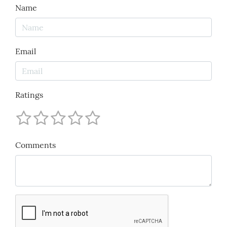
Name
Email
Ratings
Comments