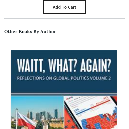
Other Books By Author