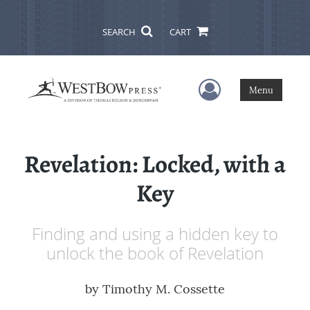
SEARCH
CART
User Menu
Menu
Revelation: Locked, with a
Key
Finding and using a hidden key to
unlock the book of Revelation
by
Timothy M. Cossette