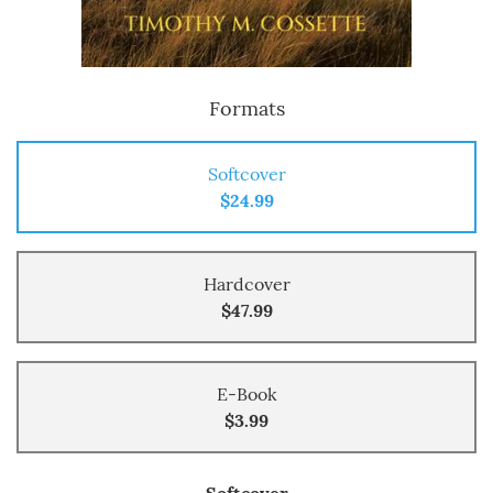
Formats
Softcover
$24.99
Hardcover
$47.99
E-Book
$3.99
Softcover