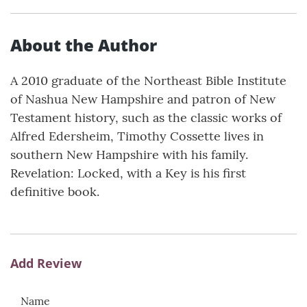
About the Author
A 2010 graduate of the Northeast Bible Institute
of Nashua New Hampshire and patron of New
Testament history, such as the classic works of
Alfred Edersheim, Timothy Cossette lives in
southern New Hampshire with his family.
Revelation: Locked, with a Key is his first
definitive book.
Add Review
Name