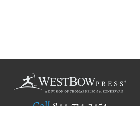
Call
844.714.3454
Publishing Selection
Editorial Standards
Author Services