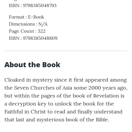
ISBN
:
9798385048793
Format
:
E-Book
Dimensions
:
N/A
Page Count
:
322
ISBN
:
9798385048809
About the Book
Cloaked in mystery since it first appeared among
the Seven Churches of Asia some 2000 years ago,
but within the pages of the book of Revelation is
a decryption key to unlock the book for the
Faithful in Christ to read and finally understand
that last and mysterious book of the Bible.