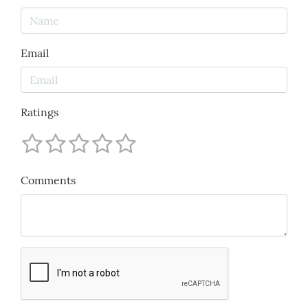
Email
Ratings
Comments