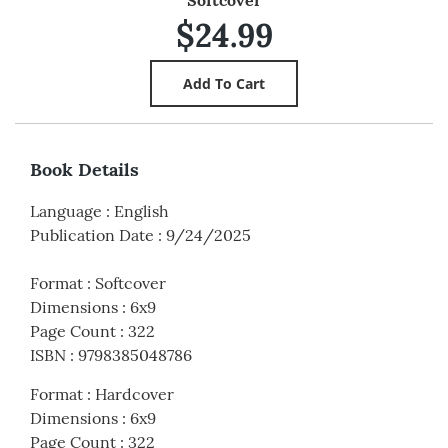
$24.99
Book Details
Language
:
English
Publication Date
:
9/24/2025
Format
:
Softcover
Dimensions
:
6x9
Page Count
:
322
ISBN
:
9798385048786
Format
:
Hardcover
Dimensions
:
6x9
Page Count
:
322