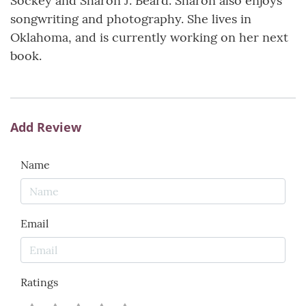
Sockey and Sharon J. Beard. Sharon also enjoys
songwriting and photography. She lives in
Oklahoma, and is currently working on her next
book.
Add Review
Name
Email
Ratings