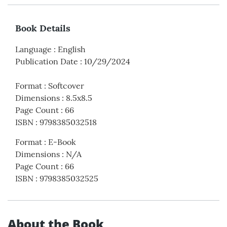
Book Details
Language
:
English
Publication Date
:
10/29/2024
Format
:
Softcover
Dimensions
:
8.5x8.5
Page Count
:
66
ISBN
:
9798385032518
Format
:
E-Book
Dimensions
:
N/A
Page Count
:
66
ISBN
:
9798385032525
About the Book