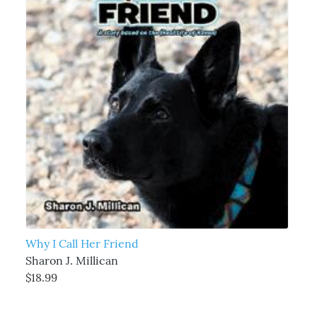
Why I Call Her Friend
Sharon J. Millican
$18.99