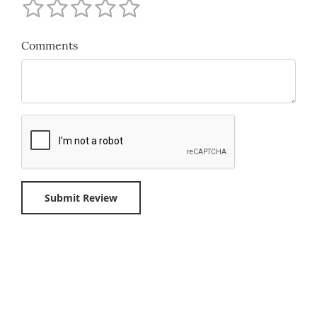
Comments