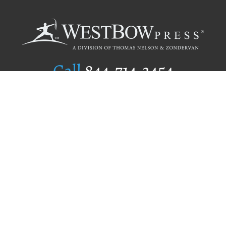
Call
844.714.3454
Publishing Selection
Editorial Standards
Author Services
Recognition Program
Free Publishing Guide
Referral Program
Fraud Alert
Author Login
Why WestBow Press
About Us