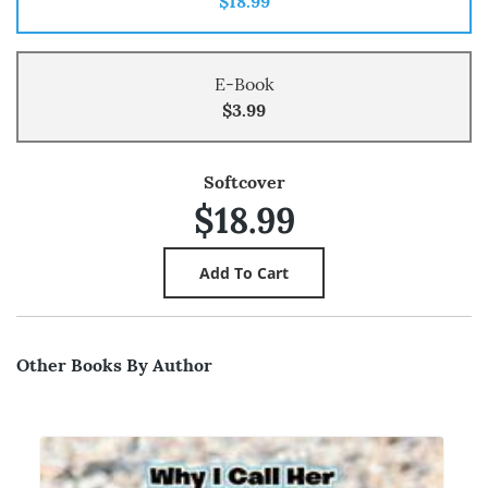
$18.99
E-Book
$3.99
Softcover
$18.99
Other Books By Author