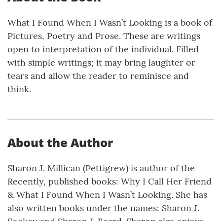
What I Found When I Wasn’t Looking is a book of
Pictures, Poetry and Prose. These are writings
open to interpretation of the individual. Filled
with simple writings; it may bring laughter or
tears and allow the reader to reminisce and
think.
About the Author
Sharon J. Millican (Pettigrew) is author of the
Recently, published books: Why I Call Her Friend
& What I Found When I Wasn’t Looking. She has
also written books under the names: Sharon J.