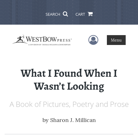
SEARCH
CART
User Menu
Menu
What I Found When I
Wasn’t Looking
A Book of Pictures, Poetry and Prose
by
Sharon J. Millican