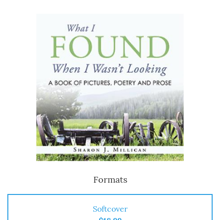
Formats
Softcover