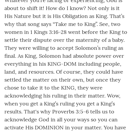
Whatever you’re facing or experiencing, God is
about to shift it! How do I know? Not only is it
His Nature but it is His Obligation as King. That’s
why that song says “Take me to King”. See, two
women in 1 Kings 3:16-28 went before the King to
settle their dispute over the maternity of a baby.
They were willing to accept Solomon’s ruling as
final. As King, Solomon had absolute power over
everything in his KING-DOM including people,
land, and resources. Of course, they could have
settled the matter on their own, but once they
chose to take it to the KING, they were
acknowledging his ruling in their matter. Wow,
when you get a King’s ruling you get a King’s
results. That's why Proverbs 3:5-6 tells us to
acknowledge God in all your ways so you can
activate His DOMINION in your matter. You have