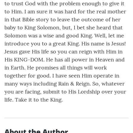
to trust God with the problem enough to give it
to Him. I am sure it was hard for the real mother
in that Bible story to leave the outcome of her
baby to King Solomon, but, I bet she heard that
Solomon was a wise and good King. Well, let me
introduce you to a great King. His name is Jesus!
Jesus gave His life so you can reign with Him in
His KING-DOM. He has all power in Heaven and
in Earth. He promises all things will work
together for good. I have seen Him operate in
many ways including Rain & Reign. So, whatever
you are facing, submit to His Lordship over your
life. Take it to the King.
About the Author