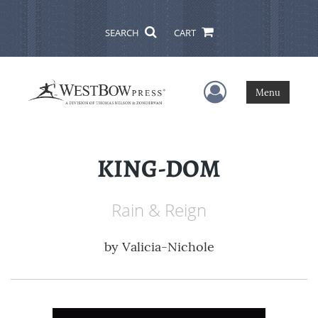
SEARCH
CART
User Menu
Menu
KING-DOM
Rain & Reign
by
Valicia-Nichole