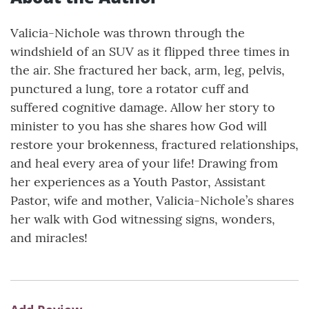
Valicia-Nichole was thrown through the
windshield of an SUV as it flipped three times in
the air. She fractured her back, arm, leg, pelvis,
punctured a lung, tore a rotator cuff and
suffered cognitive damage. Allow her story to
minister to you has she shares how God will
restore your brokenness, fractured relationships,
and heal every area of your life! Drawing from
her experiences as a Youth Pastor, Assistant
Pastor, wife and mother, Valicia-Nichole’s shares
her walk with God witnessing signs, wonders,
and miracles!