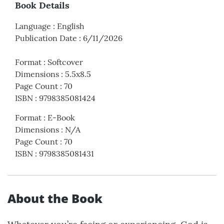
Book Details
Language
:
English
Publication Date
:
6/11/2026
Format
:
Softcover
Dimensions
:
5.5x8.5
Page Count
:
70
ISBN
:
9798385081424
Format
:
E-Book
Dimensions
:
N/A
Page Count
:
70
ISBN
:
9798385081431
About the Book