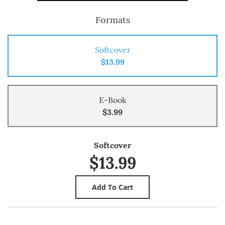
Formats
Softcover
$13.99
E-Book
$3.99
Softcover
$13.99