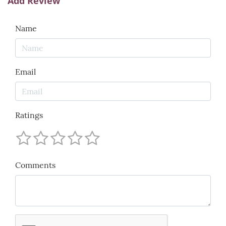
Add Review
Name
Email
Ratings
Comments