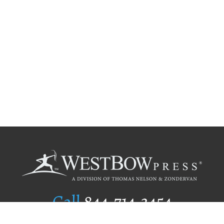
Call
844.714.3454