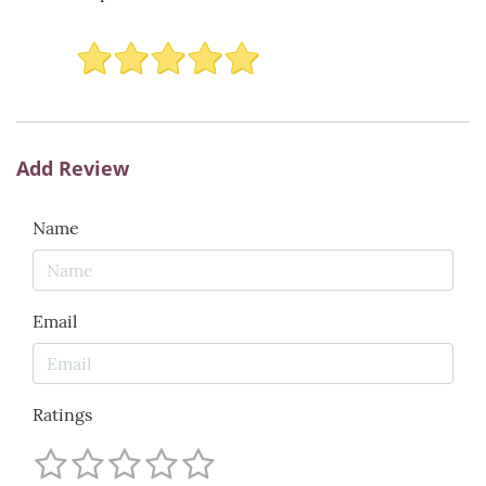
Add Review
Name
Email
Ratings