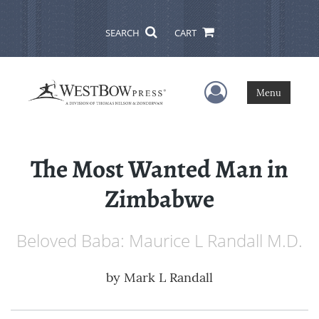
SEARCH
CART
User Menu
Menu
The Most Wanted Man in
Zimbabwe
Beloved Baba: Maurice L Randall M.D.
by
Mark L Randall