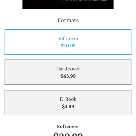
Formats
Softcover
$20.99
Hardcover
$43.99
E-Book
$3.99
Softcover