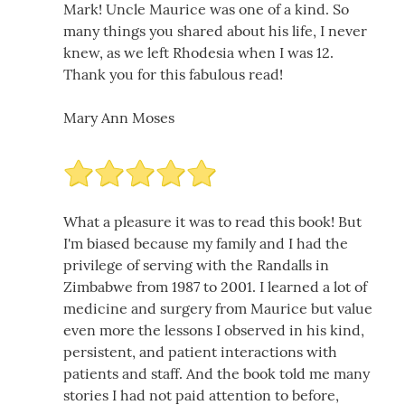
Mark! Uncle Maurice was one of a kind. So
many things you shared about his life, I never
knew, as we left Rhodesia when I was 12.
Thank you for this fabulous read!
Mary Ann Moses
What a pleasure it was to read this book! But
I'm biased because my family and I had the
privilege of serving with the Randalls in
Zimbabwe from 1987 to 2001. I learned a lot of
medicine and surgery from Maurice but value
even more the lessons I observed in his kind,
persistent, and patient interactions with
patients and staff. And the book told me many
stories I had not paid attention to before,