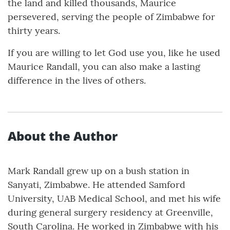
the land and killed thousands, Maurice
persevered, serving the people of Zimbabwe for
thirty years.
If you are willing to let God use you, like he used
Maurice Randall, you can also make a lasting
difference in the lives of others.
About the Author
Mark Randall grew up on a bush station in
Sanyati, Zimbabwe. He attended Samford
University, UAB Medical School, and met his wife
during general surgery residency at Greenville,
South Carolina. He worked in Zimbabwe with his