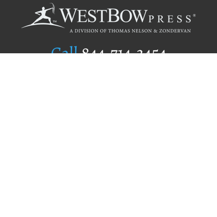
Call
844.714.3454
Publishing Selection
Editorial Standards
Author Services
Recognition Program
Free Publishing Guide
Referral Program
Fraud Alert
Author Login
Why WestBow Press
About Us
Contact Us
BookStub™ Redemption