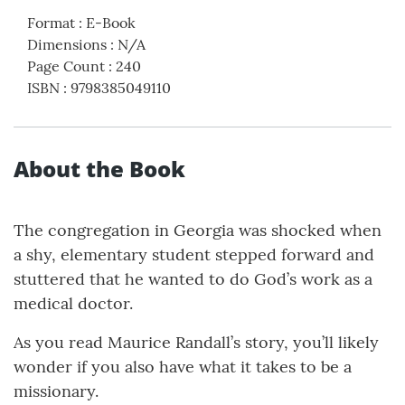
Format
:
E-Book
Dimensions
:
N/A
Page Count
:
240
ISBN
:
9798385049110
About the Book
The congregation in Georgia was shocked when
a shy, elementary student stepped forward and
stuttered that he wanted to do God’s work as a
medical doctor.
As you read Maurice Randall’s story, you’ll likely
wonder if you also have what it takes to be a
missionary.