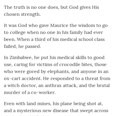
The truth is no one does, but God gives His
chosen strength.
It was God who gave Maurice the wisdom to go
to college when no one in his family had ever
been. When a third of his medical school class
failed, he passed.
In Zimbabwe, he put his medical skills to good
use, caring for victims of crocodile bites, those
who were gored by elephants, and anyone in an
ox-cart accident. He responded to a threat from
a witch doctor, an anthrax attack, and the brutal
murder of a co-worker.
Even with land mines, his plane being shot at,
and a mysterious new disease that swept across