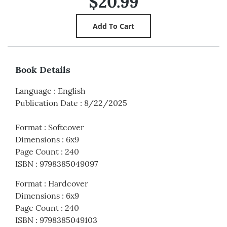
$20.99
Book Details
Language
:
English
Publication Date
:
8/22/2025
Format
:
Softcover
Dimensions
:
6x9
Page Count
:
240
ISBN
:
9798385049097
Format
:
Hardcover
Dimensions
:
6x9
Page Count
:
240
ISBN
:
9798385049103