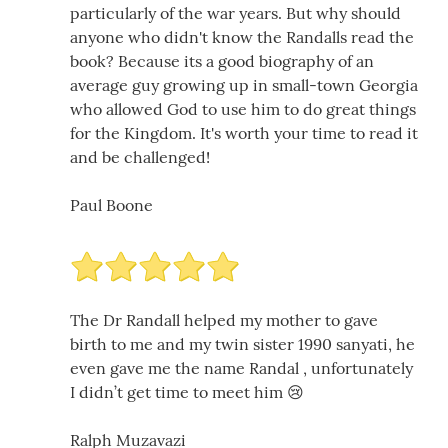
particularly of the war years. But why should
anyone who didn't know the Randalls read the
book? Because its a good biography of an
average guy growing up in small-town Georgia
who allowed God to use him to do great things
for the Kingdom. It's worth your time to read it
and be challenged!
Paul Boone
The Dr Randall helped my mother to gave
birth to me and my twin sister 1990 sanyati, he
even gave me the name Randal , unfortunately
I didn’t get time to meet him 😢
Ralph Muzavazi