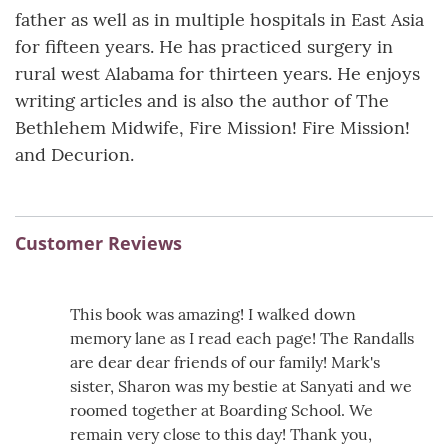
father as well as in multiple hospitals in East Asia
for fifteen years. He has practiced surgery in
rural west Alabama for thirteen years. He enjoys
writing articles and is also the author of The
Bethlehem Midwife, Fire Mission! Fire Mission!
and Decurion.
Customer Reviews
This book was amazing! I walked down
memory lane as I read each page! The Randalls
are dear dear friends of our family! Mark's
sister, Sharon was my bestie at Sanyati and we
roomed together at Boarding School. We
remain very close to this day! Thank you,