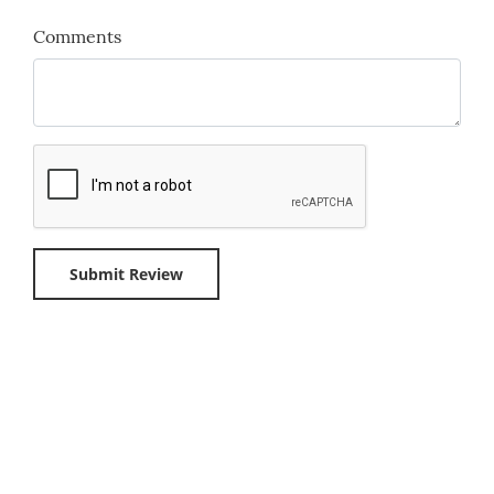
Comments