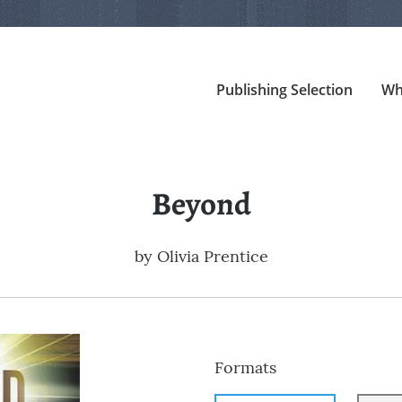
Publishing Selection
Wh
Beyond
by
Olivia Prentice
Formats