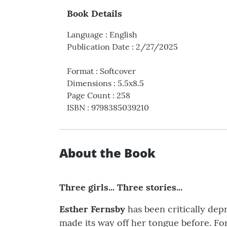
Book Details
Language
:
English
Publication Date
:
2/27/2025
Format
:
Softcover
Dimensions
:
5.5x8.5
Page Count
:
258
ISBN
:
9798385039210
About the Book
Three girls... Three stories...
Esther Fernsby
has been critically dep
made its way off her tongue before. For