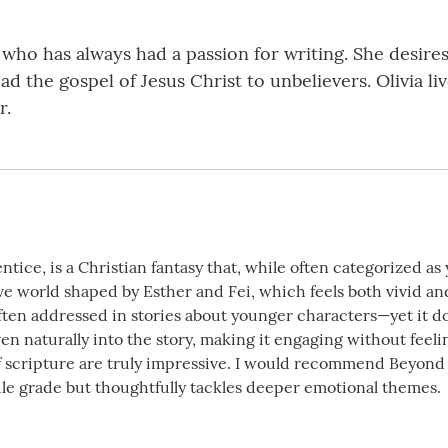
 who has always had a passion for writing. She desire
 the gospel of Jesus Christ to unbelievers. Olivia liv
r.
ntice, is a Christian fantasy that, while often categorized a
ive world shaped by Esther and Fei, which feels both vivid an
ten addressed in stories about younger characters—yet it doe
en naturally into the story, making it engaging without feel
f scripture are truly impressive. I would recommend Beyond t
dle grade but thoughtfully tackles deeper emotional themes.