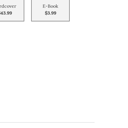
rdcover
E-Book
$43.99
$3.99