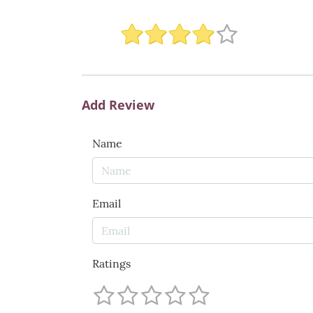
Add Review
Name
Email
Ratings