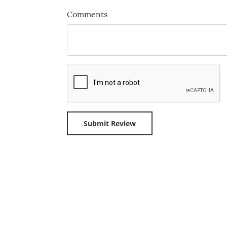
Comments