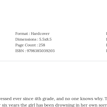
Format
:
Hardcover
Dimensions
:
5.5x8.5
Page Count
:
258
ISBN
:
9798385039203
ressed ever since 4th grade, and no one knows why. T
 six years the girl has been drowning in her own sorro