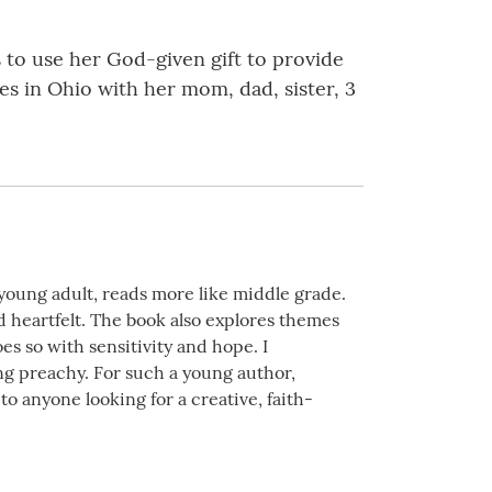
s to use her God-given gift to provide
es in Ohio with her mom, dad, sister, 3
s young adult, reads more like middle grade.
d heartfelt. The book also explores themes
s so with sensitivity and hope. I
ing preachy. For such a young author,
o anyone looking for a creative, faith-