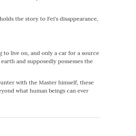
holds the story to Fei's disappearance,
to live on, and only a car for a source
he earth and supposedly possesses the
unter with the Master himself, these
d beyond what human beings can ever