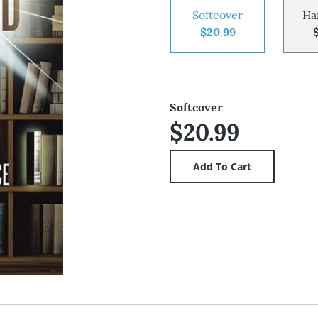
Softcover
Ha
$20.99
Softcover
$20.99