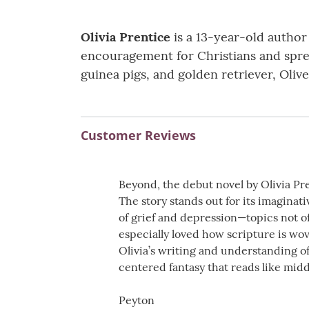
Olivia Prentice
is a 13-year-old author
encouragement for Christians and spread
guinea pigs, and golden retriever, Olive
Customer Reviews
Beyond, the debut novel by Olivia Pre
The story stands out for its imaginat
of grief and depression—topics not of
especially loved how scripture is wov
Olivia’s writing and understanding o
centered fantasy that reads like mid
Peyton