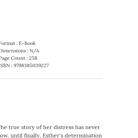
Format
:
E-Book
Dimensions
:
N/A
Page Count
:
258
ISBN
:
9798385039227
he true story of her distress has never
w, until finally, Esther's determination