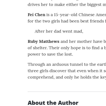
drives her to make either the biggest m
Fei Chen
is a 15-year-old Chinese Ameri
for the two girls had been best friends 
After her dad went mad,
Ruby Matthews
and her mother have be
of shelter. Their only hope is to find 
power to save the lost.
Through an arduous tunnel to the earth
three girls discover that even when it
comprehend, and only he holds the keys 
About the Author