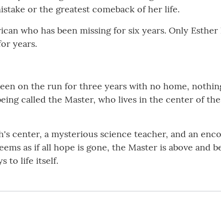
istake or the greatest comeback of her life.
can who has been missing for six years. Only Esther 
for years.
en on the run for three years with no home, nothing 
a being called the Master, who lives in the center of t
's center, a mysterious science teacher, and an enco
 seems as if all hope is gone, the Master is above an
to life itself.