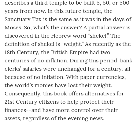
describes a third temple to be built 5, 50, or 500
years from now. In this future temple, the
Sanctuary Tax is the same as it was in the days of
Moses. So, what’s the answer? A partial answer is
discovered in the Hebrew word “shekel.” The
definition of shekel is “weight.” As recently as the
18th Century, the British Empire had two
centuries of no inflation. During this period, bank
clerks’ salaries were unchanged for a century, all
because of no inflation. With paper currencies,
the world’s monies have lost their weight.
Consequently, this book offers alternatives for
21st Century citizens to help protect their
finances--and have more control over their
assets, regardless of the evening news.