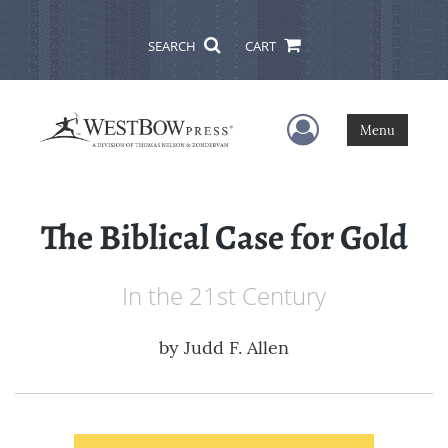
SEARCH
CART
User Menu
Menu
The Biblical Case for Gold
In the 21st Century
by
Judd F. Allen