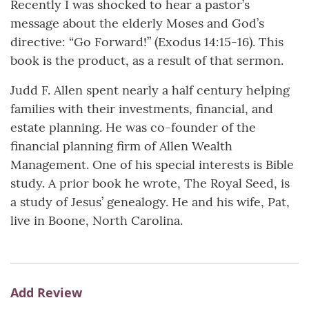
Recently I was shocked to hear a pastor’s
message about the elderly Moses and God’s
directive: “Go Forward!” (Exodus 14:15-16). This
book is the product, as a result of that sermon.
Judd F. Allen spent nearly a half century helping
families with their investments, financial, and
estate planning. He was co-founder of the
financial planning firm of Allen Wealth
Management. One of his special interests is Bible
study. A prior book he wrote, The Royal Seed, is
a study of Jesus’ genealogy. He and his wife, Pat,
live in Boone, North Carolina.
Add Review