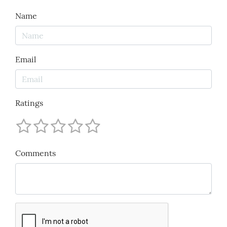
Name
Email
Ratings
Comments