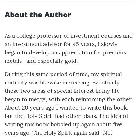
About the Author
As a college professor of investment courses and
an investment advisor for 45 years, I slowly
began to develop an appreciation for precious
metals—and especially gold.
During this same period of time, my spiritual
maturity was likewise increasing. Eventually
these two areas of special interest in my life
began to merge, with each reinforcing the other.
About 20 years ago I wanted to write this book,
but the Holy Spirit had other plans. The idea of
writing this book bobbled up again about five
years ago. The Holy Spirit again said “No.”