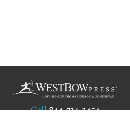
Call
844.714.3454
Publishing Selection