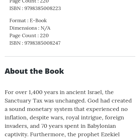
Page Count
:
220
ISBN
:
9798385008223
Format
:
E-Book
Dimensions
:
N/A
Page Count
:
220
ISBN
:
9798385008247
About the Book
For over 1,400 years in ancient Israel, the
Sanctuary Tax was unchanged. God had created
a sound monetary system that experienced no
inflation, despite wars, royal intrigue, foreign
invaders, and 70 years spent in Babylonian
captivity. Furthermore, the prophet Ezekiel