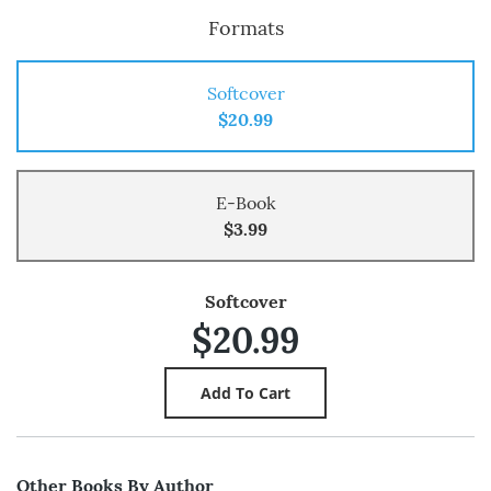
Formats
Softcover
$20.99
E-Book
$3.99
Softcover
$20.99
Other Books By Author