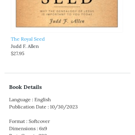
The Royal Seed
Judd F. Allen
$27.95
Book Details
Language
:
English
Publication Date
:
10/30/2023
Format
:
Softcover
Dimensions
:
6x9