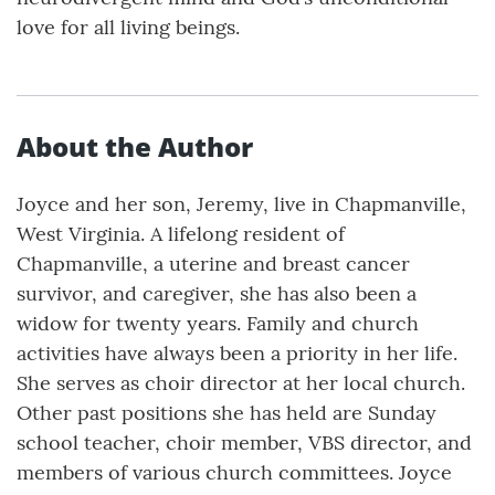
love for all living beings.
About the Author
Joyce and her son, Jeremy, live in Chapmanville,
West Virginia. A lifelong resident of
Chapmanville, a uterine and breast cancer
survivor, and caregiver, she has also been a
widow for twenty years. Family and church
activities have always been a priority in her life.
She serves as choir director at her local church.
Other past positions she has held are Sunday
school teacher, choir member, VBS director, and
members of various church committees. Joyce