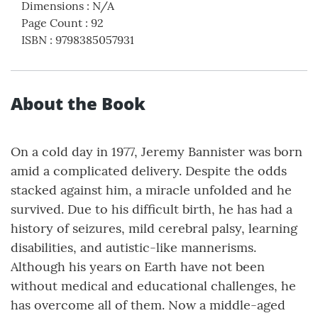
Dimensions
:
N/A
Page Count
:
92
ISBN
:
9798385057931
About the Book
On a cold day in 1977, Jeremy Bannister was born
amid a complicated delivery. Despite the odds
stacked against him, a miracle unfolded and he
survived. Due to his difficult birth, he has had a
history of seizures, mild cerebral palsy, learning
disabilities, and autistic-like mannerisms.
Although his years on Earth have not been
without medical and educational challenges, he
has overcome all of them. Now a middle-aged