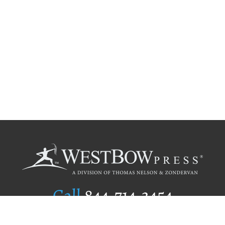
Call
844.714.3454
Publishing Selection