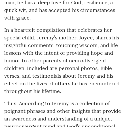
man, he has a deep love for God, resilience, a
quick wit, and has accepted his circumstances
with grace.
In a heartfelt compilation that celebrates her
special child, Jeremy’s mother, Joyce, shares his
insightful comments, touching wisdom, and life
lessons with the intent of providing hope and
humor to other parents of neurodivergent
children. Included are personal photos, Bible
verses, and testimonials about Jeremy and his
effect on the lives of others he has encountered
throughout his lifetime.
Thus, According to Jeremy is a collection of
poignant phrases and other insights that provide
an awareness and understanding of a unique,
neurodivergent mind and God’s unconditional