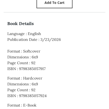
Book Details
Language
:
English
Publication Date
:
3/23/2026
Format
:
Softcover
Dimensions
:
6x9
Page Count
:
92
ISBN
:
9798385057917
Format
:
Hardcover
Dimensions
:
6x9
Page Count
:
92
ISBN
:
9798385057924
Format
:
E-Book