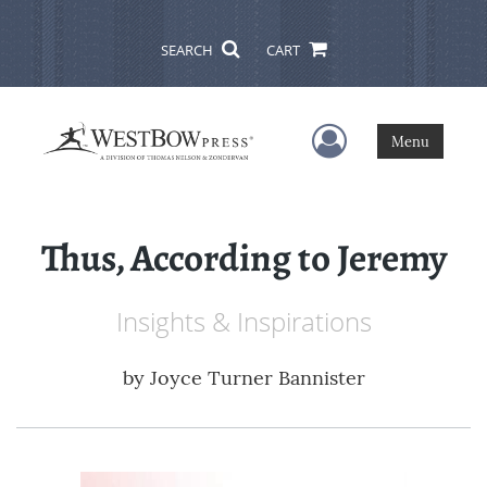
SEARCH
CART
User Menu
Menu
Thus, According to Jeremy
Insights & Inspirations
by
Joyce Turner Bannister