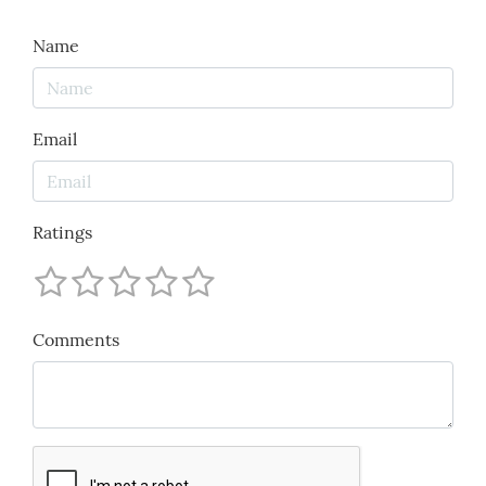
Name
Email
Ratings
Comments