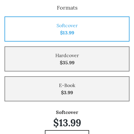
Formats
Softcover
$13.99
Hardcover
$35.99
E-Book
$3.99
Softcover
$13.99