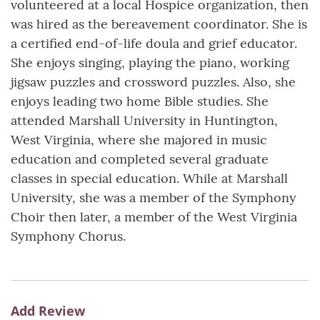
volunteered at a local Hospice organization, then
was hired as the bereavement coordinator. She is
a certified end-of-life doula and grief educator.
She enjoys singing, playing the piano, working
jigsaw puzzles and crossword puzzles. Also, she
enjoys leading two home Bible studies. She
attended Marshall University in Huntington,
West Virginia, where she majored in music
education and completed several graduate
classes in special education. While at Marshall
University, she was a member of the Symphony
Choir then later, a member of the West Virginia
Symphony Chorus.
Add Review