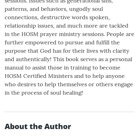
sessions. Issues such as generational sins,
patterns, and behaviors, ungodly soul
connections, destructive words spoken,
relationship issues, and much more are tackled
in the HOSM prayer ministry sessions. People are
further empowered to pursue and fulfill the
purpose that God has for their lives with clarity
and authentically! This book serves as a personal
manual to assist those in training to become
HOSM Certified Ministers and to help anyone
who desires to help themselves or others engage
in the process of soul healing!
About the Author