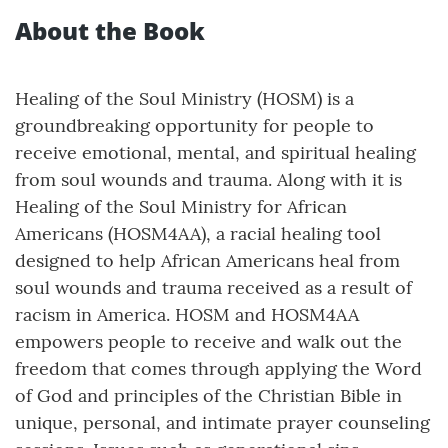
About the Book
Healing of the Soul Ministry (HOSM) is a
groundbreaking opportunity for people to
receive emotional, mental, and spiritual healing
from soul wounds and trauma. Along with it is
Healing of the Soul Ministry for African
Americans (HOSM4AA), a racial healing tool
designed to help African Americans heal from
soul wounds and trauma received as a result of
racism in America. HOSM and HOSM4AA
empowers people to receive and walk out the
freedom that comes through applying the Word
of God and principles of the Christian Bible in
unique, personal, and intimate prayer counseling