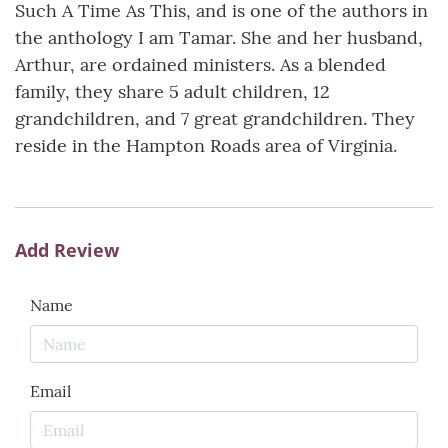
Such A Time As This, and is one of the authors in
the anthology I am Tamar. She and her husband,
Arthur, are ordained ministers. As a blended
family, they share 5 adult children, 12
grandchildren, and 7 great grandchildren. They
reside in the Hampton Roads area of Virginia.
Add Review
Name
Email