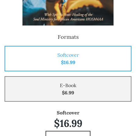
Formats
Softcover
$16.99
E-Book
$6.99
Softcover
$16.99