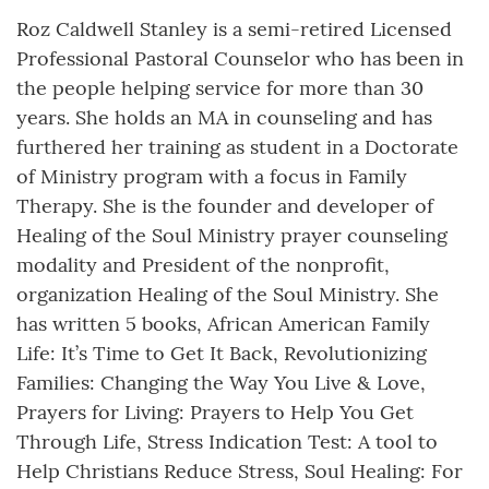
Roz Caldwell Stanley is a semi-retired Licensed
Professional Pastoral Counselor who has been in
the people helping service for more than 30
years. She holds an MA in counseling and has
furthered her training as student in a Doctorate
of Ministry program with a focus in Family
Therapy. She is the founder and developer of
Healing of the Soul Ministry prayer counseling
modality and President of the nonprofit,
organization Healing of the Soul Ministry. She
has written 5 books, African American Family
Life: It’s Time to Get It Back, Revolutionizing
Families: Changing the Way You Live & Love,
Prayers for Living: Prayers to Help You Get
Through Life, Stress Indication Test: A tool to
Help Christians Reduce Stress, Soul Healing: For