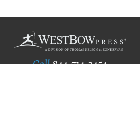
Call
844.714.3454
Publishing Selection
Editorial Standards
Author Services
Recognition Program
Free Publishing Guide
Referral Program
Fraud Alert
Author Login