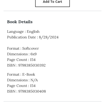
Book Details
Language
:
English
Publication Date
:
8/28/2024
Format
:
Softcover
Dimensions
:
6x9
Page Count
:
154
ISBN
:
9798385030392
Format
:
E-Book
Dimensions
:
N/A
Page Count
:
154
ISBN
:
9798385030408