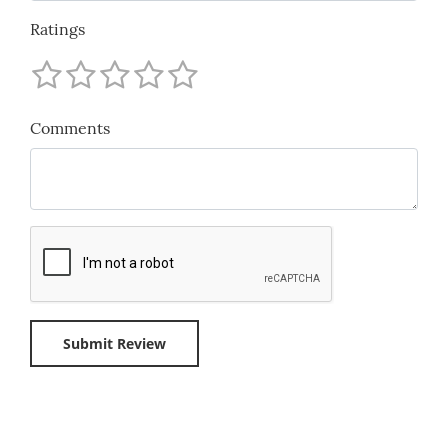
Ratings
Comments