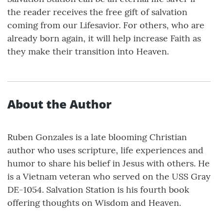
the reader receives the free gift of salvation
coming from our Lifesavior. For others, who are
already born again, it will help increase Faith as
they make their transition into Heaven.
About the Author
Ruben Gonzales is a late blooming Christian
author who uses scripture, life experiences and
humor to share his belief in Jesus with others. He
is a Vietnam veteran who served on the USS Gray
DE-1054. Salvation Station is his fourth book
offering thoughts on Wisdom and Heaven.