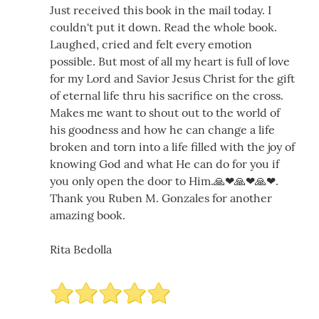
Just received this book in the mail today. I
couldn't put it down. Read the whole book.
Laughed, cried and felt every emotion
possible. But most of all my heart is full of love
for my Lord and Savior Jesus Christ for the gift
of eternal life thru his sacrifice on the cross.
Makes me want to shout out to the world of
his goodness and how he can change a life
broken and torn into a life filled with the joy of
knowing God and what He can do for you if
you only open the door to Him.🙏❤🙏❤🙏❤.
Thank you Ruben M. Gonzales for another
amazing book.
Rita Bedolla