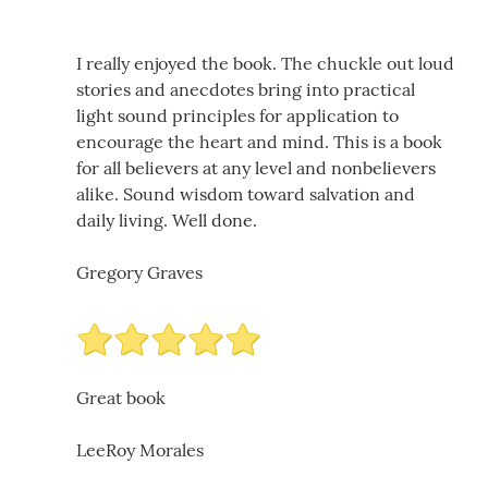
I really enjoyed the book. The chuckle out loud
stories and anecdotes bring into practical
light sound principles for application to
encourage the heart and mind. This is a book
for all believers at any level and nonbelievers
alike. Sound wisdom toward salvation and
daily living. Well done.
Gregory Graves
Great book
LeeRoy Morales