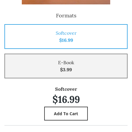
Formats
Softcover
$16.99
E-Book
$3.99
Softcover
$16.99