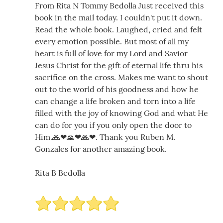
From Rita N Tommy Bedolla Just received this
book in the mail today. I couldn't put it down.
Read the whole book. Laughed, cried and felt
every emotion possible. But most of all my
heart is full of love for my Lord and Savior
Jesus Christ for the gift of eternal life thru his
sacrifice on the cross. Makes me want to shout
out to the world of his goodness and how he
can change a life broken and torn into a life
filled with the joy of knowing God and what He
can do for you if you only open the door to
Him.🙏❤🙏❤🙏❤. Thank you Ruben M.
Gonzales for another amazing book.
Rita B Bedolla