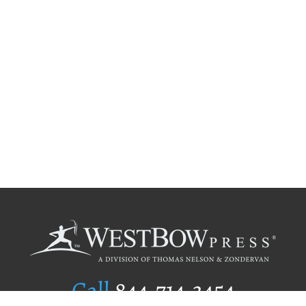
Call
844.714.3454