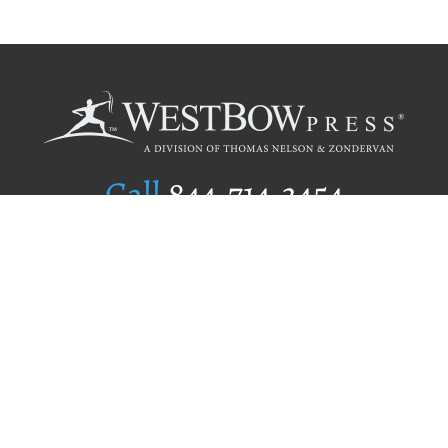
Call
844.714.3454
Publishing Selection
Editorial Standards
Author Services
Recognition Program
Free Publishing Guide
Referral Program
Fraud Alert
Author Login