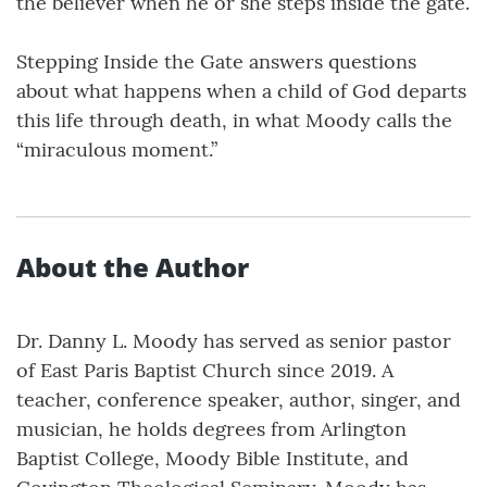
the believer when he or she steps inside the gate.
Stepping Inside the Gate answers questions
about what happens when a child of God departs
this life through death, in what Moody calls the
“miraculous moment.”
About the Author
Dr. Danny L. Moody has served as senior pastor
of East Paris Baptist Church since 2019. A
teacher, conference speaker, author, singer, and
musician, he holds degrees from Arlington
Baptist College, Moody Bible Institute, and