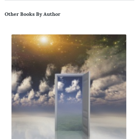
Other Books By Author