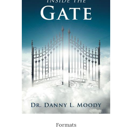
Formats