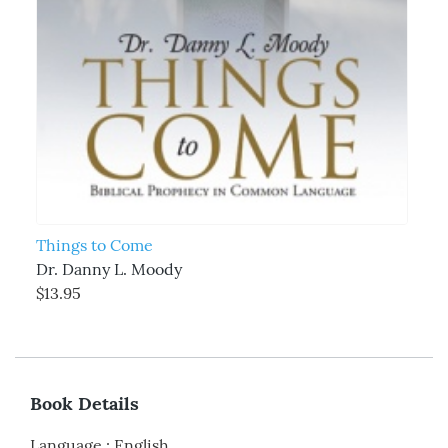
Things to Come
Dr. Danny L. Moody
$13.95
Book Details
Language
:
English