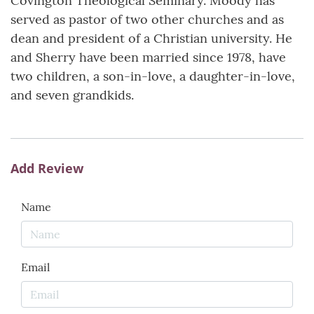
Covington Theological Seminary. Moody has
served as pastor of two other churches and as
dean and president of a Christian university. He
and Sherry have been married since 1978, have
two children, a son-in-love, a daughter-in-love,
and seven grandkids.
Add Review
Name
Email