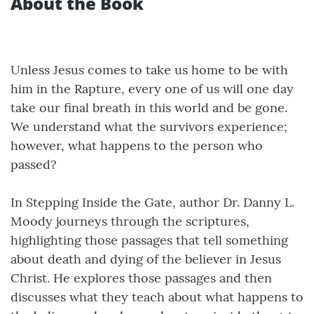
About the Book
Unless Jesus comes to take us home to be with
him in the Rapture, every one of us will one day
take our final breath in this world and be gone.
We understand what the survivors experience;
however, what happens to the person who
passed?
In Stepping Inside the Gate, author Dr. Danny L.
Moody journeys through the scriptures,
highlighting those passages that tell something
about death and dying of the believer in Jesus
Christ. He explores those passages and then
discusses what they teach about what happens to