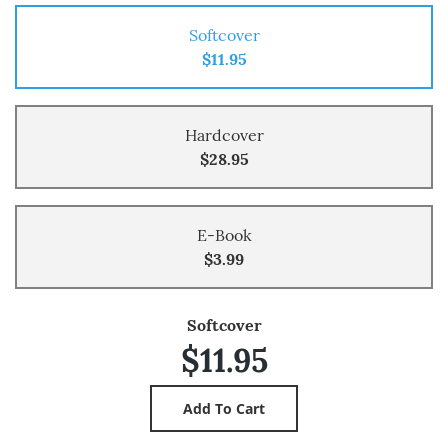
Softcover
$11.95
Hardcover
$28.95
E-Book
$3.99
Softcover
$11.95