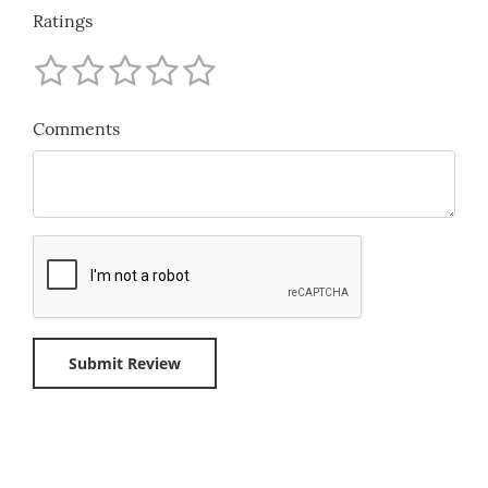
Ratings
Comments