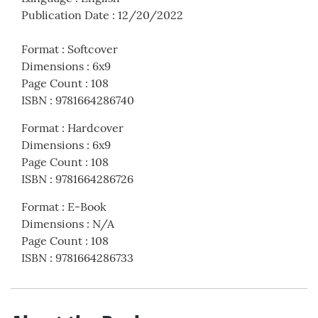
Publication Date
:
12/20/2022
Format
:
Softcover
Dimensions
:
6x9
Page Count
:
108
ISBN
:
9781664286740
Format
:
Hardcover
Dimensions
:
6x9
Page Count
:
108
ISBN
:
9781664286726
Format
:
E-Book
Dimensions
:
N/A
Page Count
:
108
ISBN
:
9781664286733