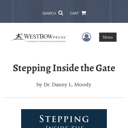
SEARCH
CART
User Menu
Menu
Stepping Inside the Gate
by
Dr. Danny L. Moody