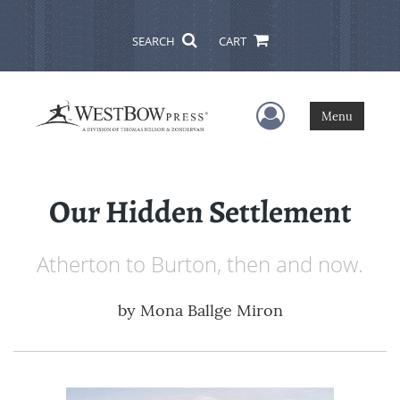
SEARCH
CART
User Menu
Menu
Our Hidden Settlement
Atherton to Burton, then and now.
by
Mona Ballge Miron