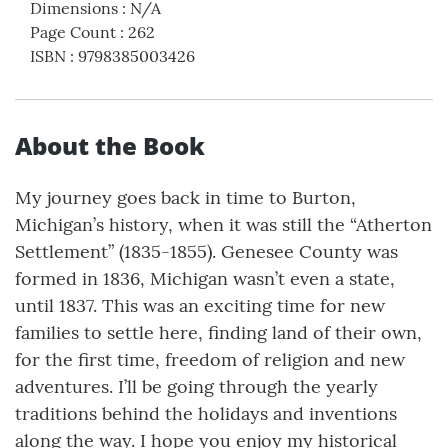
Dimensions
:
N/A
Page Count
:
262
ISBN
:
9798385003426
About the Book
My journey goes back in time to Burton,
Michigan’s history, when it was still the “Atherton
Settlement” (1835-1855). Genesee County was
formed in 1836, Michigan wasn’t even a state,
until 1837. This was an exciting time for new
families to settle here, finding land of their own,
for the first time, freedom of religion and new
adventures. I’ll be going through the yearly
traditions behind the holidays and inventions
along the way. I hope you enjoy my historical