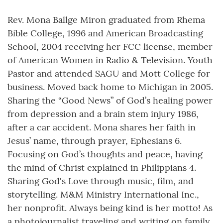
Rev. Mona Ballge Miron graduated from Rhema
Bible College, 1996 and American Broadcasting
School, 2004 receiving her FCC license, member
of American Women in Radio & Television. Youth
Pastor and attended SAGU and Mott College for
business. Moved back home to Michigan in 2005.
Sharing the “Good News” of God’s healing power
from depression and a brain stem injury 1986,
after a car accident. Mona shares her faith in
Jesus’ name, through prayer, Ephesians 6.
Focusing on God’s thoughts and peace, having
the mind of Christ explained in Philippians 4.
Sharing God's Love through music, film, and
storytelling. M&M Ministry International Inc.,
her nonprofit. Always being kind is her motto! As
a photojournalist traveling and writing on family