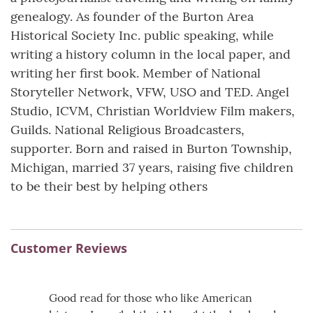
genealogy. As founder of the Burton Area
Historical Society Inc. public speaking, while
writing a history column in the local paper, and
writing her first book. Member of National
Storyteller Network, VFW, USO and TED. Angel
Studio, ICVM, Christian Worldview Film makers,
Guilds. National Religious Broadcasters,
supporter. Born and raised in Burton Township,
Michigan, married 37 years, raising five children
to be their best by helping others
Customer Reviews
Good read for those who like American