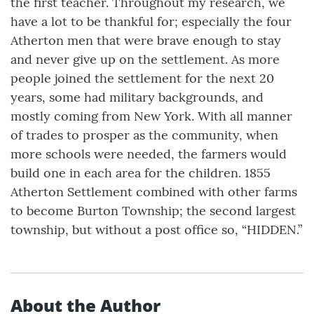
the first teacher. Throughout my research, we
have a lot to be thankful for; especially the four
Atherton men that were brave enough to stay
and never give up on the settlement. As more
people joined the settlement for the next 20
years, some had military backgrounds, and
mostly coming from New York. With all manner
of trades to prosper as the community, when
more schools were needed, the farmers would
build one in each area for the children. 1855
Atherton Settlement combined with other farms
to become Burton Township; the second largest
township, but without a post office so, “HIDDEN.”
About the Author