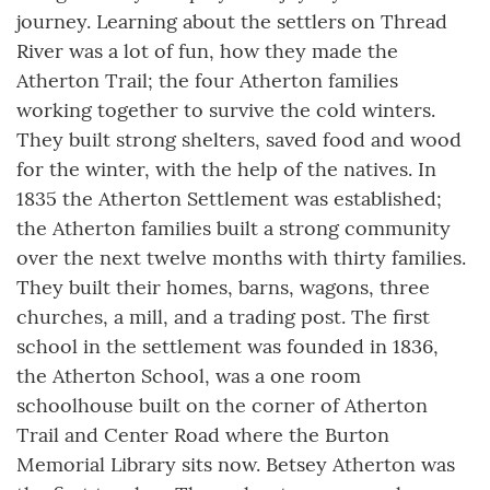
journey. Learning about the settlers on Thread
River was a lot of fun, how they made the
Atherton Trail; the four Atherton families
working together to survive the cold winters.
They built strong shelters, saved food and wood
for the winter, with the help of the natives. In
1835 the Atherton Settlement was established;
the Atherton families built a strong community
over the next twelve months with thirty families.
They built their homes, barns, wagons, three
churches, a mill, and a trading post. The first
school in the settlement was founded in 1836,
the Atherton School, was a one room
schoolhouse built on the corner of Atherton
Trail and Center Road where the Burton
Memorial Library sits now. Betsey Atherton was