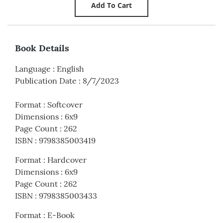
Book Details
Language
:
English
Publication Date
:
8/7/2023
Format
:
Softcover
Dimensions
:
6x9
Page Count
:
262
ISBN
:
9798385003419
Format
:
Hardcover
Dimensions
:
6x9
Page Count
:
262
ISBN
:
9798385003433
Format
:
E-Book