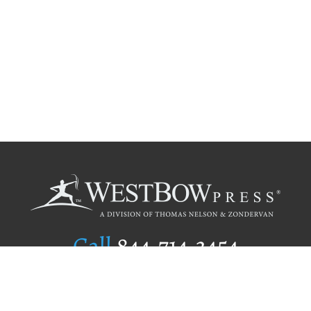
Call
844.714.3454
Publishing Selection
Editorial Standards