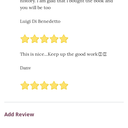
history. I am glad that I bought the book and
you will be too
Luigi Di Benedetto
This is nice...Keep up the good work👏👏
Danv
Add Review