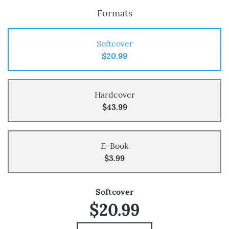
Formats
Softcover
$20.99
Hardcover
$43.99
E-Book
$3.99
Softcover
$20.99