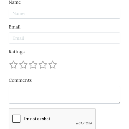
Name
Email
Ratings
Comments