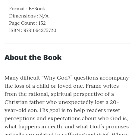
Format
:
E-Book
Dimensions
:
N/A
Page Count
:
152
ISBN
:
9781664275720
About the Book
Many difficult “Why God?” questions accompany
the loss of a child or loved one. Frame writes
from the rational, spiritual perspective of a
Christian father who unexpectedly lost a 20-
year-old son. His goal is to help readers reset
perceptions and expectations about who God is,
what happens in death, and what God’s promises
actually are related to suffering and grief. Where