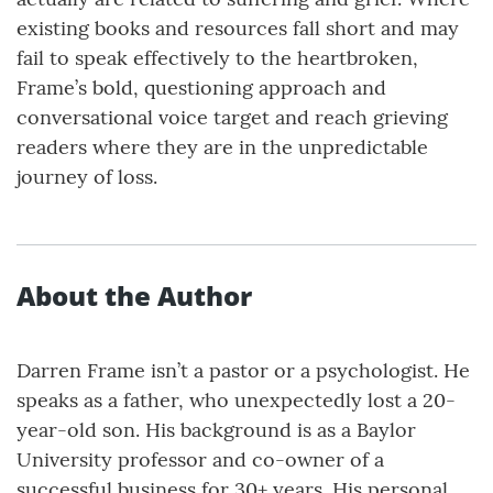
existing books and resources fall short and may
fail to speak effectively to the heartbroken,
Frame’s bold, questioning approach and
conversational voice target and reach grieving
readers where they are in the unpredictable
journey of loss.
About the Author
Darren Frame isn’t a pastor or a psychologist. He
speaks as a father, who unexpectedly lost a 20-
year-old son. His background is as a Baylor
University professor and co-owner of a
successful business for 30+ years. His personal