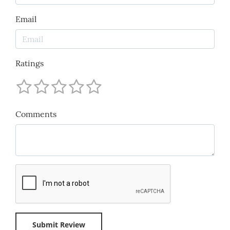
Email
Ratings
Comments