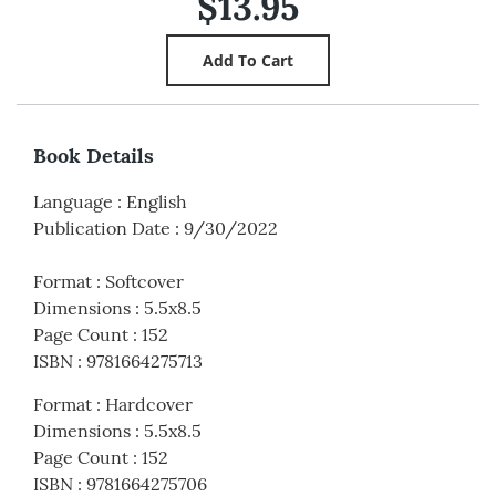
$13.95
Book Details
Language
:
English
Publication Date
:
9/30/2022
Format
:
Softcover
Dimensions
:
5.5x8.5
Page Count
:
152
ISBN
:
9781664275713
Format
:
Hardcover
Dimensions
:
5.5x8.5
Page Count
:
152
ISBN
:
9781664275706