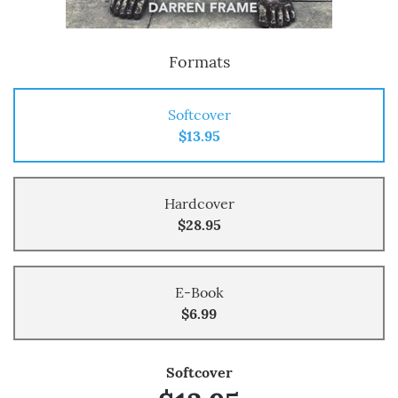
Formats
Softcover
$13.95
Hardcover
$28.95
E-Book
$6.99
Softcover