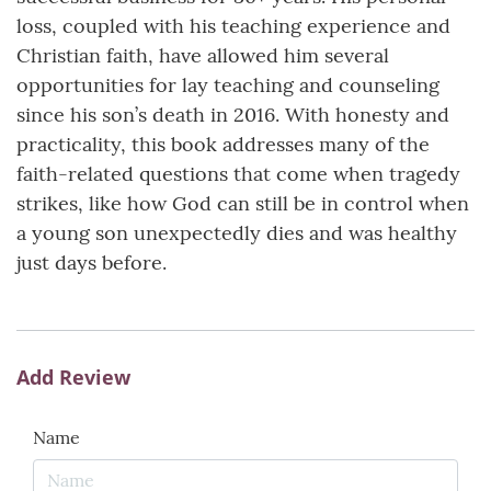
loss, coupled with his teaching experience and
Christian faith, have allowed him several
opportunities for lay teaching and counseling
since his son’s death in 2016. With honesty and
practicality, this book addresses many of the
faith-related questions that come when tragedy
strikes, like how God can still be in control when
a young son unexpectedly dies and was healthy
just days before.
Add Review
Name