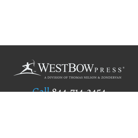
Call
844.714.3454
Publishing Selection
Editorial Standards
Author Services
Recognition Program
Free Publishing Guide