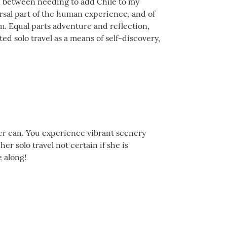
orn between needing to add Chile to my
versal part of the human experience, and of
rm. Equal parts adventure and reflection,
d solo travel as a means of self-discovery,
ler can. You experience vibrant scenery
r solo travel not certain if she is
 along!