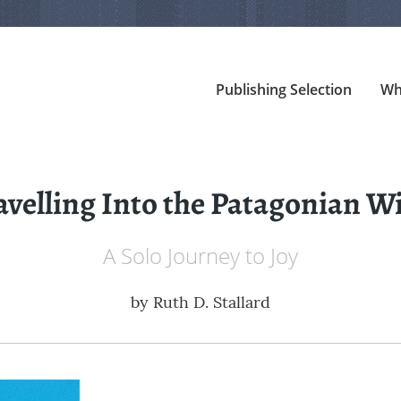
Publishing Selection
Wh
avelling Into the Patagonian W
A Solo Journey to Joy
by
Ruth D. Stallard