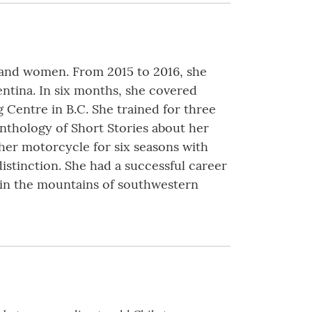
n and women. From 2015 to 2016, she
entina. In six months, she covered
 Centre in B.C. She trained for three
Anthology of Short Stories about her
 her motorcycle for six seasons with
distinction. She had a successful career
s in the mountains of southwestern