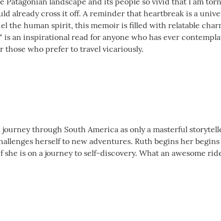
the Patagonian landscape and its people so vivid that I am t
uld already cross it off. A reminder that heartbreak is a uni
el the human spirit, this memoir is filled with relatable cha
 is an inspirational read for anyone who has ever contemplate
 those who prefer to travel vicariously.
a journey through South America as only a masterful storytel
llenges herself to new adventures. Ruth begins her begins he
f she is on a journey to self-discovery. What an awesome ride