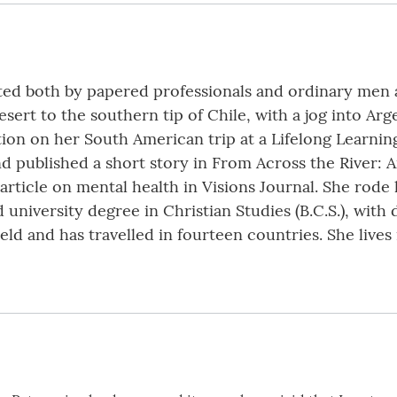
cated both by papered professionals and ordinary me
ert to the southern tip of Chile, with a jog into Arg
ion on her South American trip at a Lifelong Learning
nd published a short story in From Across the River: 
article on mental health in Visions Journal. She rode
university degree in Christian Studies (B.C.S.), with 
eld and has travelled in fourteen countries. She live