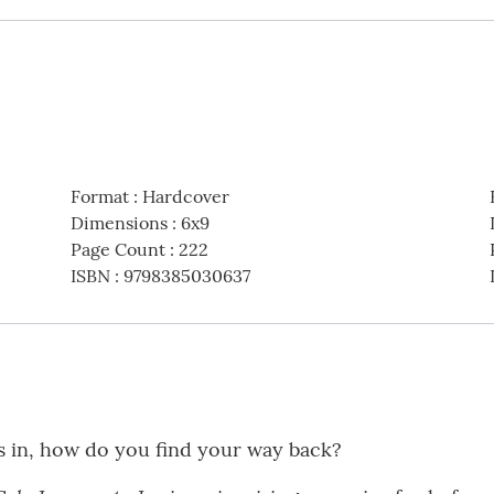
Format
:
Hardcover
Dimensions
:
6x9
Page Count
:
222
ISBN
:
9798385030637
s in, how do you find your way back?