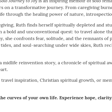
Solo Journey to Joy
is an inspiring memoir of solo fema
ers on a transformative journey. From caregiving burn
ife through the healing power of nature, introspectio
giving, Ruth finds herself spiritually depleted and st
n a bold and unconventional quest: to travel alone th
ay, she confronts fear, solitude, and the remnants of
 tides, and soul-searching under wide skies, Ruth re
 a midlife reinvention story, a chronicle of spiritual a
art.
 travel inspiration, Christian spiritual growth, or m
he curves of your own life. Experience hope, clarity,