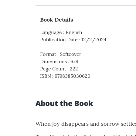
Book Details
Language
:
English
Publication Date
:
12/2/2024
Format
:
Softcover
Dimensions
:
6x9
Page Count
:
222
ISBN
:
9798385030620
About the Book
When joy disappears and sorrow settle