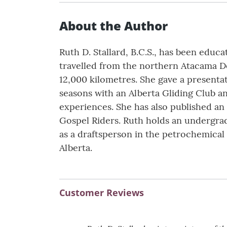
About the Author
Ruth D. Stallard, B.C.S., has been edu
travelled from the northern Atacama Des
12,000 kilometres. She gave a presentat
seasons with an Alberta Gliding Club a
experiences. She has also published an 
Gospel Riders. Ruth holds an undergrad 
as a draftsperson in the petrochemical 
Alberta.
Customer Reviews