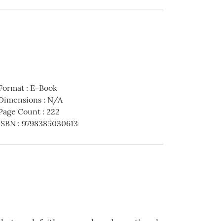
Format
:
E-Book
Dimensions
:
N/A
Page Count
:
222
ISBN
:
9798385030613