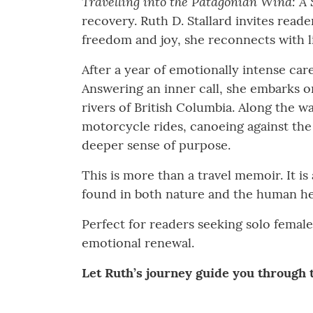
Travelling into the Patagonian Wind: A 
recovery. Ruth D. Stallard invites read
freedom and joy, she reconnects with l
After a year of emotionally intense care
Answering an inner call, she embarks o
rivers of British Columbia. Along the w
motorcycle rides, canoeing against the
deeper sense of purpose.
This is more than a travel memoir. It is
found in both nature and the human he
Perfect for readers seeking solo female
emotional renewal.
Let Ruth’s journey guide you through t