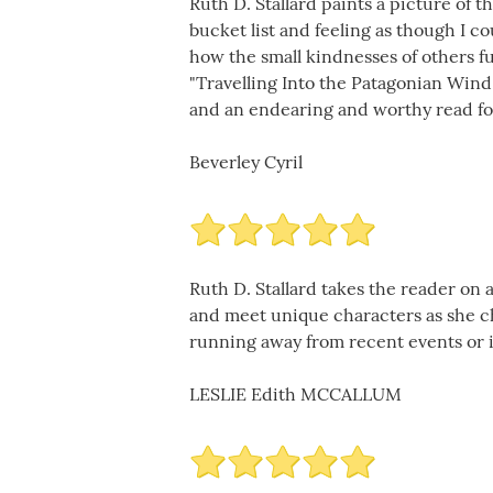
Ruth D. Stallard paints a picture of 
bucket list and feeling as though I co
how the small kindnesses of others fu
"Travelling Into the Patagonian Wind"
and an endearing and worthy read for
Beverley Cyril
Ruth D. Stallard takes the reader on 
and meet unique characters as she cha
running away from recent events or i
LESLIE Edith MCCALLUM