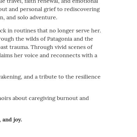
le travel, faith renewal, and emotional
out and personal grief to rediscovering
n, and solo adventure.
uck in routines that no longer serve her.
rough the wilds of Patagonia and the
 past trauma. Through vivid scenes of
claims her voice and reconnects with a
wakening, and a tribute to the resilience
emoirs about caregiving burnout and
 and joy.