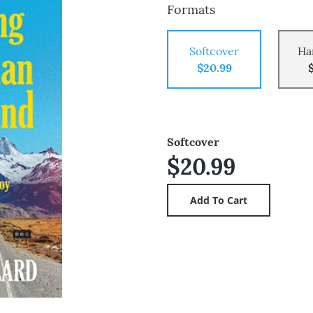
Formats
Softcover
Ha
$20.99
Softcover
$20.99