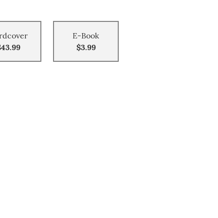
rdcover
E-Book
$43.99
$3.99