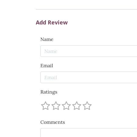
Add Review
Name
Email
Ratings
Comments