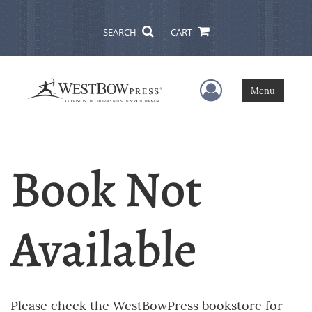
SEARCH
CART
User Menu
Menu
Book Not
Available
Please check the WestBowPress bookstore for