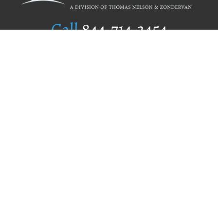
Call
844.714.3454
Publishing Selection
Editorial Standards
Author Services
Recognition Program
Free Publishing Guide
Referral Program
Fraud Alert
Author Login
Why WestBow Press
About Us
Contact Us
BookStub™ Redemption
Book Catalogs
Blog Archive