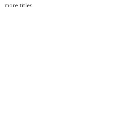
more titles.