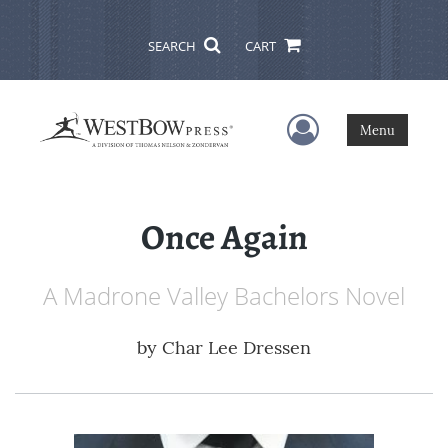
SEARCH
CART
User Menu
Menu
Once Again
A Madrone Valley Bachelors Novel
by
Char Lee Dressen