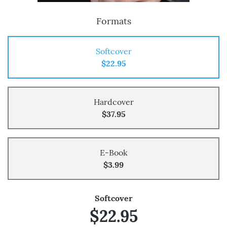
Formats
Softcover
$22.95
Hardcover
$37.95
E-Book
$3.99
Softcover
$22.95