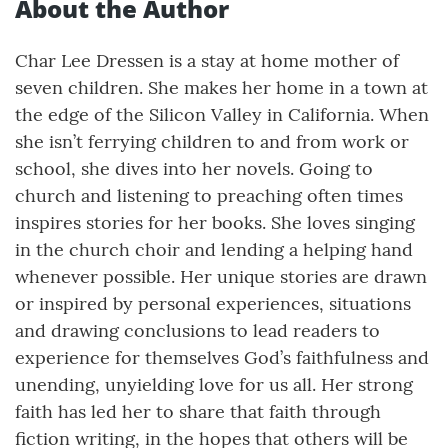
About the Author
Char Lee Dressen is a stay at home mother of
seven children. She makes her home in a town at
the edge of the Silicon Valley in California. When
she isn’t ferrying children to and from work or
school, she dives into her novels. Going to
church and listening to preaching often times
inspires stories for her books. She loves singing
in the church choir and lending a helping hand
whenever possible. Her unique stories are drawn
or inspired by personal experiences, situations
and drawing conclusions to lead readers to
experience for themselves God’s faithfulness and
unending, unyielding love for us all. Her strong
faith has led her to share that faith through
fiction writing, in the hopes that others will be