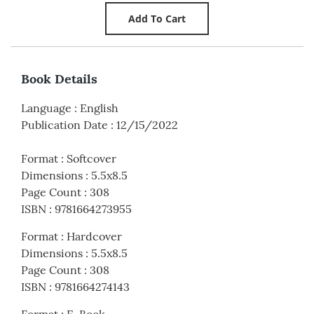
Book Details
Language
:
English
Publication Date
:
12/15/2022
Format
:
Softcover
Dimensions
:
5.5x8.5
Page Count
:
308
ISBN
:
9781664273955
Format
:
Hardcover
Dimensions
:
5.5x8.5
Page Count
:
308
ISBN
:
9781664274143
Format
:
E-Book