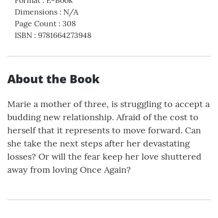
Dimensions
:
N/A
Page Count
:
308
ISBN
:
9781664273948
About the Book
Marie a mother of three, is struggling to accept a
budding new relationship. Afraid of the cost to
herself that it represents to move forward. Can
she take the next steps after her devastating
losses? Or will the fear keep her love shuttered
away from loving Once Again?