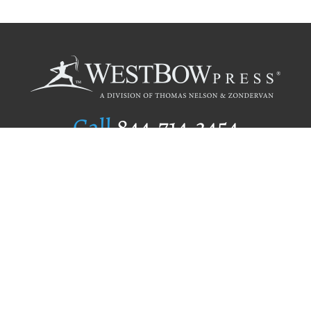
Call
844.714.3454
Publishing Selection
Editorial Standards
Author Services
Recognition Program
Free Publishing Guide
Referral Program
Fraud Alert
Author Login
Why WestBow Press