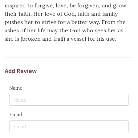
inspired to forgive, love, be forgiven, and grow
their faith. Her love of God, faith and family
pushes her to strive for a better way. From the
ashes of her life may the God who sees her as
she is (broken and frail) a vessel for his use.
Add Review
Name
Email