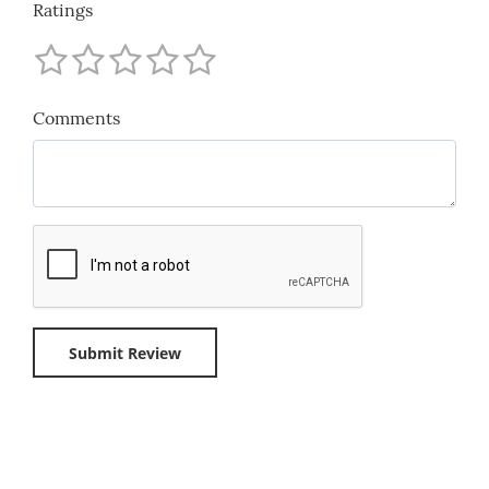
Ratings
Comments