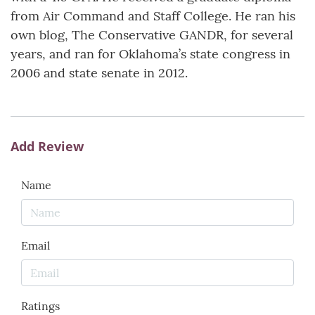
from Air Command and Staff College. He ran his
own blog, The Conservative GANDR, for several
years, and ran for Oklahoma’s state congress in
2006 and state senate in 2012.
Add Review
Name
Email
Ratings