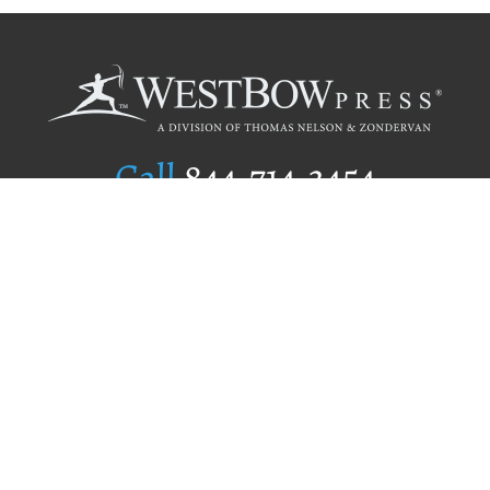
Call
844.714.3454
Publishing Selection
Editorial Standards
Author Services
Recognition Program
Free Publishing Guide
Referral Program
Fraud Alert
Author Login
Why WestBow Press