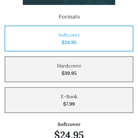
Formats
Softcover
$24.95
Hardcover
$39.95
E-Book
$7.99
Softcover
$24.95