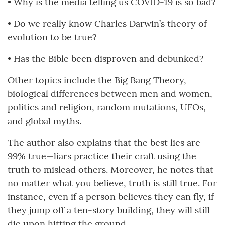
• Why is the media telling us COVID-19 is so bad?
• Do we really know Charles Darwin’s theory of
evolution to be true?
• Has the Bible been disproven and debunked?
Other topics include the Big Bang Theory,
biological differences between men and women,
politics and religion, random mutations, UFOs,
and global myths.
The author also explains that the best lies are
99% true—liars practice their craft using the
truth to mislead others. Moreover, he notes that
no matter what you believe, truth is still true. For
instance, even if a person believes they can fly, if
they jump off a ten-story building, they will still
die upon hitting the ground.