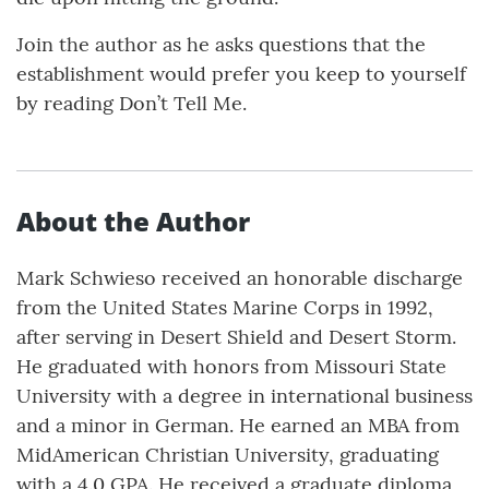
Join the author as he asks questions that the
establishment would prefer you keep to yourself
by reading Don’t Tell Me.
About the Author
Mark Schwieso received an honorable discharge
from the United States Marine Corps in 1992,
after serving in Desert Shield and Desert Storm.
He graduated with honors from Missouri State
University with a degree in international business
and a minor in German. He earned an MBA from
MidAmerican Christian University, graduating
with a 4.0 GPA. He received a graduate diploma