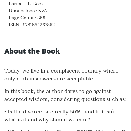
Format
:
E-Book
Dimensions
:
N/A
Page Count
:
358
ISBN
:
9781664267862
About the Book
Today, we live in a complacent country where
only certain answers are acceptable.
In this book, the author dares to go against
accepted wisdom, considering questions such as:
• Is the divorce rate really 50%—and if it isn’t,
what is it and why should we care?