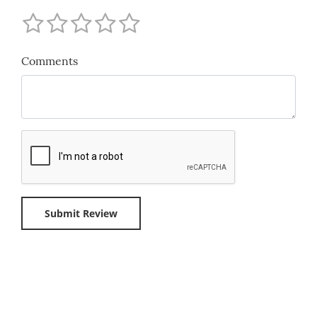
Comments