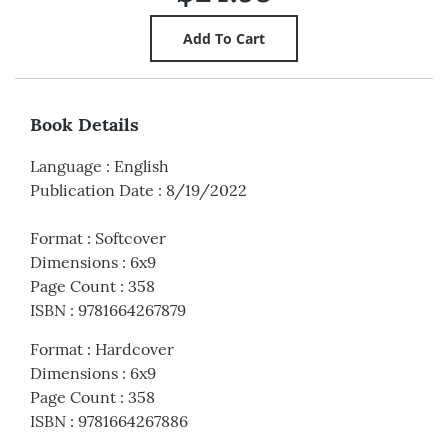
Book Details
Language
:
English
Publication Date
:
8/19/2022
Format
:
Softcover
Dimensions
:
6x9
Page Count
:
358
ISBN
:
9781664267879
Format
:
Hardcover
Dimensions
:
6x9
Page Count
:
358
ISBN
:
9781664267886