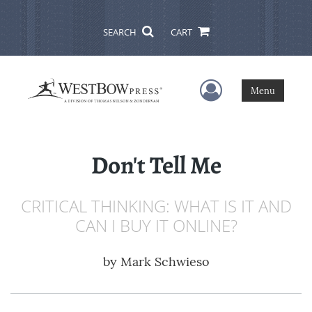
SEARCH
CART
User Menu
Menu
Don't Tell Me
CRITICAL THINKING: WHAT IS IT AND
CAN I BUY IT ONLINE?
by
Mark Schwieso