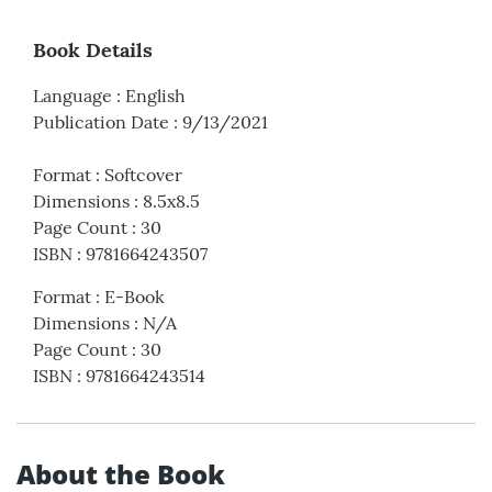
Book Details
Language
:
English
Publication Date
:
9/13/2021
Format
:
Softcover
Dimensions
:
8.5x8.5
Page Count
:
30
ISBN
:
9781664243507
Format
:
E-Book
Dimensions
:
N/A
Page Count
:
30
ISBN
:
9781664243514
About the Book