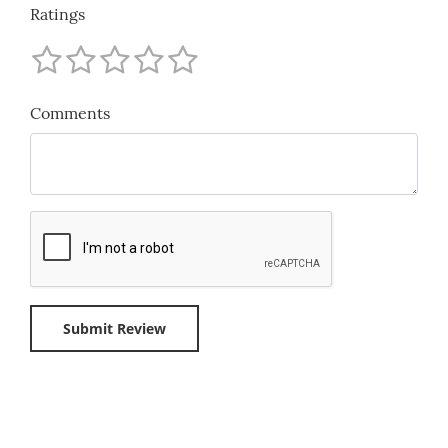
Ratings
Comments