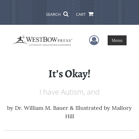
SEARCH
CART
User Menu
Menu
It’s Okay!
I have Autism, and
by
Dr. William M. Bauer & Illustrated by Mallory
Hill