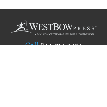
Call
844.714.3454
Publishing Selection
Editorial Standards
Author Services
Recognition Program
Free Publishing Guide
Referral Program
Fraud Alert
Author Login