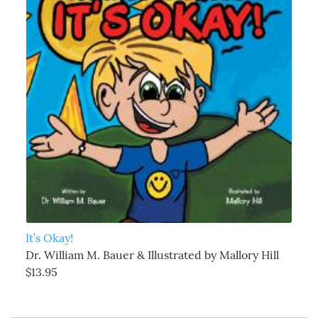
It’s Okay!
Dr. William M. Bauer & Illustrated by Mallory Hill
$13.95