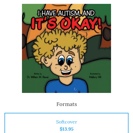
Formats
Softcover
$13.95