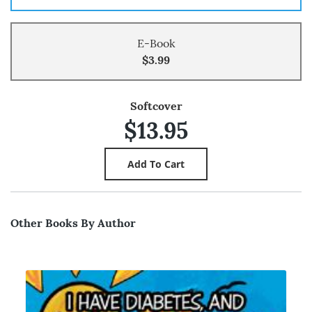
E-Book
$3.99
Softcover
$13.95
Other Books By Author