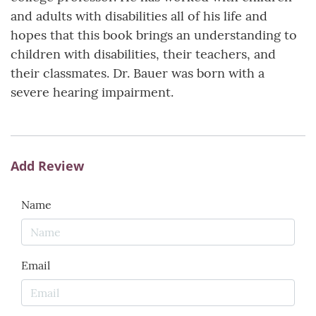
and adults with disabilities all of his life and
hopes that this book brings an understanding to
children with disabilities, their teachers, and
their classmates. Dr. Bauer was born with a
severe hearing impairment.
Add Review
Name
Email