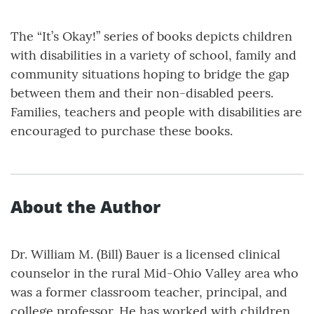
The “It’s Okay!” series of books depicts children
with disabilities in a variety of school, family and
community situations hoping to bridge the gap
between them and their non-disabled peers.
Families, teachers and people with disabilities are
encouraged to purchase these books.
About the Author
Dr. William M. (Bill) Bauer is a licensed clinical
counselor in the rural Mid-Ohio Valley area who
was a former classroom teacher, principal, and
college professor. He has worked with children