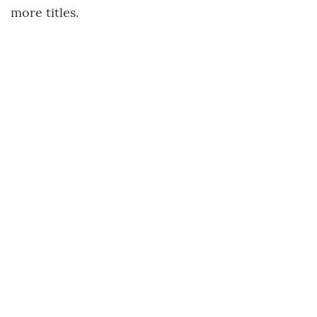
more titles.