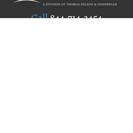
Call
844.714.3454
Publishing Selection
Editorial Standards
Author Services
Recognition Program
Free Publishing Guide
Referral Program
Fraud Alert
Author Login
Why WestBow Press
About Us
Contact Us
BookStub™ Redemption
Book Catalogs
Blog Archive