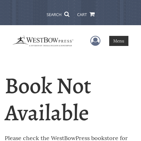
SEARCH
CART
User Menu
Menu
Book Not
Available
Please check the WestBowPress bookstore for