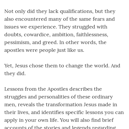
Not only did they lack qualifications, but they
also encountered many of the same fears and
issues we experience. They struggled with
doubts, cowardice, ambition, faithlessness,
pessimism, and greed. In other words, the
apostles were people just like us.
Yet, Jesus chose them to change the world. And
they did.
Lessons from the Apostles describes the
struggles and personalities of these ordinary
men, reveals the transformation Jesus made in
their lives, and identifies specific lessons you can
apply in your own life. You will also find brief
accounts of the stories and legends regarding