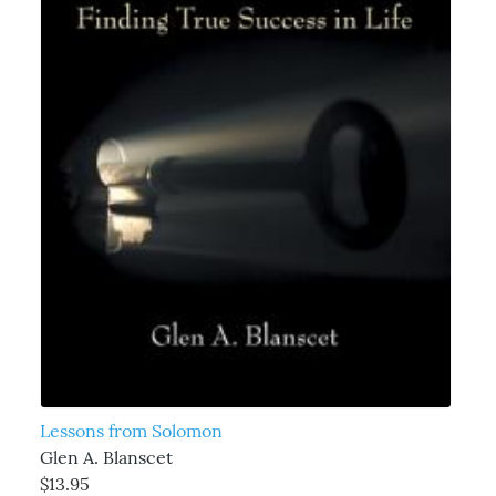
Lessons from Solomon
Glen A. Blanscet
$13.95