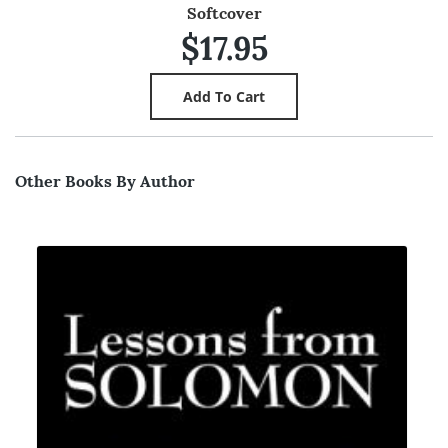
Softcover
$17.95
Other Books By Author