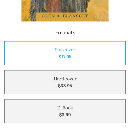
Formats
Softcover
$17.95
Hardcover
$33.95
E-Book
$3.99