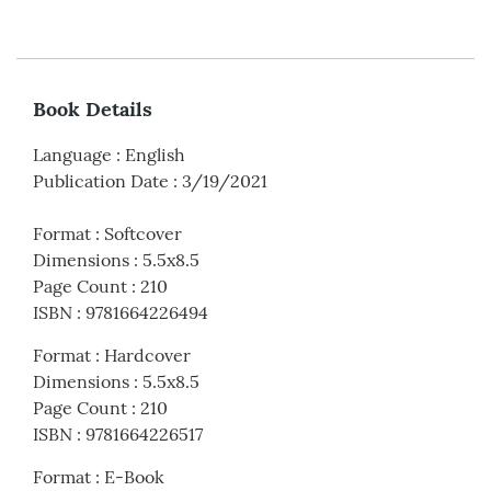
Book Details
Language
:
English
Publication Date
:
3/19/2021
Format
:
Softcover
Dimensions
:
5.5x8.5
Page Count
:
210
ISBN
:
9781664226494
Format
:
Hardcover
Dimensions
:
5.5x8.5
Page Count
:
210
ISBN
:
9781664226517
Format
:
E-Book