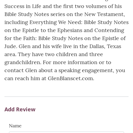
Success in Life and the first two volumes of his
Bible Study Notes series on the New Testament,
including Everything We Need: Bible Study Notes
on the Epistle to the Ephesians and Contending
for the Faith: Bible Study Notes on the Epistle of
Jude. Glen and his wife live in the Dallas, Texas
area. They have two children and three
grandchildren. For more information or to
contact Glen about a speaking engagement, you
can reach him at GlenBlanscet.com.
Add Review
Name