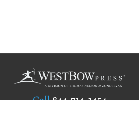
Call
844.714.3454
Publishing Selection
Editorial Standards
Author Services