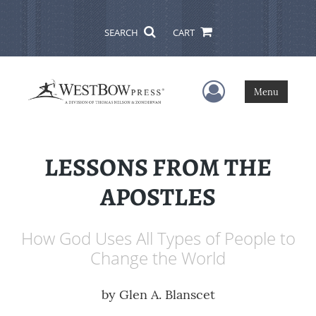
SEARCH
CART
User Menu
Menu
LESSONS FROM THE
APOSTLES
How God Uses All Types of People to
Change the World
by
Glen A. Blanscet