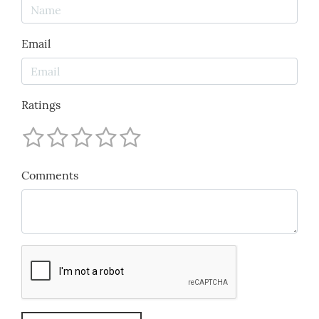
Email
Ratings
Comments