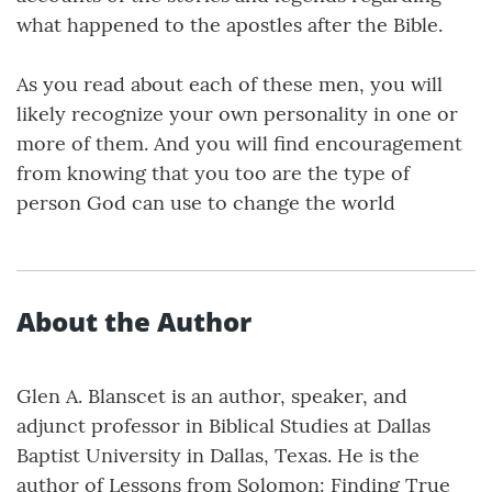
what happened to the apostles after the Bible.
As you read about each of these men, you will
likely recognize your own personality in one or
more of them. And you will find encouragement
from knowing that you too are the type of
person God can use to change the world
About the Author
Glen A. Blanscet is an author, speaker, and
adjunct professor in Biblical Studies at Dallas
Baptist University in Dallas, Texas. He is the
author of Lessons from Solomon: Finding True