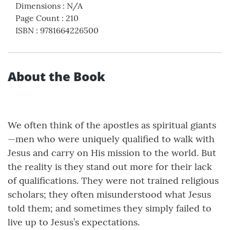
Dimensions
:
N/A
Page Count
:
210
ISBN
:
9781664226500
About the Book
We often think of the apostles as spiritual giants
—men who were uniquely qualified to walk with
Jesus and carry on His mission to the world. But
the reality is they stand out more for their lack
of qualifications. They were not trained religious
scholars; they often misunderstood what Jesus
told them; and sometimes they simply failed to
live up to Jesus’s expectations.