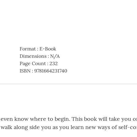
Format
:
E-Book
Dimensions
:
N/A
Page Count
:
232
ISBN
:
9781664231740
t even know where to begin. This book will take you o
 walk along side you as you learn new ways of self-co