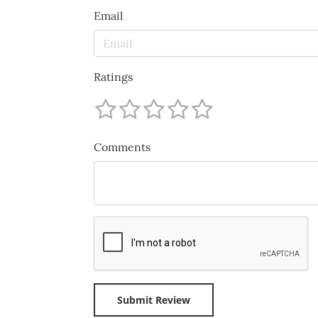
Email
Ratings
Comments