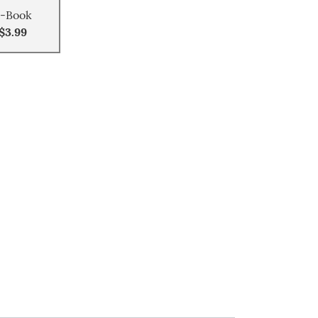
-Book
$3.99