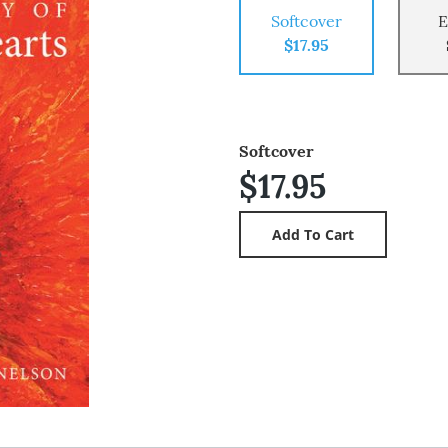
Softcover
E
$17.95
Softcover
$17.95