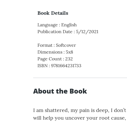
Book Details
Language
:
English
Publication Date
:
5/12/2021
Format
:
Softcover
Dimensions
:
5x8
Page Count
:
232
ISBN
:
9781664231733
About the Book
I am shattered, my pain is deep, I don’
will help you uncover your root cause,