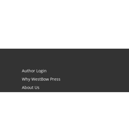
Author Login
Why WestBow Press
About Us
Contact Us
BookStub™ Redemption
Book Catalogs
Blog Archive