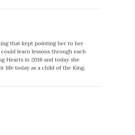
ng that kept pointing her to her
e could learn lessons through each
ng Hearts in 2016 and today she
life today as a child of the King.