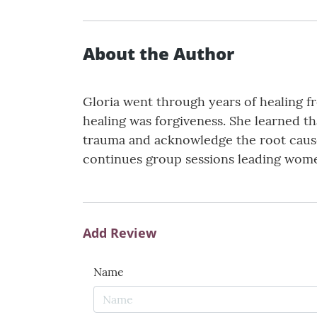
About the Author
Gloria went through years of healing 
healing was forgiveness. She learned th
trauma and acknowledge the root cause;
continues group sessions leading women 
Add Review
Name