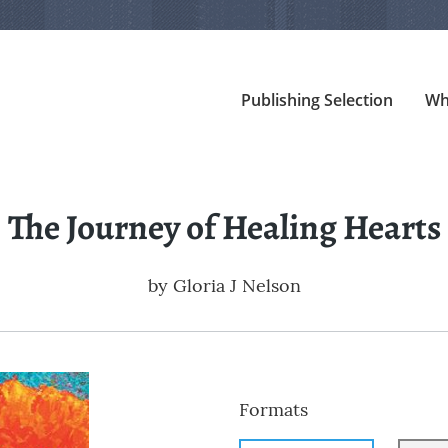
Publishing Selection
Wh
The Journey of Healing Hearts
by
Gloria J Nelson
Formats