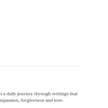
n a daily journey through writings that
mpassion, forgiveness and love.