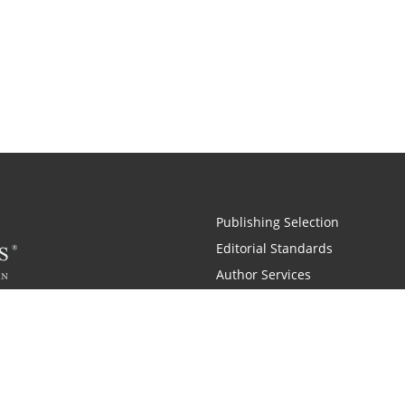
Publishing Selection
Editorial Standards
Author Services
Recognition Program
Free Publishing Guide
Referral Program
Fraud Alert