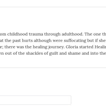
from childhood trauma through adulthood. The one thi
at the past hurts although were suffocating but if sh
 there was the healing journey. Gloria started Heali
out of the shackles of guilt and shame and into their 