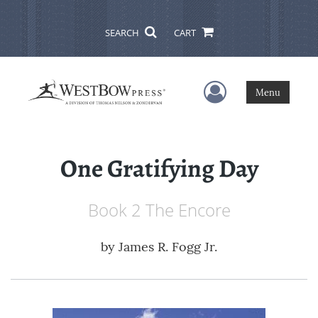
SEARCH
CART
User Menu
Menu
One Gratifying Day
Book 2 The Encore
by
James R. Fogg Jr.