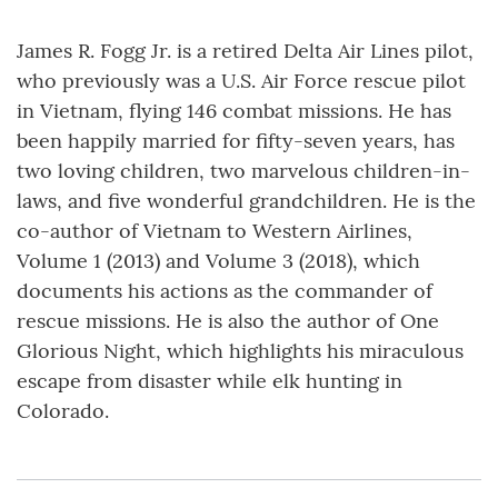
James R. Fogg Jr. is a retired Delta Air Lines pilot,
who previously was a U.S. Air Force rescue pilot
in Vietnam, flying 146 combat missions. He has
been happily married for fifty-seven years, has
two loving children, two marvelous children-in-
laws, and five wonderful grandchildren. He is the
co-author of Vietnam to Western Airlines,
Volume 1 (2013) and Volume 3 (2018), which
documents his actions as the commander of
rescue missions. He is also the author of One
Glorious Night, which highlights his miraculous
escape from disaster while elk hunting in
Colorado.