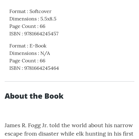
Format
:
Softcover
Dimensions
:
5.5x8.5
Page Count
:
66
ISBN
:
9781664245457
Format
:
E-Book
Dimensions
:
N/A
Page Count
:
66
ISBN
:
9781664245464
About the Book
James R. Fogg Jr. told the world about his narrow
escape from disaster while elk hunting in his first