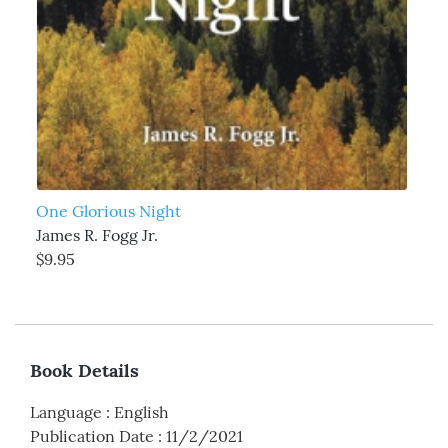
One Glorious Night
James R. Fogg Jr.
$9.95
Book Details
Language
:
English
Publication Date
:
11/2/2021