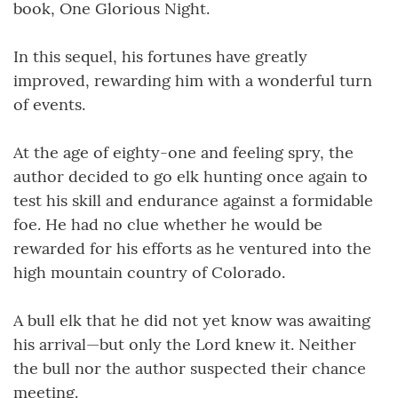
book, One Glorious Night.
In this sequel, his fortunes have greatly
improved, rewarding him with a wonderful turn
of events.
At the age of eighty-one and feeling spry, the
author decided to go elk hunting once again to
test his skill and endurance against a formidable
foe. He had no clue whether he would be
rewarded for his efforts as he ventured into the
high mountain country of Colorado.
A bull elk that he did not yet know was awaiting
his arrival—but only the Lord knew it. Neither
the bull nor the author suspected their chance
meeting.