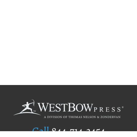
Call
844.714.3454