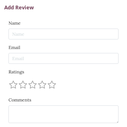
Add Review
Name
Email
Ratings
Comments