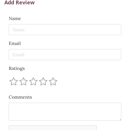
Add Review
Name
Email
Ratings
Comments