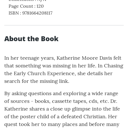
Page Count
:
120
ISBN
:
9781664208117
About the Book
In her teenage years, Katherine Moore Davis felt
that something was missing in her life. In Chasing
the Early Church Experience, she details her
search for the missing link.
By asking questions and exploring a wide range
of sources - books, cassette tapes, cds, etc. Dr.
Katherine shares a close up glimpse into the life
of the poster child of a defeated Christian. Her
quest took her to many places and before many