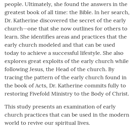
people. Ultimately, she found the answers in the
greatest book of all time: the Bible. In her search,
Dr. Katherine discovered the secret of the early
church—one that she now outlines for others to
learn. She identifies areas and practices that the
early church modeled and that can be used
today to achieve a successful lifestyle. She also
explores great exploits of the early church while
following Jesus, the Head of the church. By
tracing the pattern of the early church found in
the book of Acts, Dr. Katherine commits fully to
restoring Fivefold Ministry to the Body of Christ.
This study presents an examination of early
church practices that can be used in the modern
world to revive our spiritual lives.