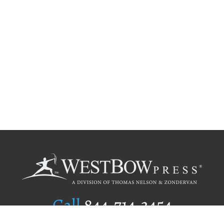
Call
844.714.3454