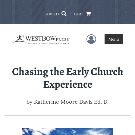
SEARCH
CART
User Menu
Menu
Chasing the Early Church
Experience
by
Katherine Moore Davis Ed. D.