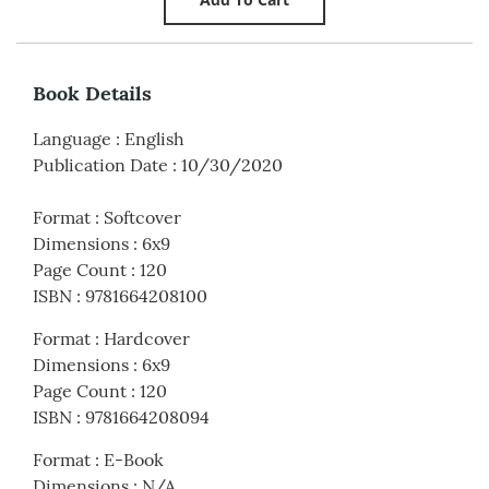
Book Details
Language
:
English
Publication Date
:
10/30/2020
Format
:
Softcover
Dimensions
:
6x9
Page Count
:
120
ISBN
:
9781664208100
Format
:
Hardcover
Dimensions
:
6x9
Page Count
:
120
ISBN
:
9781664208094
Format
:
E-Book
Dimensions
:
N/A