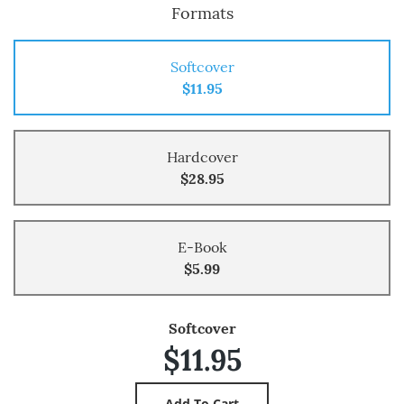
Formats
Softcover
$11.95
Hardcover
$28.95
E-Book
$5.99
Softcover
$11.95