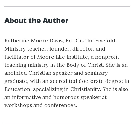
About the Author
Katherine Moore Davis, Ed.D. is the Fivefold
Ministry teacher, founder, director, and
facilitator of Moore Life Institute, a nonprofit
teaching ministry in the Body of Christ. She is an
anointed Christian speaker and seminary
graduate, with an accredited doctorate degree in
Education, specializing in Christianity. She is also
an informative and humorous speaker at
workshops and conferences.