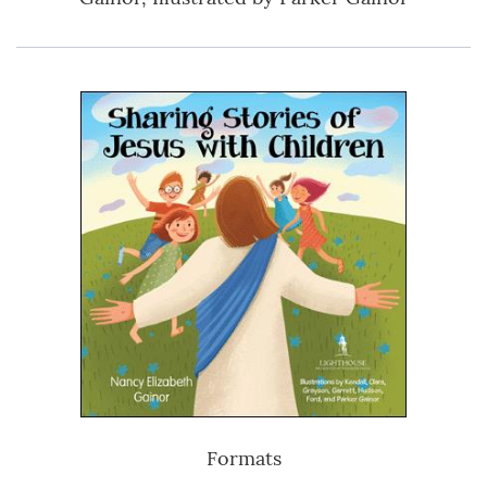
Formats