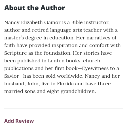
About the Author
Nancy Elizabeth Gainor is a Bible instructor,
author and retired language arts teacher with a
master’s degree in education. Her narratives of
faith have provided inspiration and comfort with
Scripture as the foundation. Her stories have
been published in Lenten books, church
publications and her first book—Eyewitness to a
Savior—has been sold worldwide. Nancy and her
husband, John, live in Florida and have three
married sons and eight grandchildren.
Add Review