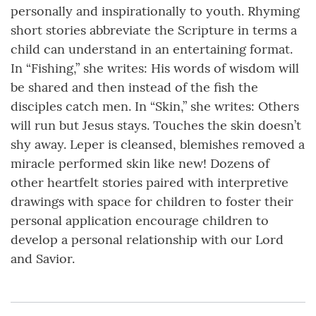
personally and inspirationally to youth. Rhyming
short stories abbreviate the Scripture in terms a
child can understand in an entertaining format.
In “Fishing,” she writes: His words of wisdom will
be shared and then instead of the fish the
disciples catch men. In “Skin,” she writes: Others
will run but Jesus stays. Touches the skin doesn’t
shy away. Leper is cleansed, blemishes removed a
miracle performed skin like new! Dozens of
other heartfelt stories paired with interpretive
drawings with space for children to foster their
personal application encourage children to
develop a personal relationship with our Lord
and Savior.