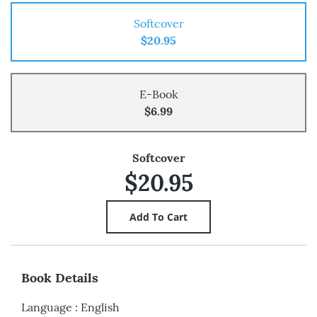
Softcover
$20.95
E-Book
$6.99
Softcover
$20.95
Book Details
Language
:
English