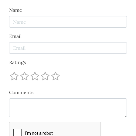
Name
Email
Ratings
Comments