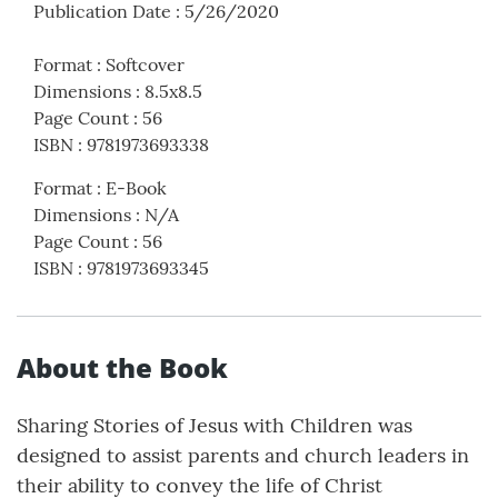
Publication Date
:
5/26/2020
Format
:
Softcover
Dimensions
:
8.5x8.5
Page Count
:
56
ISBN
:
9781973693338
Format
:
E-Book
Dimensions
:
N/A
Page Count
:
56
ISBN
:
9781973693345
About the Book
Sharing Stories of Jesus with Children was
designed to assist parents and church leaders in
their ability to convey the life of Christ