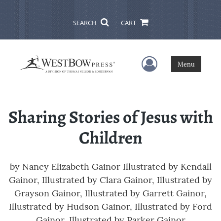
SEARCH
CART
User Menu
Menu
Sharing Stories of Jesus with
Children
by
Nancy Elizabeth Gainor Illustrated by Kendall
Gainor, Illustrated by Clara Gainor, Illustrated by
Grayson Gainor, Illustrated by Garrett Gainor,
Illustrated by Hudson Gainor, Illustrated by Ford
Gainor, Illustrated by Parker Gainor