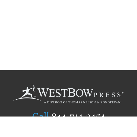
Call
844.714.3454
Publishing Selection