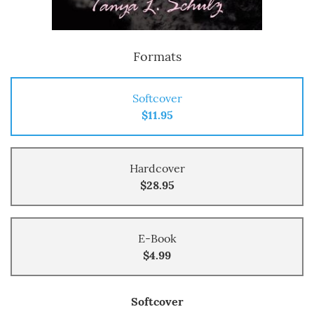
Formats
Softcover
$11.95
Hardcover
$28.95
E-Book
$4.99
Softcover