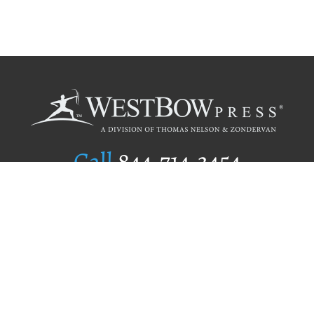
Call
844.714.3454
Publishing Selection
Editorial Standards
Author Services
Recognition Program
Free Publishing Guide
Referral Program
Fraud Alert