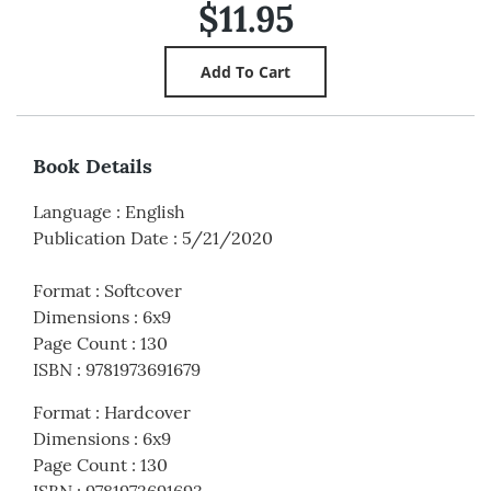
$11.95
Book Details
Language
:
English
Publication Date
:
5/21/2020
Format
:
Softcover
Dimensions
:
6x9
Page Count
:
130
ISBN
:
9781973691679
Format
:
Hardcover
Dimensions
:
6x9
Page Count
:
130