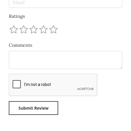
Ratings
Comments