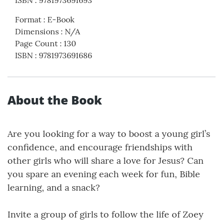
ISBN
:
9781973691693
Format
:
E-Book
Dimensions
:
N/A
Page Count
:
130
ISBN
:
9781973691686
About the Book
Are you looking for a way to boost a young girl’s
confidence, and encourage friendships with
other girls who will share a love for Jesus? Can
you spare an evening each week for fun, Bible
learning, and a snack?
Invite a group of girls to follow the life of Zoey