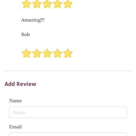
Amazing!!!
Bob
Add Review
Name
Email