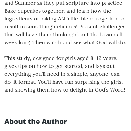
and Summer as they put scripture into practice.
Bake cupcakes together, and learn how the
ingredients of baking AND life, blend together to
result in something delicious! Present challenges
that will have them thinking about the lesson all
week long. Then watch and see what God will do.
This study, designed for girls aged 8–12 years,
gives tips on how to get started, and lays out
everything you’ll need in a simple, anyone-can-
do-it format. You’ll have fun surprising the girls,
and showing them how to delight in God’s Word!
About the Author