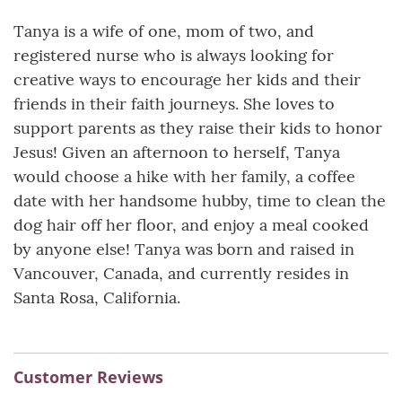
Tanya is a wife of one, mom of two, and
registered nurse who is always looking for
creative ways to encourage her kids and their
friends in their faith journeys. She loves to
support parents as they raise their kids to honor
Jesus! Given an afternoon to herself, Tanya
would choose a hike with her family, a coffee
date with her handsome hubby, time to clean the
dog hair off her floor, and enjoy a meal cooked
by anyone else! Tanya was born and raised in
Vancouver, Canada, and currently resides in
Santa Rosa, California.
Customer Reviews