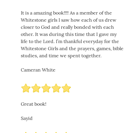
It is a amazing book!!!! As a member of the
Whitestone girls I saw how each of us drew
closer to God and really bonded with each
other. It was during this time that I gave my
life to the Lord. I’m thankful everyday for the
Whitestone Girls and the prayers, games, bible
studies, and time we spent together.
Cameran White
Great book!
Sayid