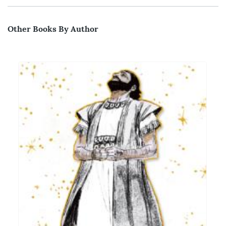
Other Books By Author