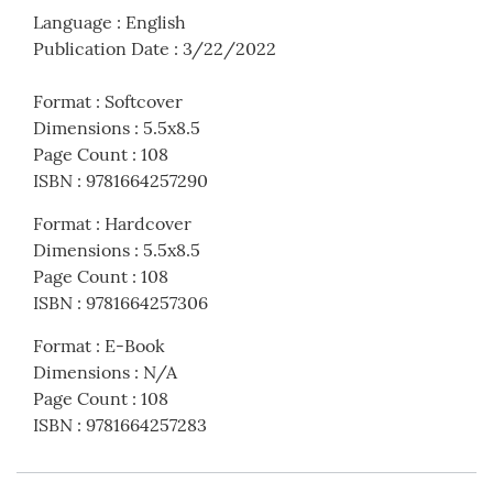
Language
:
English
Publication Date
:
3/22/2022
Format
:
Softcover
Dimensions
:
5.5x8.5
Page Count
:
108
ISBN
:
9781664257290
Format
:
Hardcover
Dimensions
:
5.5x8.5
Page Count
:
108
ISBN
:
9781664257306
Format
:
E-Book
Dimensions
:
N/A
Page Count
:
108
ISBN
:
9781664257283