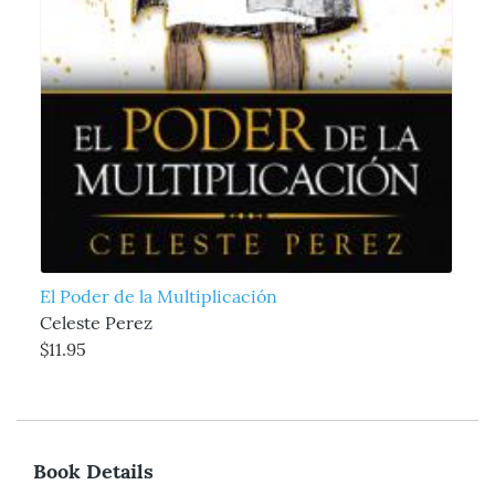
El Poder de la Multiplicación
Celeste Perez
$11.95
Book Details