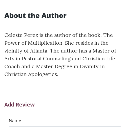
About the Author
Celeste Perez is the author of the book, The
Power of Multiplication. She resides in the
vicinity of Atlanta. The author has a Master of
Arts in Pastoral Counseling and Christian Life
Coach and a Master Degree in Divinity in
Christian Apologetics.
Add Review
Name