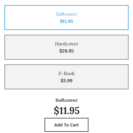
Softcover
$11.95
Hardcover
$28.95
E-Book
$3.99
Softcover
$11.95