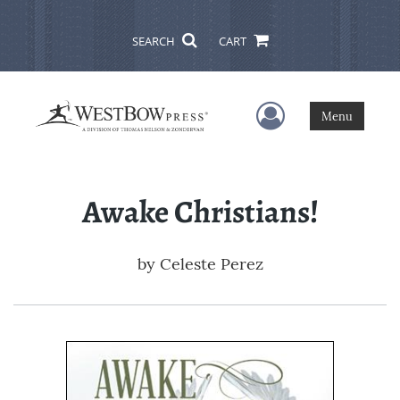
SEARCH
CART
User Menu
Menu
Awake Christians!
by
Celeste Perez