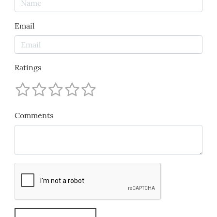
Email
Ratings
Comments