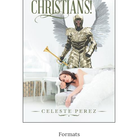
Formats