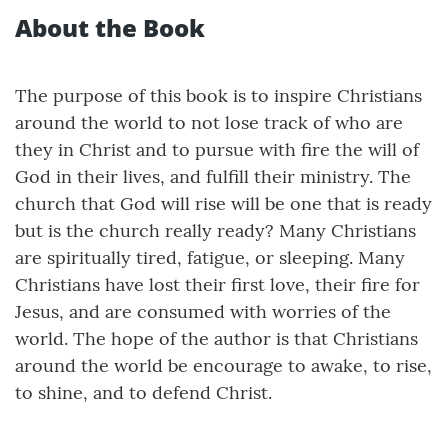
About the Book
The purpose of this book is to inspire Christians
around the world to not lose track of who are
they in Christ and to pursue with fire the will of
God in their lives, and fulfill their ministry. The
church that God will rise will be one that is ready
but is the church really ready? Many Christians
are spiritually tired, fatigue, or sleeping. Many
Christians have lost their first love, their fire for
Jesus, and are consumed with worries of the
world. The hope of the author is that Christians
around the world be encourage to awake, to rise,
to shine, and to defend Christ.