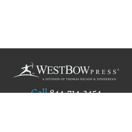
Call
844.714.3454
Publishing Selection
Editorial Standards
Author Services
Recognition Program