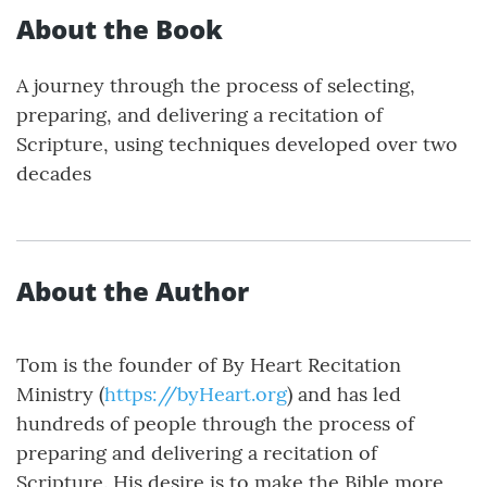
About the Book
A journey through the process of selecting,
preparing, and delivering a recitation of
Scripture, using techniques developed over two
decades
About the Author
Tom is the founder of By Heart Recitation
Ministry (
https://byHeart.org
) and has led
hundreds of people through the process of
preparing and delivering a recitation of
Scripture. His desire is to make the Bible more