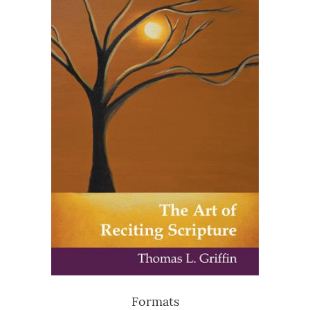
Formats