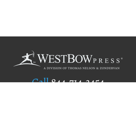
Call
844.714.3454
Publishing Selection
Editorial Standards
Author Services
Recognition Program
Free Publishing Guide
Referral Program