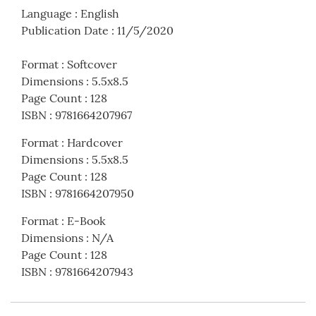
Language
:
English
Publication Date
:
11/5/2020
Format
:
Softcover
Dimensions
:
5.5x8.5
Page Count
:
128
ISBN
:
9781664207967
Format
:
Hardcover
Dimensions
:
5.5x8.5
Page Count
:
128
ISBN
:
9781664207950
Format
:
E-Book
Dimensions
:
N/A
Page Count
:
128
ISBN
:
9781664207943