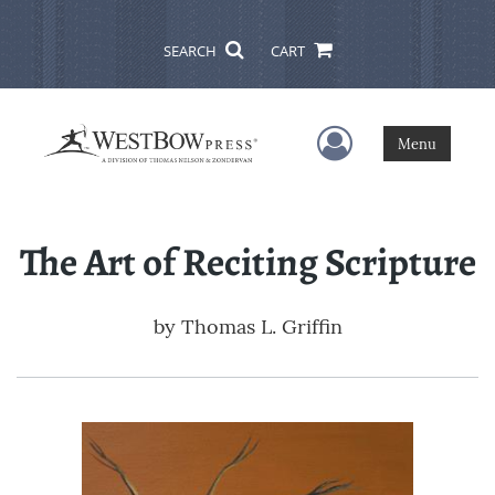
SEARCH
CART
User Menu
Menu
The Art of Reciting Scripture
by
Thomas L. Griffin