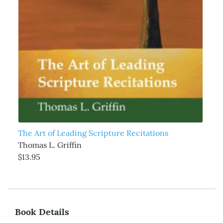
The Art of Leading Scripture Recitations
Thomas L. Griffin
$13.95
Book Details