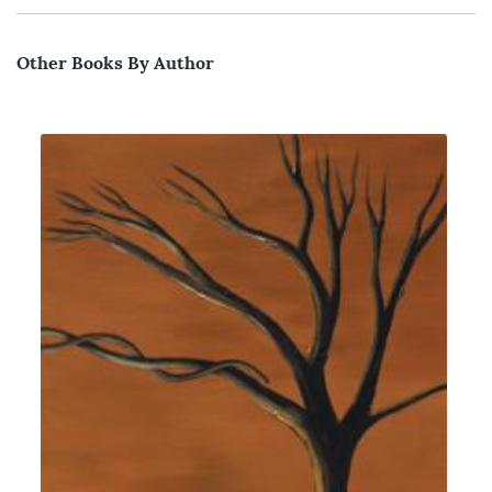
Other Books By Author