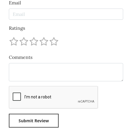
Email
Ratings
Comments