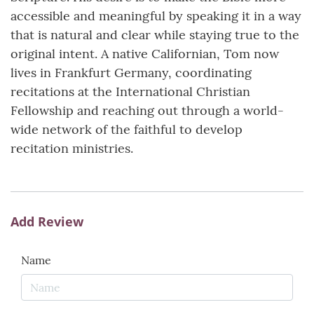
accessible and meaningful by speaking it in a way
that is natural and clear while staying true to the
original intent. A native Californian, Tom now
lives in Frankfurt Germany, coordinating
recitations at the International Christian
Fellowship and reaching out through a world-
wide network of the faithful to develop
recitation ministries.
Add Review
Name