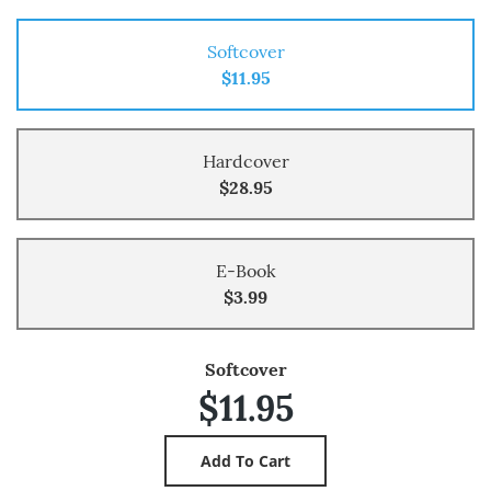
Softcover
$11.95
Hardcover
$28.95
E-Book
$3.99
Softcover
$11.95