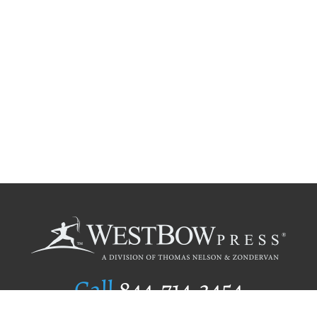
Call
844.714.3454