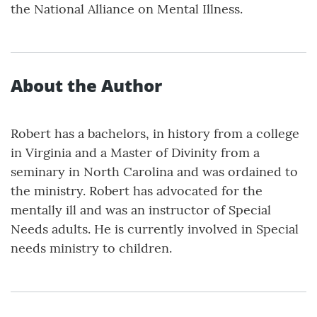
the National Alliance on Mental Illness.
About the Author
Robert has a bachelors, in history from a college
in Virginia and a Master of Divinity from a
seminary in North Carolina and was ordained to
the ministry. Robert has advocated for the
mentally ill and was an instructor of Special
Needs adults. He is currently involved in Special
needs ministry to children.