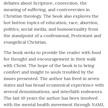
debates about Scripture, conversion, the
meaning of suffering, and controversies in
Christian theology. The book also explores the
hot button topics of education, race, abortion,
politics, social media, and homosexuality from
the standpoint of a confessional, Protestant and
evangelical Christian.
The book seeks to provide the reader with food
for thought and encouragement in their walk
with Christ. The hope of the book is to bring
comfort and insight to souls troubled by the
issues presented. The author has lived in seven
states and has broad ecumenical experience with
several denominations, and interfaith endeavors.
The last 10 years the author has been involved
with the mental health movement through NAMI,