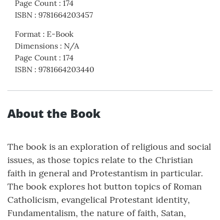
Page Count
:
174
ISBN
:
9781664203457
Format
:
E-Book
Dimensions
:
N/A
Page Count
:
174
ISBN
:
9781664203440
About the Book
The book is an exploration of religious and social
issues, as those topics relate to the Christian
faith in general and Protestantism in particular.
The book explores hot button topics of Roman
Catholicism, evangelical Protestant identity,
Fundamentalism, the nature of faith, Satan,