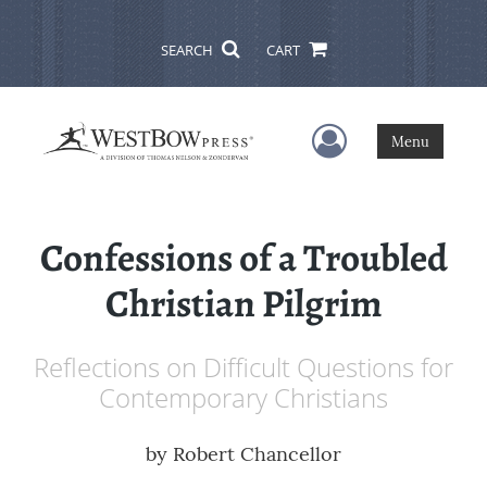
SEARCH
CART
User Menu
Menu
Confessions of a Troubled
Christian Pilgrim
Reflections on Difficult Questions for
Contemporary Christians
by
Robert Chancellor