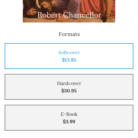
Formats
Softcover
$13.95
Hardcover
$30.95
E-Book
$3.99