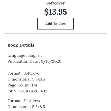
Softcover
$13.95
Book Details
Language
:
English
Publication Date
:
9/15/2020
Format
:
Softcover
Dimensions
:
5.5x8.5
Page Count
:
174
ISBN
:
9781664203433
Format
:
Hardcover
Dimensions
:
5.5x8.5