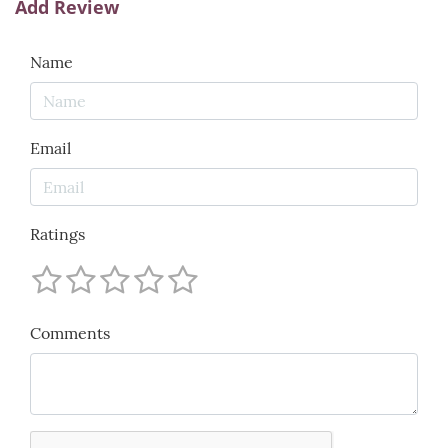
Add Review
Name
Email
Ratings
Comments