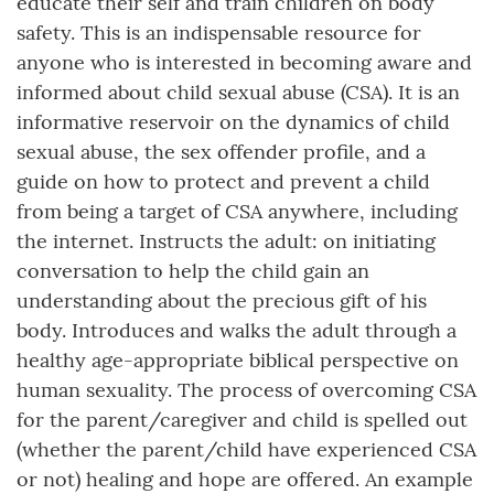
educate their self and train children on body
safety. This is an indispensable resource for
anyone who is interested in becoming aware and
informed about child sexual abuse (CSA). It is an
informative reservoir on the dynamics of child
sexual abuse, the sex offender profile, and a
guide on how to protect and prevent a child
from being a target of CSA anywhere, including
the internet. Instructs the adult: on initiating
conversation to help the child gain an
understanding about the precious gift of his
body. Introduces and walks the adult through a
healthy age-appropriate biblical perspective on
human sexuality. The process of overcoming CSA
for the parent/caregiver and child is spelled out
(whether the parent/child have experienced CSA
or not) healing and hope are offered. An example