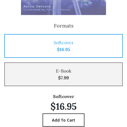
Formats
Softcover
$16.95
E-Book
$7.99
Softcover
$16.95