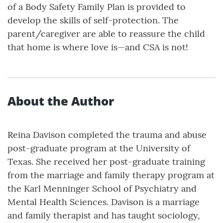
of a Body Safety Family Plan is provided to
develop the skills of self-protection. The
parent/caregiver are able to reassure the child
that home is where love is—and CSA is not!
About the Author
Reina Davison completed the trauma and abuse
post-graduate program at the University of
Texas. She received her post-graduate training
from the marriage and family therapy program at
the Karl Menninger School of Psychiatry and
Mental Health Sciences. Davison is a marriage
and family therapist and has taught sociology,