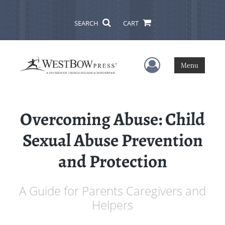
SEARCH
CART
User Menu
Menu
Overcoming Abuse: Child
Sexual Abuse Prevention
and Protection
A Guide for Parents Caregivers and
Helpers