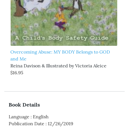
Overcoming Abuse: MY BODY Belongs to GOD
and Me
Reina Davison & Illustrated by Victoria Aleice
$16.95
Book Details
Language
:
English
Publication Date
:
12/26/2019