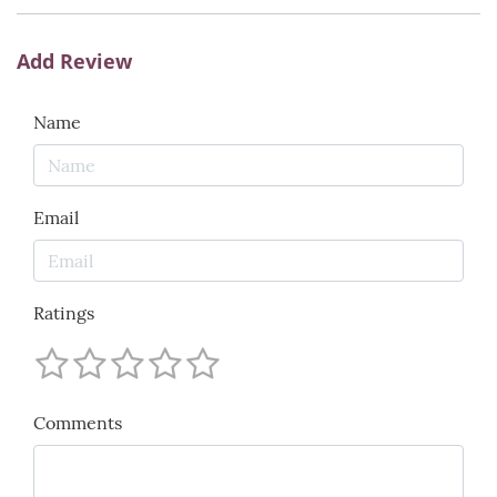
Add Review
Name
Email
Ratings
Comments