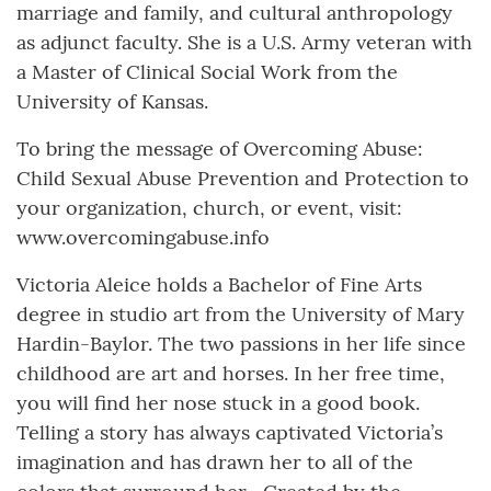
marriage and family, and cultural anthropology
as adjunct faculty. She is a U.S. Army veteran with
a Master of Clinical Social Work from the
University of Kansas.
To bring the message of Overcoming Abuse:
Child Sexual Abuse Prevention and Protection to
your organization, church, or event, visit:
www.overcomingabuse.info
Victoria Aleice holds a Bachelor of Fine Arts
degree in studio art from the University of Mary
Hardin-Baylor. The two passions in her life since
childhood are art and horses. In her free time,
you will find her nose stuck in a good book.
Telling a story has always captivated Victoria’s
imagination and has drawn her to all of the