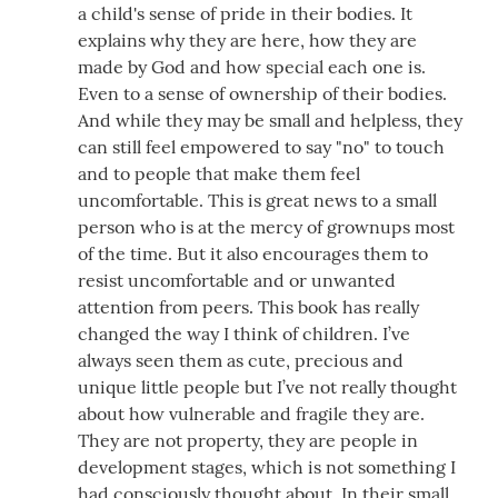
a child's sense of pride in their bodies. It
explains why they are here, how they are
made by God and how special each one is.
Even to a sense of ownership of their bodies.
And while they may be small and helpless, they
can still feel empowered to say "no" to touch
and to people that make them feel
uncomfortable. This is great news to a small
person who is at the mercy of grownups most
of the time. But it also encourages them to
resist uncomfortable and or unwanted
attention from peers. This book has really
changed the way I think of children. I’ve
always seen them as cute, precious and
unique little people but I’ve not really thought
about how vulnerable and fragile they are.
They are not property, they are people in
development stages, which is not something I
had consciously thought about. In their small