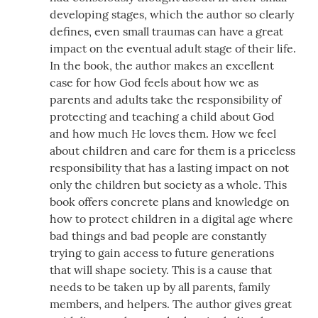
developing stages, which the author so clearly
defines, even small traumas can have a great
impact on the eventual adult stage of their life.
In the book, the author makes an excellent
case for how God feels about how we as
parents and adults take the responsibility of
protecting and teaching a child about God
and how much He loves them. How we feel
about children and care for them is a priceless
responsibility that has a lasting impact on not
only the children but society as a whole. This
book offers concrete plans and knowledge on
how to protect children in a digital age where
bad things and bad people are constantly
trying to gain access to future generations
that will shape society. This is a cause that
needs to be taken up by all parents, family
members, and helpers. The author gives great