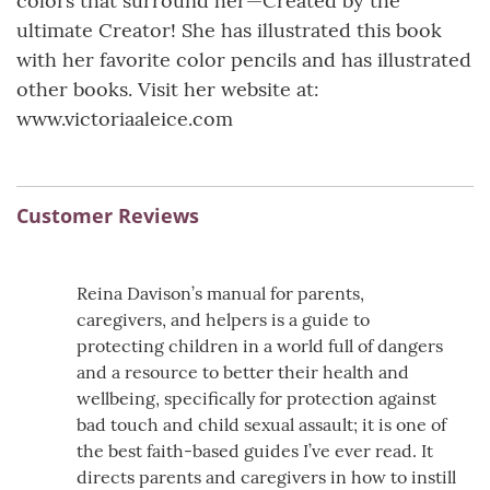
colors that surround her—Created by the
ultimate Creator! She has illustrated this book
with her favorite color pencils and has illustrated
other books. Visit her website at:
www.victoriaaleice.com
Customer Reviews
Reina Davison’s manual for parents,
caregivers, and helpers is a guide to
protecting children in a world full of dangers
and a resource to better their health and
wellbeing, specifically for protection against
bad touch and child sexual assault; it is one of
the best faith-based guides I’ve ever read. It
directs parents and caregivers in how to instill