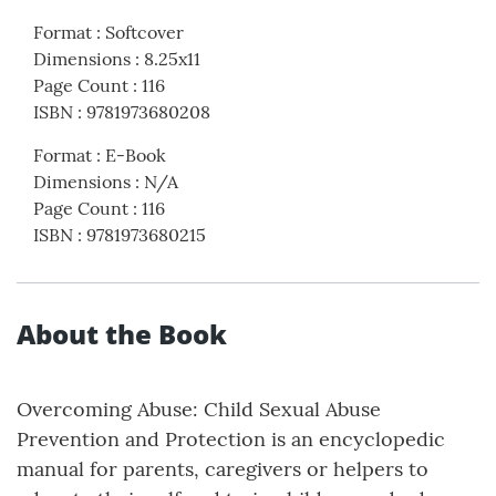
Format
:
Softcover
Dimensions
:
8.25x11
Page Count
:
116
ISBN
:
9781973680208
Format
:
E-Book
Dimensions
:
N/A
Page Count
:
116
ISBN
:
9781973680215
About the Book
Overcoming Abuse: Child Sexual Abuse
Prevention and Protection is an encyclopedic
manual for parents, caregivers or helpers to