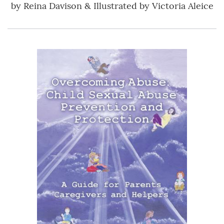
by
Reina Davison & Illustrated by Victoria Aleice