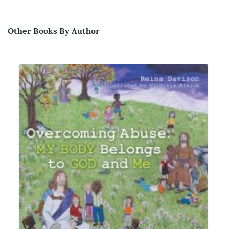
Other Books By Author