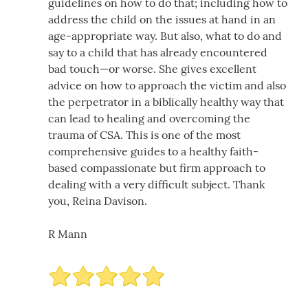
guidelines on how to do that; including how to
address the child on the issues at hand in an
age-appropriate way. But also, what to do and
say to a child that has already encountered
bad touch—or worse. She gives excellent
advice on how to approach the victim and also
the perpetrator in a biblically healthy way that
can lead to healing and overcoming the
trauma of CSA. This is one of the most
comprehensive guides to a healthy faith-
based compassionate but firm approach to
dealing with a very difficult subject. Thank
you, Reina Davison.
R Mann