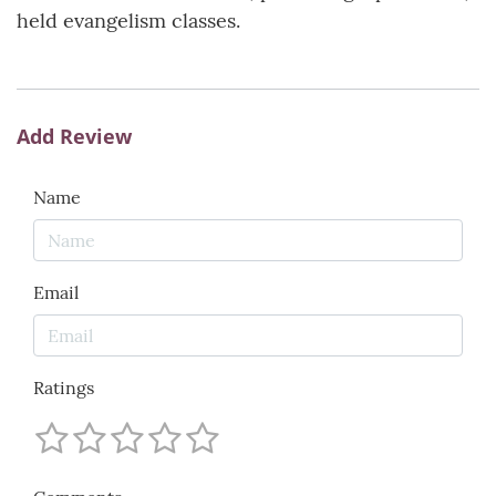
held evangelism classes.
Add Review
Name
Email
Ratings