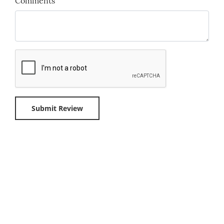
Comments