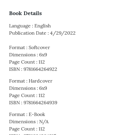
Book Details
Language
:
English
Publication Date
:
4/29/2022
Format
:
Softcover
Dimensions
:
6x9
Page Count
:
112
ISBN
:
9781664264922
Format
:
Hardcover
Dimensions
:
6x9
Page Count
:
112
ISBN
:
9781664264939
Format
:
E-Book
Dimensions
:
N/A
Page Count
:
112