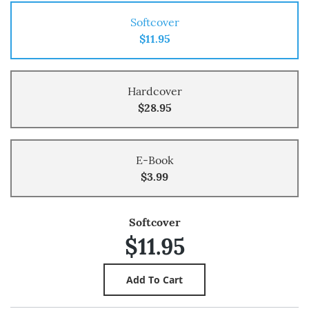
Softcover
$11.95
Hardcover
$28.95
E-Book
$3.99
Softcover
$11.95