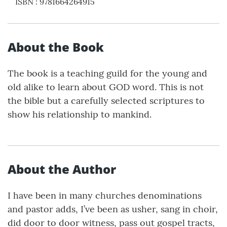
ISBN
:
9781664264915
About the Book
The book is a teaching guild for the young and
old alike to learn about GOD word. This is not
the bible but a carefully selected scriptures to
show his relationship to mankind.
About the Author
I have been in many churches denominations
and pastor adds, I’ve been as usher, sang in choir,
did door to door witness, pass out gospel tracts,