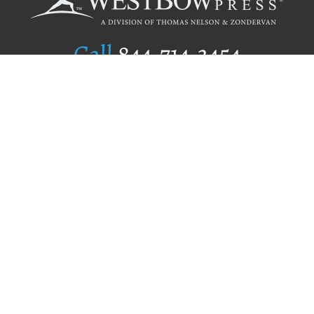
Call
844.714.3454
Publishing Selection
Editorial Standards
Author Services
Recognition Program
Free Publishing Guide
Referral Program
Fraud Alert
Author Login
Why WestBow Press
About Us
Contact Us
BookStub™ Redemption
Book Catalogs