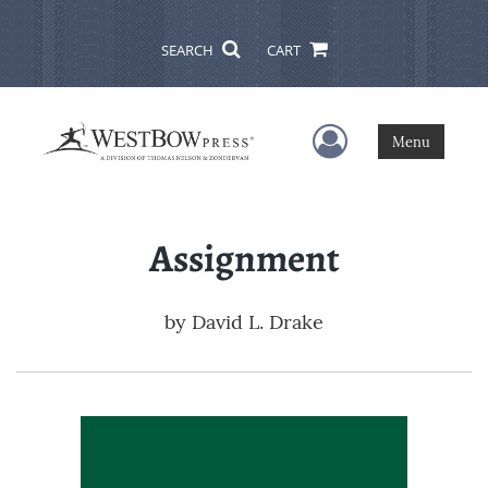
SEARCH
CART
User Menu
Menu
Assignment
by
David L. Drake