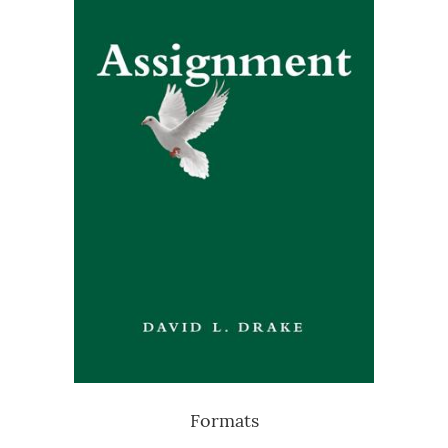
Formats