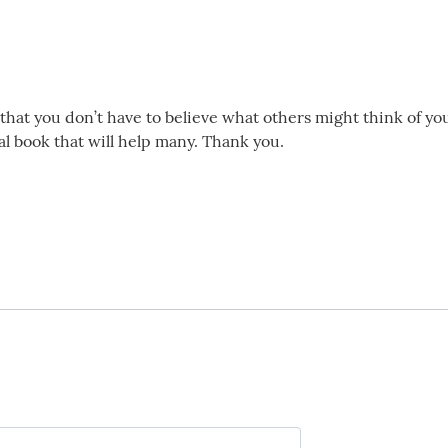
 that you don’t have to believe what others might think of you
nal book that will help many. Thank you.