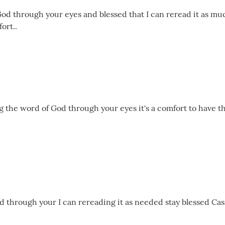
God through your eyes and blessed that I can reread it as mu
ort..
ng the word of God through your eyes it's a comfort to have t
 through your I can rereading it as needed stay blessed Cassie