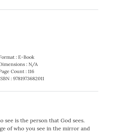
Format
:
E-Book
Dimensions
:
N/A
Page Count
:
116
ISBN
:
9781973682011
 see is the person that God sees.
age of who you see in the mirror and