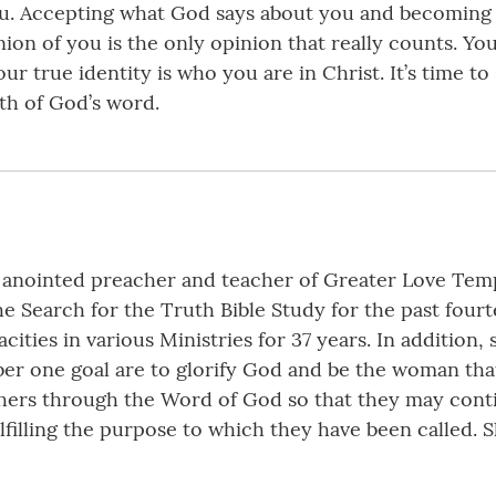
ou. Accepting what God says about you and becoming 
ion of you is the only opinion that really counts. Yo
r true identity is who you are in Christ. It’s time to
uth of God’s word.
inted preacher and teacher of Greater Love Temple 
e Search for the Truth Bible Study for the past fourt
cities in various Ministries for 37 years. In addition,
er one goal are to glorify God and be the woman that
thers through the Word of God so that they may cont
lfilling the purpose to which they have been called. 