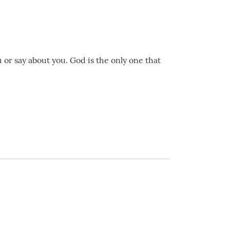
 or say about you. God is the only one that