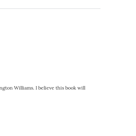
on Williams. I believe this book will