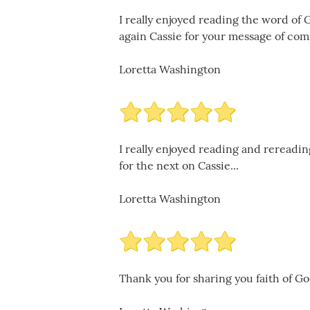
I really enjoyed reading the word of 
again Cassie for your message of comf
Loretta Washington
I really enjoyed reading and rereadi
for the next on Cassie...
Loretta Washington
Thank you for sharing you faith of God