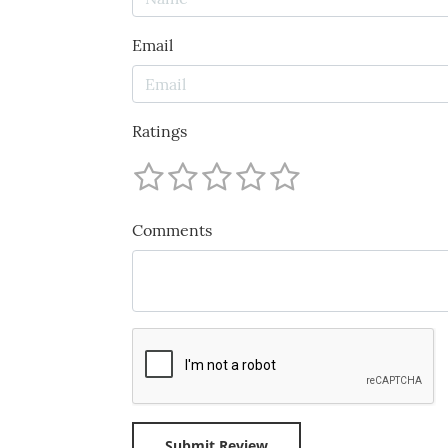
Email
Ratings
Comments