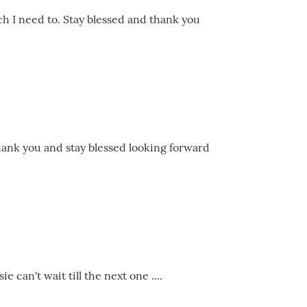
ch I need to. Stay blessed and thank you
hank you and stay blessed looking forward
 can't wait till the next one ....