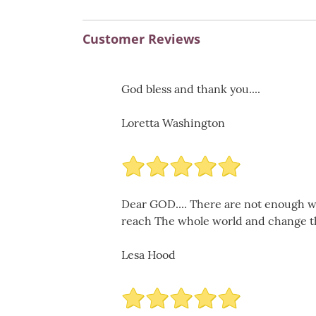
Customer Reviews
God bless and thank you....
Loretta Washington
Dear GOD.... There are not enough w
reach The whole world and change the
Lesa Hood