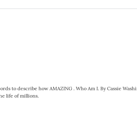
ords to describe how AMAZING . Who Am I. By Cassie Washingt
 life of millions.