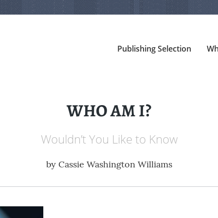
Publishing Selection
Wh
WHO AM I?
Wouldn’t You Like to Know
by
Cassie Washington Williams