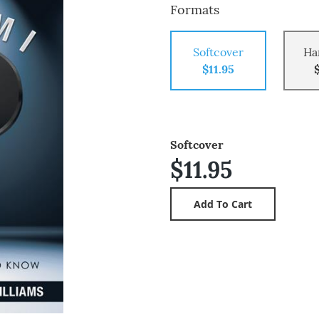
Formats
Softcover
Ha
$11.95
Softcover
$11.95