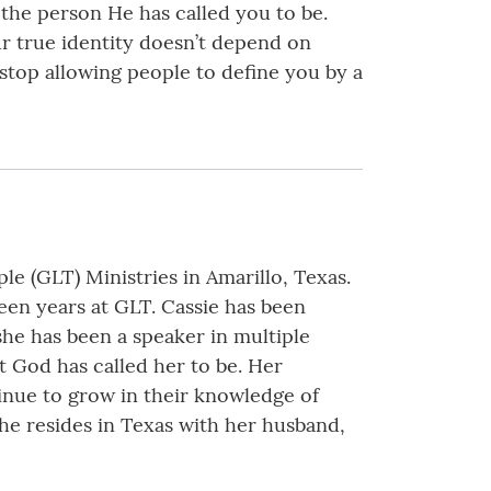
the person He has called you to be.
ur true identity doesn’t depend on
 stop allowing people to define you by a
(GLT) Ministries in Amarillo, Texas.
een years at GLT. Cassie has been
 she has been a speaker in multiple
 God has called her to be. Her
inue to grow in their knowledge of
She resides in Texas with her husband,