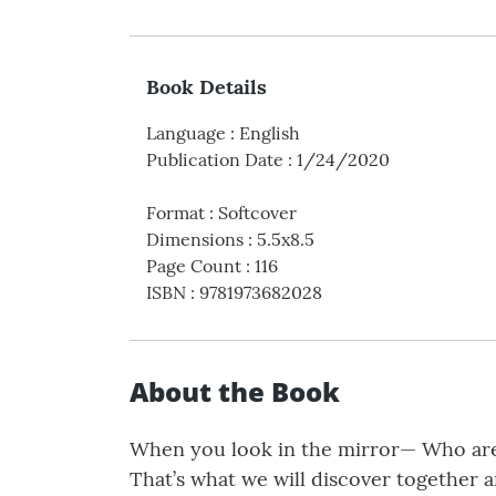
Book Details
Language
:
English
Publication Date
:
1/24/2020
Format
:
Softcover
Dimensions
:
5.5x8.5
Page Count
:
116
ISBN
:
9781973682028
About the Book
When you look in the mirror— Who are 
That’s what we will discover together 