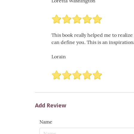
Loretta Washington
This book really helped me to realize
can define you. This is an inspiratio
Lorain
Add Review
Name