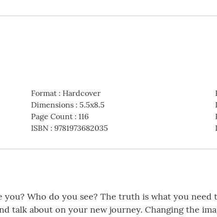
Format
:
Hardcover
Dimensions
:
5.5x8.5
Page Count
:
116
ISBN
:
9781973682035
you? Who do you see? The truth is what you need to
and talk about on your new journey. Changing the im