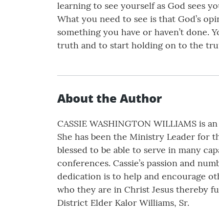
learning to see yourself as God sees y
What you need to see is that God’s opin
something you have or haven’t done. You
truth and to start holding on to the tr
About the Author
CASSIE WASHINGTON WILLIAMS is an ano
She has been the Ministry Leader for th
blessed to be able to serve in many capa
conferences. Cassie’s passion and numb
dedication is to help and encourage o
who they are in Christ Jesus thereby fu
District Elder Kalor Williams, Sr.