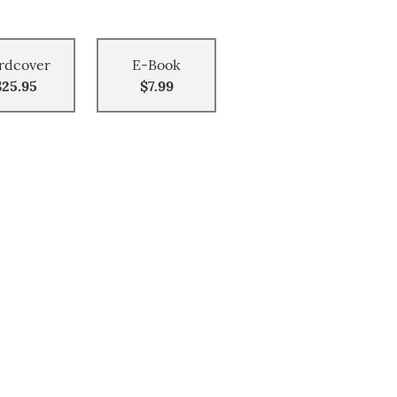
rdcover
E-Book
$25.95
$7.99