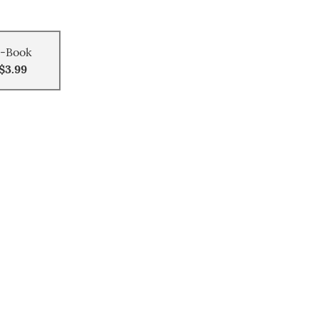
-Book
$3.99