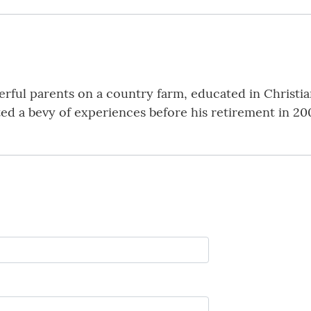
ful parents on a country farm, educated in Christia
ed a bevy of experiences before his retirement in 2006