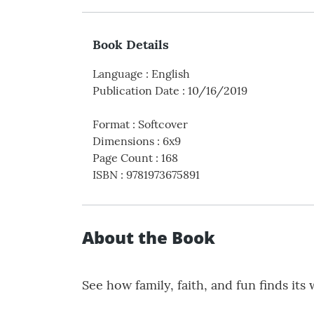
Book Details
Language
:
English
Publication Date
:
10/16/2019
Format
:
Softcover
Dimensions
:
6x9
Page Count
:
168
ISBN
:
9781973675891
About the Book
See how family, faith, and fun finds its 