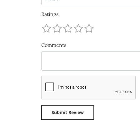
Ratings
Comments