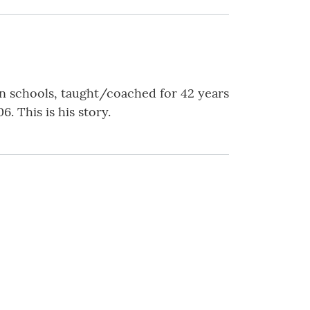
n schools, taught/coached for 42 years
. This is his story.