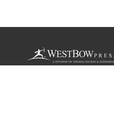
Call
844.714.3454