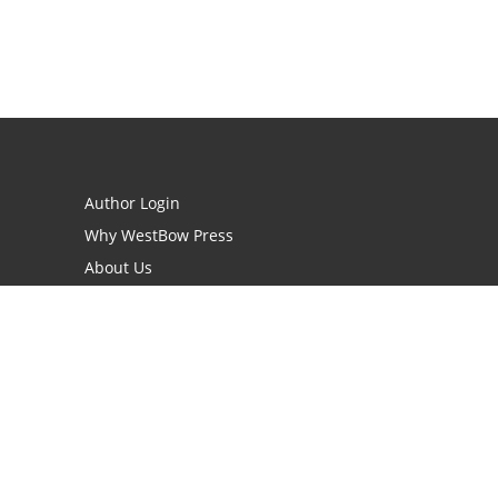
Author Login
Why WestBow Press
About Us
Contact Us
BookStub™ Redemption
Book Catalogs
Blog Archive
FAQs