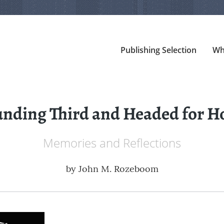
Publishing Selection
Wh
nding Third and Headed for 
Memories and Reflections
by
John M. Rozeboom