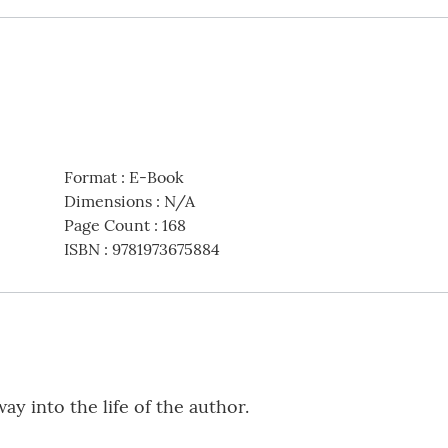
Format
:
E-Book
Dimensions
:
N/A
Page Count
:
168
ISBN
:
9781973675884
way into the life of the author.