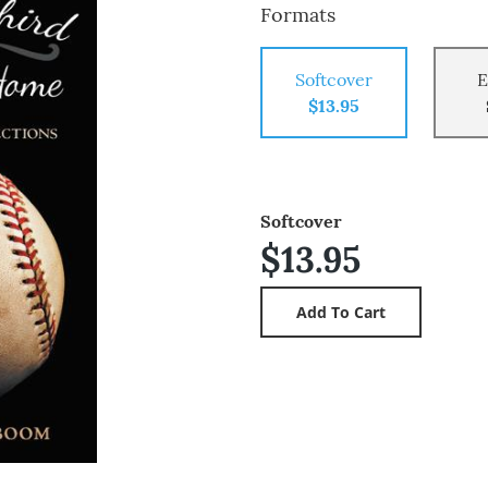
Formats
Softcover
E
$13.95
Softcover
$13.95