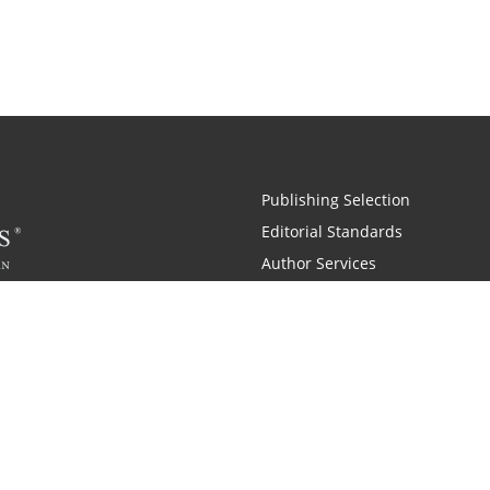
Publishing Selection
Editorial Standards
Author Services
Recognition Program
Free Publishing Guide
Referral Program
Fraud Alert