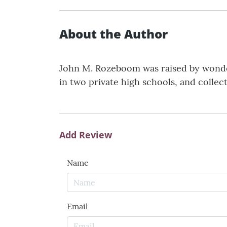
About the Author
John M. Rozeboom was raised by wonder
in two private high schools, and collect
Add Review
Name
Email