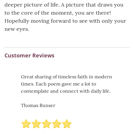
deeper picture of life. A picture that draws you
to the core of the moment, you are there!
Hopefully moving forward to see with only your
new eyes.
Customer Reviews
Great sharing of timeless faith in modern
times. Each poem gave me a lot to
contemplate and connect with daily life.
Thomas Runser