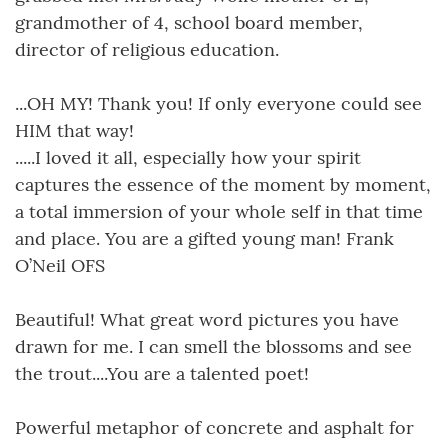
grandmother of 4, school board member,
director of religious education.
...OH MY! Thank you! If only everyone could see
HIM that way!
.....I loved it all, especially how your spirit
captures the essence of the moment by moment,
a total immersion of your whole self in that time
and place. You are a gifted young man! Frank
O’Neil OFS
Beautiful! What great word pictures you have
drawn for me. I can smell the blossoms and see
the trout....You are a talented poet!
Powerful metaphor of concrete and asphalt for