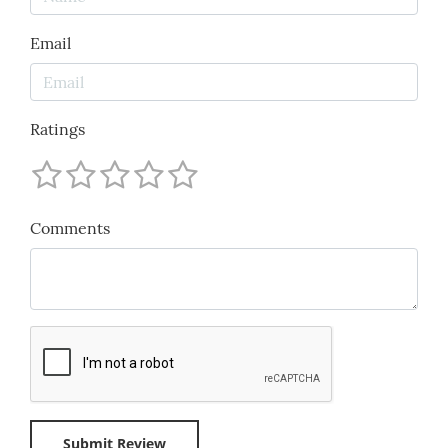
Email
Ratings
Comments