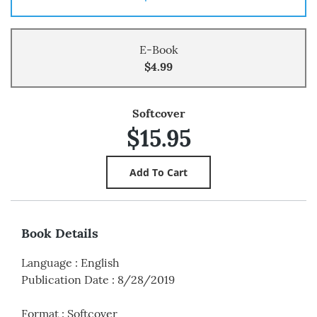
E-Book
$4.99
Softcover
$15.95
Book Details
Language
:
English
Publication Date
:
8/28/2019
Format
:
Softcover