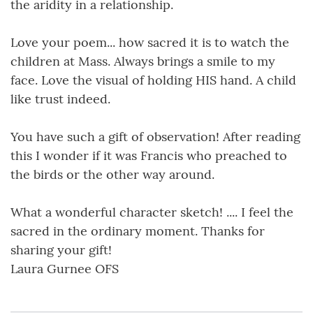
the aridity in a relationship.
Love your poem... how sacred it is to watch the
children at Mass. Always brings a smile to my
face. Love the visual of holding HIS hand. A child
like trust indeed.
You have such a gift of observation! After reading
this I wonder if it was Francis who preached to
the birds or the other way around.
What a wonderful character sketch! .... I feel the
sacred in the ordinary moment. Thanks for
sharing your gift!
Laura Gurnee OFS