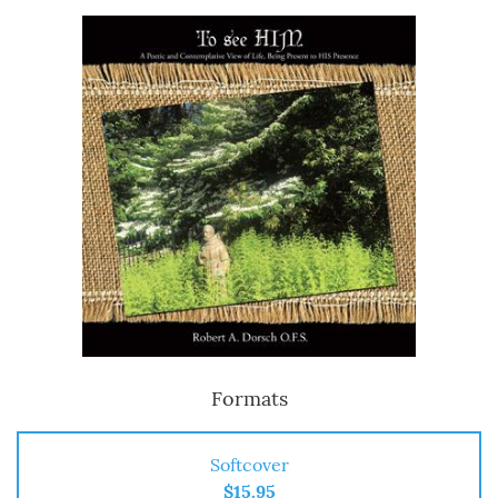
Formats
Softcover
$15.95