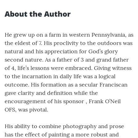
About the Author
He grew up on a farm in western Pennsylvania, as
the eldest of 7. His proclivity to the outdoors was
natural and his appreciation for God’s glory
second nature. As a father of 3 and grand father
of 4, life’s lessons were embraced. Giving witness
to the incarnation in daily life was a logical
outcome. His formation as a secular Franciscan
gave clarity and definition while the
encouragement of his sponsor , Frank O’Neil
OFS, was pivotal.
His ability to combine photography and prose
has the effect of painting a more robust and