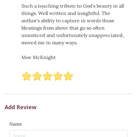
Such a touching tribute to God's beauty in all
things. Well written and insightful. The
author's ability to capture in words those
blessings from above that go so often
unnoticed and unfortunately unappreciated,
moved me in many ways.
Moe McKnight
Add Review
Name