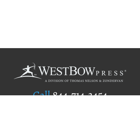
Call
844.714.3454
Publishing Selection
Editorial Standards
Author Services
Recognition Program