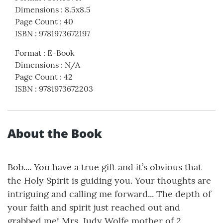
Dimensions
:
8.5x8.5
Page Count
:
40
ISBN
:
9781973672197
Format
:
E-Book
Dimensions
:
N/A
Page Count
:
42
ISBN
:
9781973672203
About the Book
Bob.... You have a true gift and it’s obvious that
the Holy Spirit is guiding you. Your thoughts are
intriguing and calling me forward... The depth of
your faith and spirit just reached out and
grabbed me! Mrs. Judy Wolfe mother of 2,