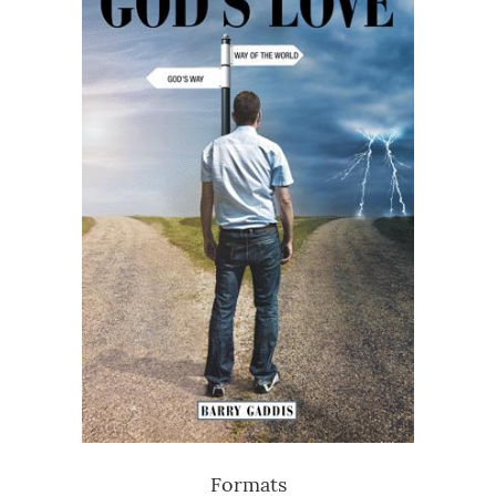
Formats