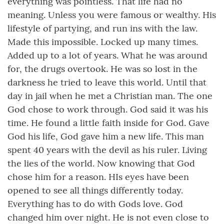
everything was pointless. That life had no
meaning. Unless you were famous or wealthy. His
lifestyle of partying, and run ins with the law.
Made this impossible. Locked up many times.
Added up to a lot of years. What he was around
for, the drugs overtook. He was so lost in the
darkness he tried to leave this world. Until that
day in jail when he met a Christian man. The one
God chose to work through. God said it was his
time. He found a little faith inside for God. Gave
God his life, God gave him a new life. This man
spent 40 years with the devil as his ruler. Living
the lies of the world. Now knowing that God
chose him for a reason. HIs eyes have been
opened to see all things differently today.
Everything has to do with Gods love. God
changed him over night. He is not even close to