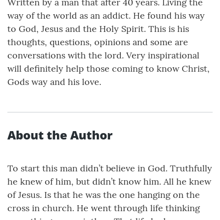
Written by a man that after 40 years. Living the
way of the world as an addict. He found his way
to God, Jesus and the Holy Spirit. This is his
thoughts, questions, opinions and some are
conversations with the lord. Very inspirational
will definitely help those coming to know Christ,
Gods way and his love.
About the Author
To start this man didn’t believe in God. Truthfully
he knew of him, but didn’t know him. All he knew
of Jesus. Is that he was the one hanging on the
cross in church. He went through life thinking