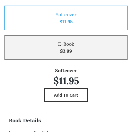
Softcover
$11.95
E-Book
$3.99
Softcover
$11.95
Book Details