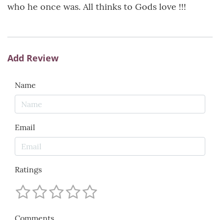
who he once was. All thinks to Gods love !!!
Add Review
Name
Email
Ratings
Comments