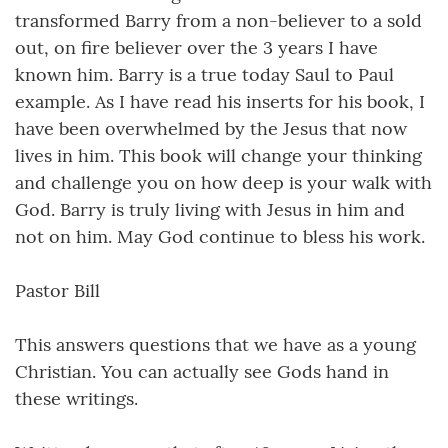
transformed Barry from a non-believer to a sold
out, on fire believer over the 3 years I have
known him. Barry is a true today Saul to Paul
example. As I have read his inserts for his book, I
have been overwhelmed by the Jesus that now
lives in him. This book will change your thinking
and challenge you on how deep is your walk with
God. Barry is truly living with Jesus in him and
not on him. May God continue to bless his work.
Pastor Bill
This answers questions that we have as a young
Christian. You can actually see Gods hand in
these writings.