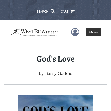
SEARCH
CART
User Menu
Menu
God's Love
by
Barry Gaddis