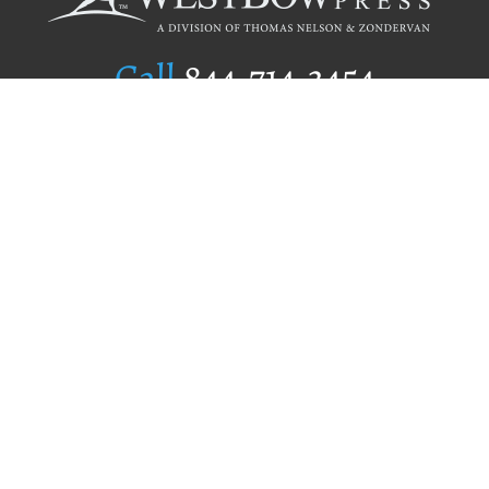
Call
844.714.3454
Publishing Selection
Editorial Standards
Author Services
Recognition Program
Free Publishing Guide
Referral Program
Fraud Alert
Author Login
Why WestBow Press
About Us
Contact Us
BookStub™ Redemption
Book Catalogs