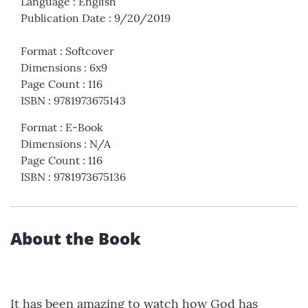
Language
:
English
Publication Date
:
9/20/2019
Format
:
Softcover
Dimensions
:
6x9
Page Count
:
116
ISBN
:
9781973675143
Format
:
E-Book
Dimensions
:
N/A
Page Count
:
116
ISBN
:
9781973675136
About the Book
It has been amazing to watch how God has