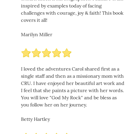
inspired by examples today of facing
challenges with courage, joy & faith! This book
covers it all!
Marilyn Miller
I loved the adventures Carol shared first as a
single staff and then as a missionary mom with
CRU. I have enjoyed her beautiful art work and
I feel that she paints a picture with her words.
You will love "God My Rock" and be bless as
you follow her on her journey.
Betty Hartley