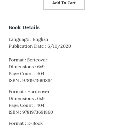
Book Details
Language
:
English
Publication Date
:
6/10/2020
Format
:
Softcover
Dimensions
:
6x9
Page Count
:
404
ISBN
:
9781973691884
Format
:
Hardcover
Dimensions
:
6x9
Page Count
:
404
ISBN
:
9781973691860
Format
:
E-Book