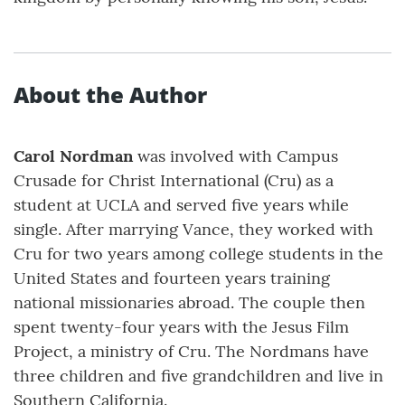
About the Author
Carol Nordman
was involved with Campus
Crusade for Christ International (Cru) as a
student at UCLA and served five years while
single. After marrying Vance, they worked with
Cru for two years among college students in the
United States and fourteen years training
national missionaries abroad. The couple then
spent twenty-four years with the Jesus Film
Project, a ministry of Cru. The Nordmans have
three children and five grandchildren and live in
Southern California.