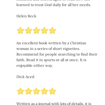
learned to trust God daily for all her needs.
Helen Beck
An excellent book written by a Christian
woman in a series of short vignettes.
Recommend for people searching to find their
faith. Read it in spurts or all at once. It is
enjoyable either way.
Dick Aced
Written as a journal with lots of details, it is