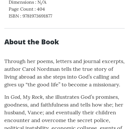
Dimensions
:
N/A
Page Count
:
404
ISBN
:
9781973691877
About the Book
Through her poems, letters and journal excerpts,
author Carol Nordman tells the true story of
living abroad as she steps into God’s calling and
gives up “the good life” to become a missionary.
God, My Rock
In
, she illustrates God’s promises,
goodness, and faithfulness and tells how she; her
husband, Vance; and eventually their children
encounter and overcome the secret police,
political instability, economic collapse, events of