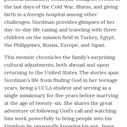
the last days of the Cold War, illness, and giving
birth in a foreign hospital among other
challenges. Nordman provides glimpses of her
day-to-day life raising and traveling with three
children on the mission field in Turkey, Egypt,
the Philippines, Russia, Europe, and Japan.
This memoir chronicles the family’s surprising
cultural adjustments, both abroad and upon
returning to the United States. The stories span
Nordman’s life from finding God in her teenage
years, being a UCLA student and serving as a
single missionary for five years before marrying
at the age of twenty-six. She shares the great
adventure of following God’s call and watching
him work powerfully to bring people into his
kingdom by personally knowing his son, Jesus.