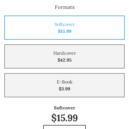
Formats
Softcover
$15.99
Hardcover
$42.95
E-Book
$3.99
Softcover
$15.99