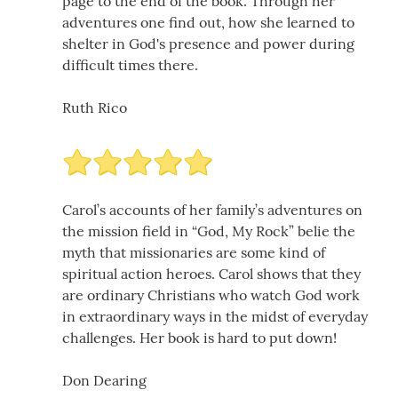
page to the end of the book. Through her
adventures one find out, how she learned to
shelter in God's presence and power during
difficult times there.
Ruth Rico
Carol’s accounts of her family’s adventures on
the mission field in “God, My Rock” belie the
myth that missionaries are some kind of
spiritual action heroes. Carol shows that they
are ordinary Christians who watch God work
in extraordinary ways in the midst of everyday
challenges. Her book is hard to put down!
Don Dearing