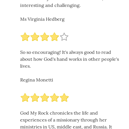
interesting and challenging.
Ms Virginia Hedberg
So so encouraging! It's always good to read
about how God's hand works in other people's
lives.
Regina Monetti
God My Rock chronicles the life and
experiences of a missionary through her
ministries in US, middle east, and Russia. It