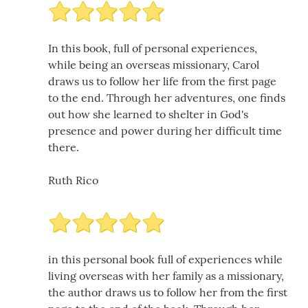
In this book, full of personal experiences,
while being an overseas missionary, Carol
draws us to follow her life from the first page
to the end. Through her adventures, one finds
out how she learned to shelter in God's
presence and power during her difficult time
there.
Ruth Rico
in this personal book full of experiences while
living overseas with her family as a missionary,
the author draws us to follow her from the first