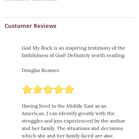
Customer Reviews
God My Rock is an inspiring testimony of the
faithfulness of God! Definitely worth reading.
Douglas Beames
Having lived in the Middle East as an
American, I can identify greatly with the
struggles and joys experienced by the author
and her family. The situations and decisions
which she and her family faced are also