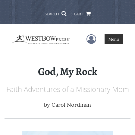
SEARCH
CART
User Menu
Menu
God, My Rock
Faith Adventures of a Missionary Mom
by
Carol Nordman