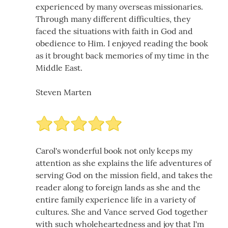
experienced by many overseas missionaries.
Through many different difficulties, they
faced the situations with faith in God and
obedience to Him. I enjoyed reading the book
as it brought back memories of my time in the
Middle East.
Steven Marten
Carol's wonderful book not only keeps my
attention as she explains the life adventures of
serving God on the mission field, and takes the
reader along to foreign lands as she and the
entire family experience life in a variety of
cultures. She and Vance served God together
with such wholeheartedness and joy that I'm