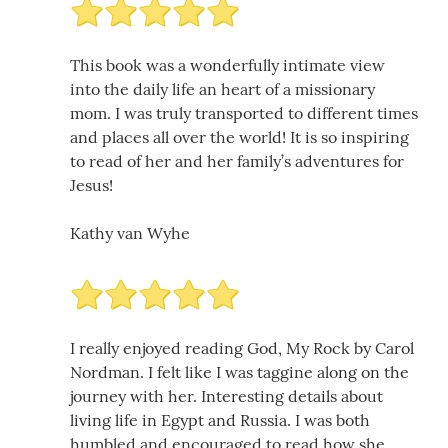
This book was a wonderfully intimate view
into the daily life an heart of a missionary
mom. I was truly transported to different times
and places all over the world! It is so inspiring
to read of her and her family’s adventures for
Jesus!
Kathy van Wyhe
I really enjoyed reading God, My Rock by Carol
Nordman. I felt like I was taggine along on the
journey with her. Interesting details about
living life in Egypt and Russia. I was both
humbled and encouraged to read how she