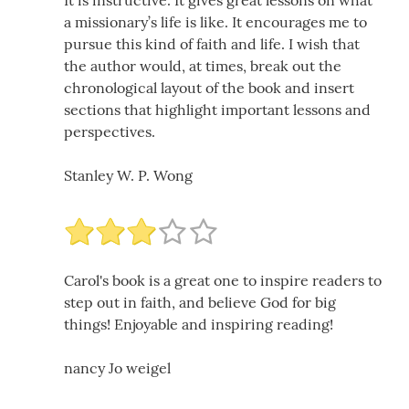
It is instructive. It gives great lessons on what
a missionary’s life is like. It encourages me to
pursue this kind of faith and life. I wish that
the author would, at times, break out the
chronological layout of the book and insert
sections that highlight important lessons and
perspectives.
Stanley W. P. Wong
Carol's book is a great one to inspire readers to
step out in faith, and believe God for big
things! Enjoyable and inspiring reading!
nancy Jo weigel