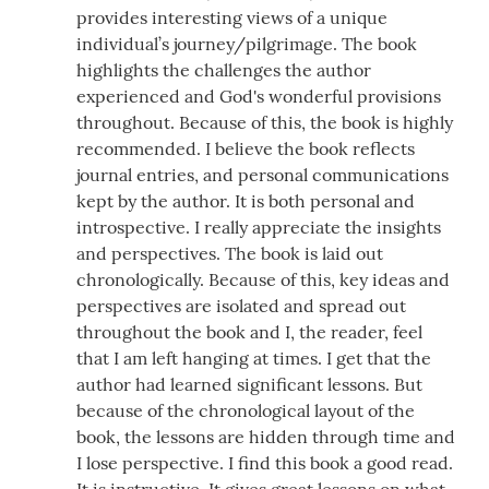
provides interesting views of a unique
individual’s journey/pilgrimage. The book
highlights the challenges the author
experienced and God's wonderful provisions
throughout. Because of this, the book is highly
recommended. I believe the book reflects
journal entries, and personal communications
kept by the author. It is both personal and
introspective. I really appreciate the insights
and perspectives. The book is laid out
chronologically. Because of this, key ideas and
perspectives are isolated and spread out
throughout the book and I, the reader, feel
that I am left hanging at times. I get that the
author had learned significant lessons. But
because of the chronological layout of the
book, the lessons are hidden through time and
I lose perspective. I find this book a good read.