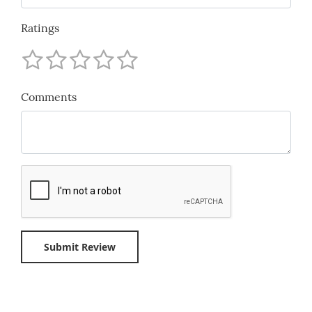
Ratings
Comments