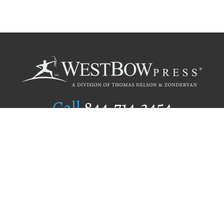
Call
844.714.3454
Publishing Selection
Editorial Standards
Author Services
Recognition Program
Free Publishing Guide
Referral Program
Fraud Alert