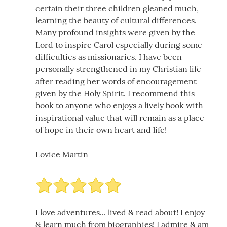
certain their three children gleaned much,
learning the beauty of cultural differences.
Many profound insights were given by the
Lord to inspire Carol especially during some
difficulties as missionaries. I have been
personally strengthened in my Christian life
after reading her words of encouragement
given by the Holy Spirit. I recommend this
book to anyone who enjoys a lively book with
inspirational value that will remain as a place
of hope in their own heart and life!
Lovice Martin
I love adventures... lived & read about! I enjoy
& learn much from biographies! I admire & am