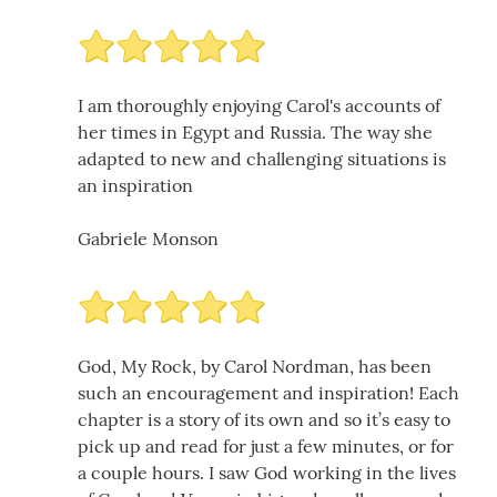
I am thoroughly enjoying Carol's accounts of
her times in Egypt and Russia. The way she
adapted to new and challenging situations is
an inspiration
Gabriele Monson
God, My Rock, by Carol Nordman, has been
such an encouragement and inspiration! Each
chapter is a story of its own and so it’s easy to
pick up and read for just a few minutes, or for
a couple hours. I saw God working in the lives