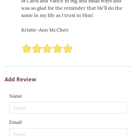
of Carol and Vance in big and small ways and
was so glad for the reminder that He’ll do the
same in my life as I trust in Him!
Kristie-Ann McClure
Add Review
Name
Email