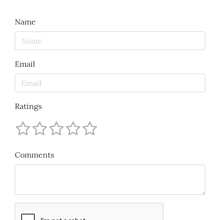
Name
Email
Ratings
Comments