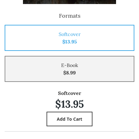
Formats
Softcover
$13.95
E-Book
$8.99
Softcover
$13.95