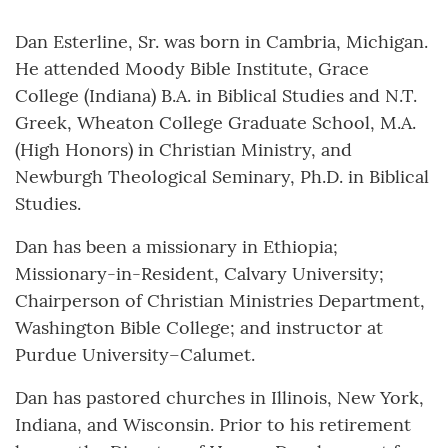
Dan Esterline, Sr. was born in Cambria, Michigan.
He attended Moody Bible Institute, Grace
College (Indiana) B.A. in Biblical Studies and N.T.
Greek, Wheaton College Graduate School, M.A.
(High Honors) in Christian Ministry, and
Newburgh Theological Seminary, Ph.D. in Biblical
Studies.
Dan has been a missionary in Ethiopia;
Missionary-in-Resident, Calvary University;
Chairperson of Christian Ministries Department,
Washington Bible College; and instructor at
Purdue University–Calumet.
Dan has pastored churches in Illinois, New York,
Indiana, and Wisconsin. Prior to his retirement