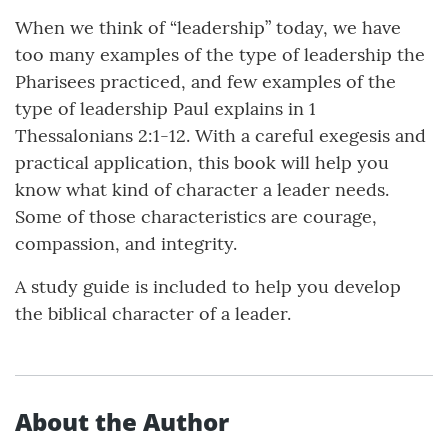
When we think of “leadership” today, we have
too many examples of the type of leadership the
Pharisees practiced, and few examples of the
type of leadership Paul explains in 1
Thessalonians 2:1-12. With a careful exegesis and
practical application, this book will help you
know what kind of character a leader needs.
Some of those characteristics are courage,
compassion, and integrity.
A study guide is included to help you develop
the biblical character of a leader.
About the Author