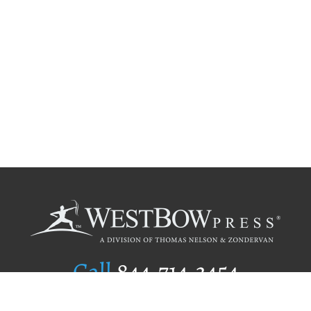
Call
844.714.3454
Publishing Selection