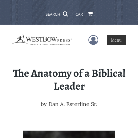
SEARCH
CART
User Menu
Menu
The Anatomy of a Biblical
Leader
by
Dan A. Esterline Sr.