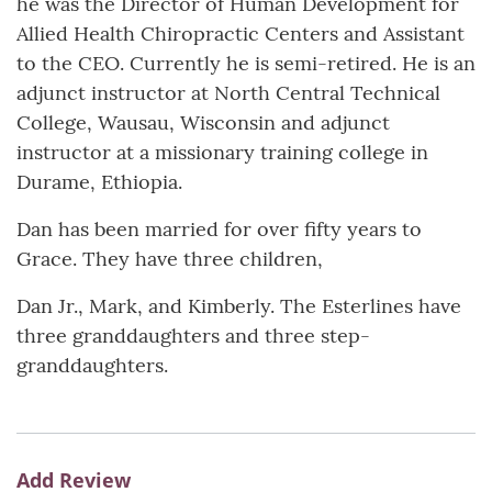
he was the Director of Human Development for
Allied Health Chiropractic Centers and Assistant
to the CEO. Currently he is semi-retired. He is an
adjunct instructor at North Central Technical
College, Wausau, Wisconsin and adjunct
instructor at a missionary training college in
Durame, Ethiopia.
Dan has been married for over fifty years to
Grace. They have three children,
Dan Jr., Mark, and Kimberly. The Esterlines have
three granddaughters and three step-
granddaughters.
Add Review