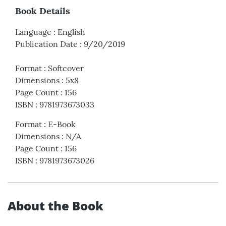
Book Details
Language
:
English
Publication Date
:
9/20/2019
Format
:
Softcover
Dimensions
:
5x8
Page Count
:
156
ISBN
:
9781973673033
Format
:
E-Book
Dimensions
:
N/A
Page Count
:
156
ISBN
:
9781973673026
About the Book