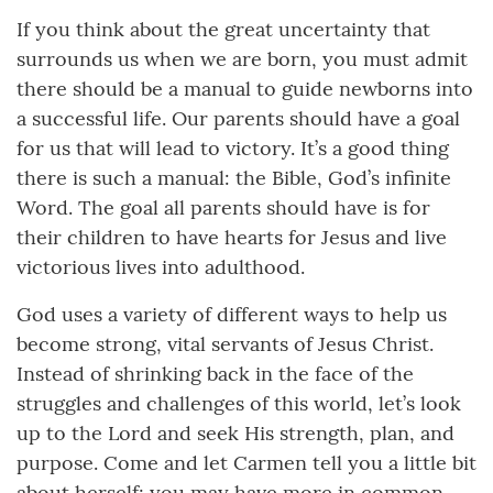
If you think about the great uncertainty that
surrounds us when we are born, you must admit
there should be a manual to guide newborns into
a successful life. Our parents should have a goal
for us that will lead to victory. It’s a good thing
there is such a manual: the Bible, God’s infinite
Word. The goal all parents should have is for
their children to have hearts for Jesus and live
victorious lives into adulthood.
God uses a variety of different ways to help us
become strong, vital servants of Jesus Christ.
Instead of shrinking back in the face of the
struggles and challenges of this world, let’s look
up to the Lord and seek His strength, plan, and
purpose. Come and let Carmen tell you a little bit
about herself; you may have more in common