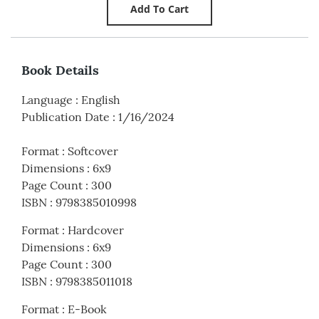
Book Details
Language
:
English
Publication Date
:
1/16/2024
Format
:
Softcover
Dimensions
:
6x9
Page Count
:
300
ISBN
:
9798385010998
Format
:
Hardcover
Dimensions
:
6x9
Page Count
:
300
ISBN
:
9798385011018
Format
:
E-Book