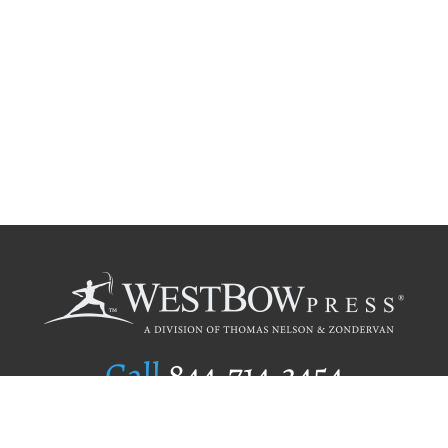
Call
844.714.3454
Publishing Selection