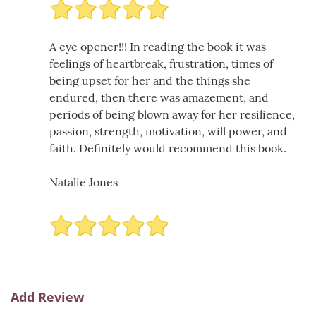
A eye opener!!! In reading the book it was
feelings of heartbreak, frustration, times of
being upset for her and the things she
endured, then there was amazement, and
periods of being blown away for her resilience,
passion, strength, motivation, will power, and
faith. Definitely would recommend this book.
Natalie Jones
Add Review