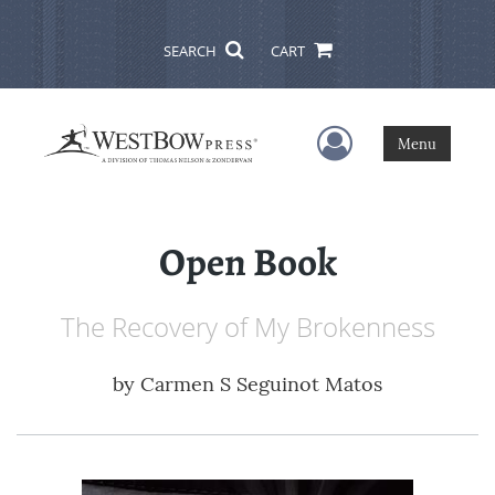
SEARCH
CART
User Menu
Menu
Open Book
The Recovery of My Brokenness
by
Carmen S Seguinot Matos