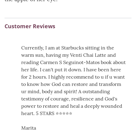
Customer Reviews
Currently, I am at Starbucks sitting in the
warm sun, having my Venti Chai Latte and
reading Carmen S Seguinot-Matos book about
her life. I can't put it down. I have been here
for 2 hours. I highly recommend to u if u want
to know how God can restore and transform
ur mind, body and spirit! A outstanding
testimony of courage, resilience and God's
power to restore and heal a deeply wounded
heart. 5 STARS ⭐️⭐️⭐️⭐️⭐️
Marita