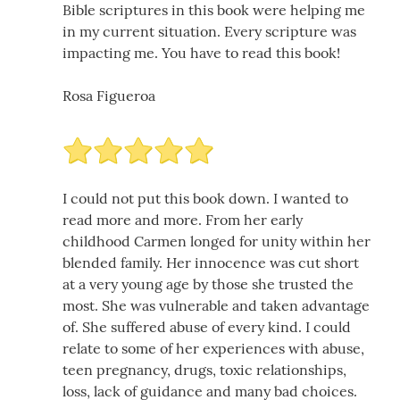
Bible scriptures in this book were helping me
in my current situation. Every scripture was
impacting me. You have to read this book!
Rosa Figueroa
I could not put this book down. I wanted to
read more and more. From her early
childhood Carmen longed for unity within her
blended family. Her innocence was cut short
at a very young age by those she trusted the
most. She was vulnerable and taken advantage
of. She suffered abuse of every kind. I could
relate to some of her experiences with abuse,
teen pregnancy, drugs, toxic relationships,
loss, lack of guidance and many bad choices.