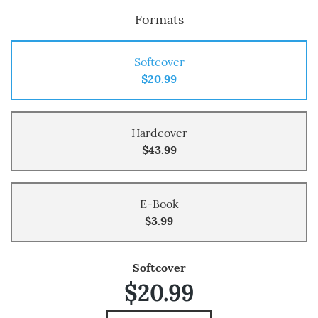
Formats
Softcover
$20.99
Hardcover
$43.99
E-Book
$3.99
Softcover
$20.99