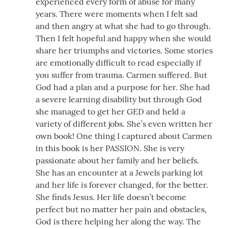
experienced every form of abuse for many
years. There were moments when I felt sad
and then angry at what she had to go through.
Then I felt hopeful and happy when she would
share her triumphs and victories. Some stories
are emotionally difficult to read especially if
you suffer from trauma. Carmen suffered. But
God had a plan and a purpose for her. She had
a severe learning disability but through God
she managed to get her GED and held a
variety of different jobs. She’s even written her
own book! One thing I captured about Carmen
in this book is her PASSION. She is very
passionate about her family and her beliefs.
She has an encounter at a Jewels parking lot
and her life is forever changed, for the better.
She finds Jesus. Her life doesn’t become
perfect but no matter her pain and obstacles,
God is there helping her along the way. The