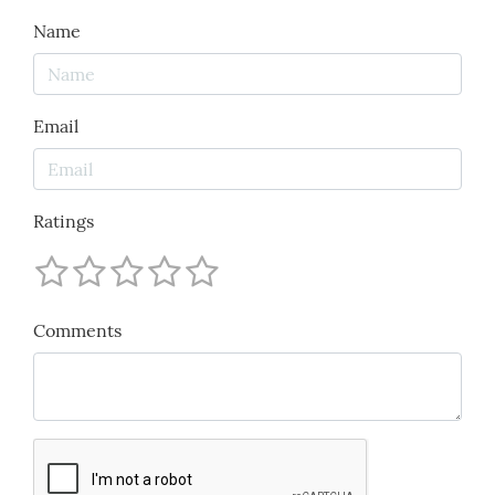
Name
Email
Ratings
Comments