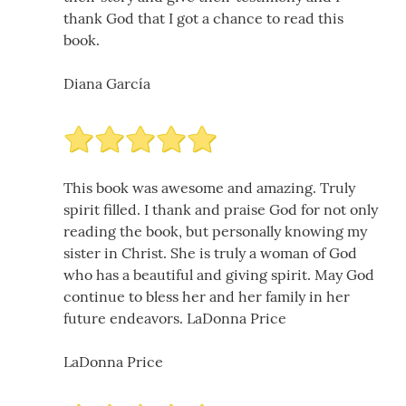
thank God that I got a chance to read this
book.
Diana García
This book was awesome and amazing. Truly
spirit filled. I thank and praise God for not only
reading the book, but personally knowing my
sister in Christ. She is truly a woman of God
who has a beautiful and giving spirit. May God
continue to bless her and her family in her
future endeavors. LaDonna Price
LaDonna Price