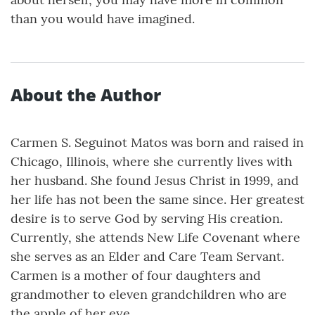
than you would have imagined.
About the Author
Carmen S. Seguinot Matos was born and raised in
Chicago, Illinois, where she currently lives with
her husband. She found Jesus Christ in 1999, and
her life has not been the same since. Her greatest
desire is to serve God by serving His creation.
Currently, she attends New Life Covenant where
she serves as an Elder and Care Team Servant.
Carmen is a mother of four daughters and
grandmother to eleven grandchildren who are
the apple of her eye.