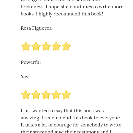
brokeness. I hope she continues to write more
books. I highly recommend this book!
Rosa Figueroa
Powerful
Yayi
I just wanted to say that this book was
amazing. I recommend this book to everyone.
It takes a lot of courage for somebody to write
their story and give their testimony and I