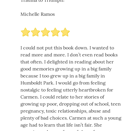
Michelle Ramos
I could not put this book down. I wanted to
read more and more. I don’t even read books
that often. I delighted in reading about her
good memories growing up in a big family
because I too grew up in a big family in
Humboldt Park. I would go from feeling
nostalgic to feeling utterly heartbroken for
Carmen. I could relate to her stories of
growing up poor, dropping out of school, teen
pregnancy, toxic relationships, abuse and
plenty of bad choices. Carmen at such a young
age had to learn that life isn’t fair. She