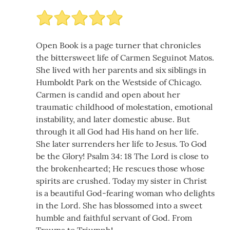
Open Book is a page turner that chronicles
the bittersweet life of Carmen Seguinot Matos.
She lived with her parents and six siblings in
Humboldt Park on the Westside of Chicago.
Carmen is candid and open about her
traumatic childhood of molestation, emotional
instability, and later domestic abuse. But
through it all God had His hand on her life.
She later surrenders her life to Jesus. To God
be the Glory! Psalm 34: 18 The Lord is close to
the brokenhearted; He rescues those whose
spirits are crushed. Today my sister in Christ
is a beautiful God-fearing woman who delights
in the Lord. She has blossomed into a sweet
humble and faithful servant of God. From
Trauma to Triumph!