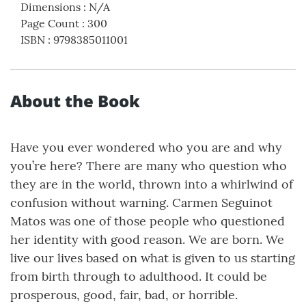
Dimensions
:
N/A
Page Count
:
300
ISBN
:
9798385011001
About the Book
Have you ever wondered who you are and why
you’re here? There are many who question who
they are in the world, thrown into a whirlwind of
confusion without warning. Carmen Seguinot
Matos was one of those people who questioned
her identity with good reason. We are born. We
live our lives based on what is given to us starting
from birth through to adulthood. It could be
prosperous, good, fair, bad, or horrible.