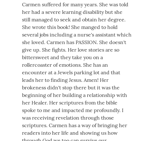
Carmen suffered for many years. She was told
her had a severe learning disability but she
still managed to seek and obtain her degree.
She wrote this book! She manged to hold
several jobs including a nurse's assistant which
she loved. Carmen has PASSION. She doesn't
give up. She fights. Her love stories are so
bittersweet and they take you on a
rollercoaster of emotions. She has an
encounter at a Jewels parking lot and that
leads her to finding Jesus. Amen! Her
brokeness didn't stop there but it was the
beginning of her building a relationship with
her Healer. Her scriptures from the bible
spoke to me and impacted me profoundly. I
was receiving revelation through those
scriptures. Carmen has a way of bringing her
readers into her life and showing us how
through God we too can survive our