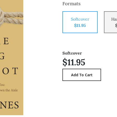
Formats
Softcover
Ha
$11.95
Softcover
$11.95