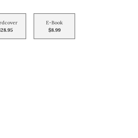
rdcover
E-Book
$28.95
$8.99