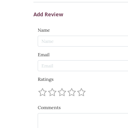
Add Review
Name
Email
Ratings
Comments