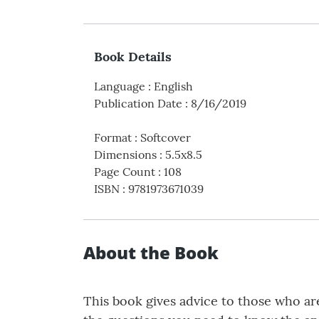
Book Details
Language
:
English
Publication Date
:
8/16/2019
Format
:
Softcover
Dimensions
:
5.5x8.5
Page Count
:
108
ISBN
:
9781973671039
About the Book
This book gives advice to those who ar