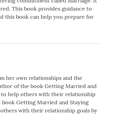
ltering commitment called marriage. It
ered. This book provides guidance to
nd this book can help you prepare for
rom her own relationships and the
author of the book Getting Married and
to help others with their relationship
he book Getting Married and Staying
others with their relationship goals by