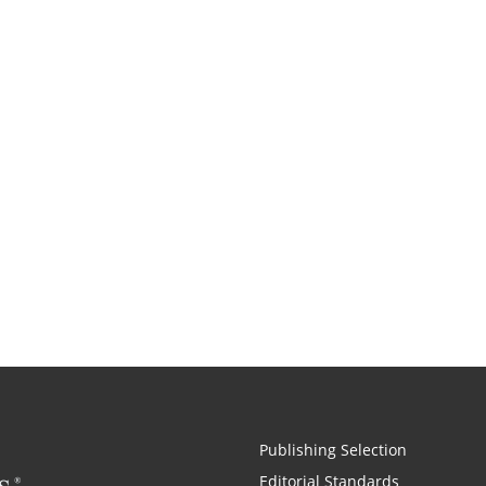
Publishing Selection
Editorial Standards