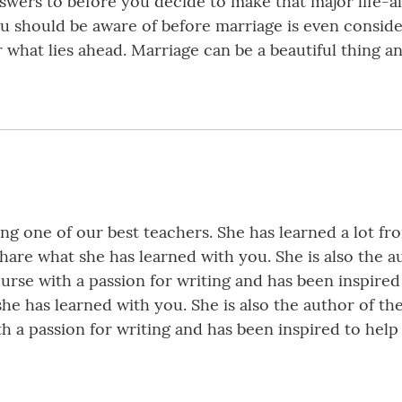
wers to before you decide to make that major life-a
you should be aware of before marriage is even consid
 what lies ahead. Marriage can be a beautiful thing a
being one of our best teachers. She has learned a lot f
share what she has learned with you. She is also the 
urse with a passion for writing and has been inspired 
she has learned with you. She is also the author of t
h a passion for writing and has been inspired to help 