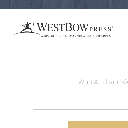
Who Am I and Wh