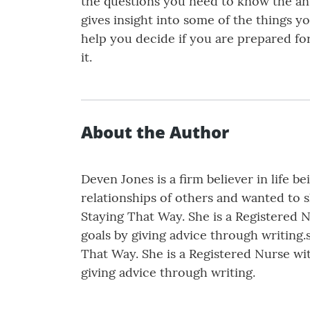
the questions you need to know the ans
gives insight into some of the things 
help you decide if you are prepared for
it.
About the Author
Deven Jones is a firm believer in life 
relationships of others and wanted to 
Staying That Way. She is a Registered N
goals by giving advice through writing.
That Way. She is a Registered Nurse wit
giving advice through writing.