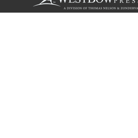
Call
844.714.3454
© 2026 Copyright WestBow Press A Division of Thomas Nelson
Privacy Policy
·
Accessibility Statement
·
Do Not Sell My Info - C
E-commerce
Powered by nopCommerce