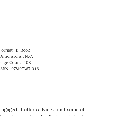
Format
:
E-Book
Dimensions
:
N/A
Page Count
:
108
ISBN
:
9781973671046
engaged. It offers advice about some of