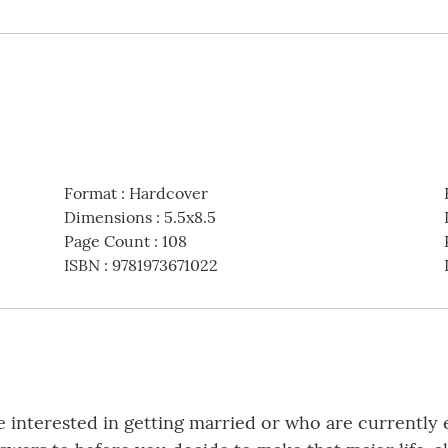
Format
:
Hardcover
Dimensions
:
5.5x8.5
Page Count
:
108
ISBN
:
9781973671022
e interested in getting married or who are currently 