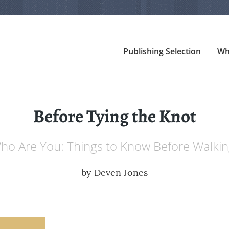
Publishing Selection
Wh
Before Tying the Knot
o Are You: Things to Know Before Walkin
by
Deven Jones