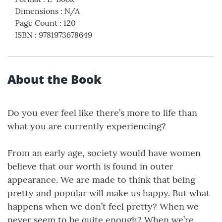
Dimensions
:
N/A
Page Count
:
120
ISBN
:
9781973678649
About the Book
Do you ever feel like there’s more to life than
what you are currently experiencing?
From an early age, society would have women
believe that our worth is found in outer
appearance. We are made to think that being
pretty and popular will make us happy. But what
happens when we don’t feel pretty? When we
never seem to be quite enough? When we’re