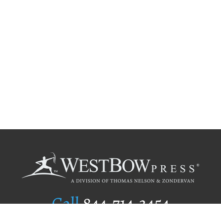
Call
844.714.3454