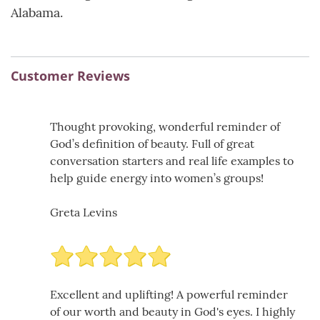
Alabama.
Customer Reviews
Thought provoking, wonderful reminder of
God’s definition of beauty. Full of great
conversation starters and real life examples to
help guide energy into women’s groups!
Greta Levins
Excellent and uplifting! A powerful reminder
of our worth and beauty in God's eyes. I highly