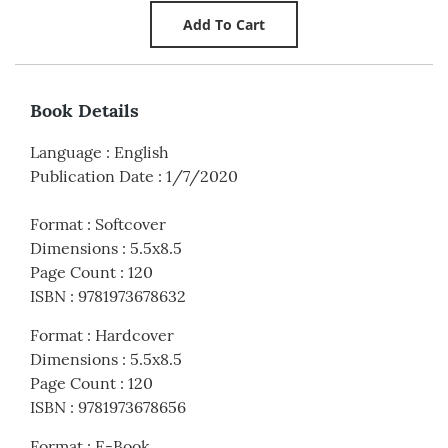
Book Details
Language
:
English
Publication Date
:
1/7/2020
Format
:
Softcover
Dimensions
:
5.5x8.5
Page Count
:
120
ISBN
:
9781973678632
Format
:
Hardcover
Dimensions
:
5.5x8.5
Page Count
:
120
ISBN
:
9781973678656
Format
:
E-Book