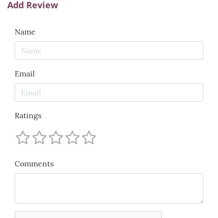
Add Review
Name
Email
Ratings
Comments