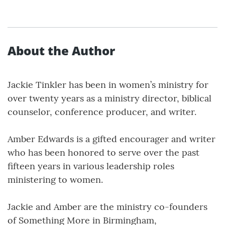
About the Author
Jackie Tinkler has been in women’s ministry for
over twenty years as a ministry director, biblical
counselor, conference producer, and writer.
Amber Edwards is a gifted encourager and writer
who has been honored to serve over the past
fifteen years in various leadership roles
ministering to women.
Jackie and Amber are the ministry co-founders
of Something More in Birmingham,