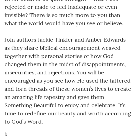
rejected or made to feel inadequate or even
invisible? There is so much more to you than
what the world would have you see or believe.
Join authors Jackie Tinkler and Amber Edwards
as they share biblical encouragement weaved
together with personal stories of how God
changed them in the midst of disappointments,
insecurities, and rejections. You will be
encouraged as you see how He used the tattered
and torn threads of these women’s lives to create
an amazing life tapestry and gave them
Something Beautiful to enjoy and celebrate. It’s
time to redefine our beauty and worth according
to God’s Word.
b