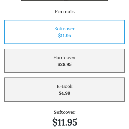
Formats
Softcover
$11.95
Hardcover
$28.95
E-Book
$4.99
Softcover
$11.95