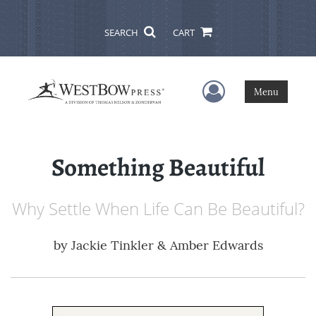
SEARCH
CART
User Menu
Menu
Something Beautiful
Why Settle When Life Can Be Beautiful?
by
Jackie Tinkler & Amber Edwards