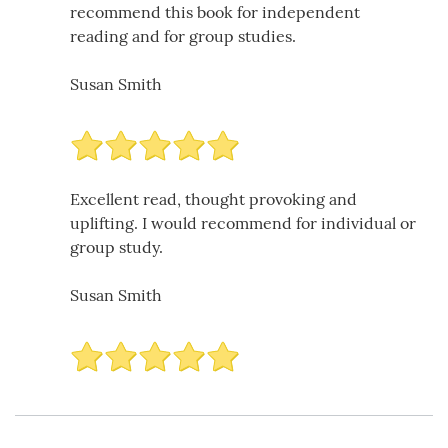
recommend this book for independent
reading and for group studies.
Susan Smith
Excellent read, thought provoking and
uplifting. I would recommend for individual or
group study.
Susan Smith