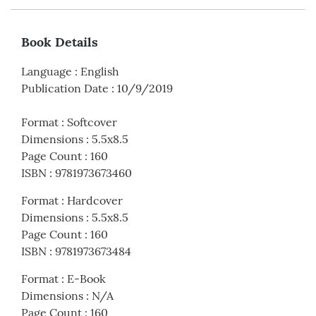
Book Details
Language
:
English
Publication Date
:
10/9/2019
Format
:
Softcover
Dimensions
:
5.5x8.5
Page Count
:
160
ISBN
:
9781973673460
Format
:
Hardcover
Dimensions
:
5.5x8.5
Page Count
:
160
ISBN
:
9781973673484
Format
:
E-Book
Dimensions
:
N/A
Page Count
:
160