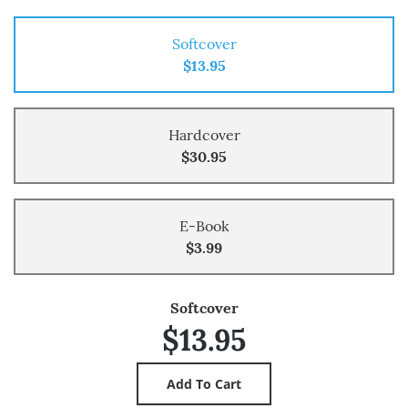
Softcover
$13.95
Hardcover
$30.95
E-Book
$3.99
Softcover
$13.95