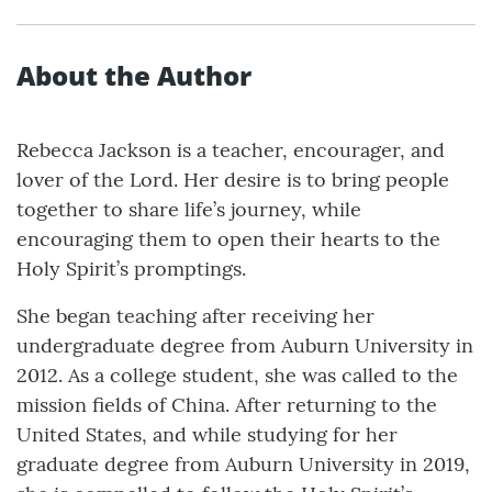
About the Author
Rebecca Jackson is a teacher, encourager, and
lover of the Lord. Her desire is to bring people
together to share life’s journey, while
encouraging them to open their hearts to the
Holy Spirit’s promptings.
She began teaching after receiving her
undergraduate degree from Auburn University in
2012. As a college student, she was called to the
mission fields of China. After returning to the
United States, and while studying for her
graduate degree from Auburn University in 2019,