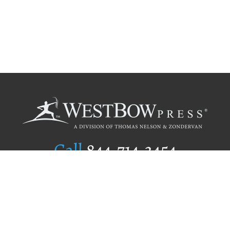
Call
844.714.3454
Publishing Selection
Editorial Standards
Author Services
Recognition Program
Free Publishing Guide