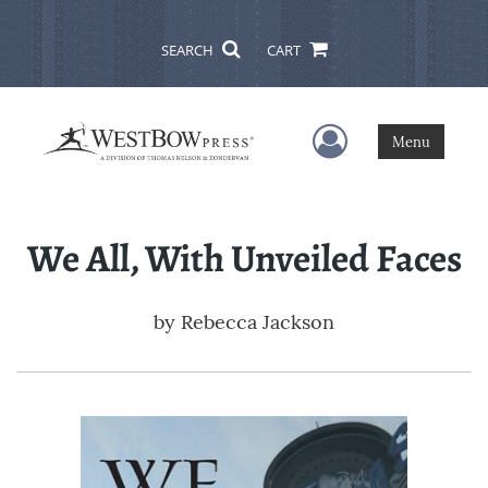
SEARCH
CART
User Menu
Menu
We All, With Unveiled Faces
by
Rebecca Jackson