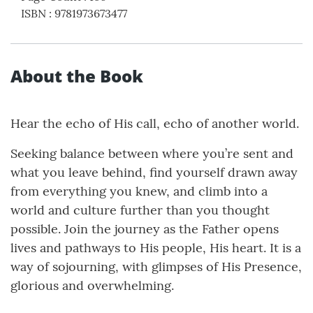
ISBN
:
9781973673477
About the Book
Hear the echo of His call, echo of another world.
Seeking balance between where you’re sent and
what you leave behind, find yourself drawn away
from everything you knew, and climb into a
world and culture further than you thought
possible. Join the journey as the Father opens
lives and pathways to His people, His heart. It is a
way of sojourning, with glimpses of His Presence,
glorious and overwhelming.