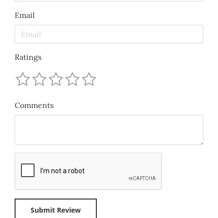
Email
Ratings
Comments