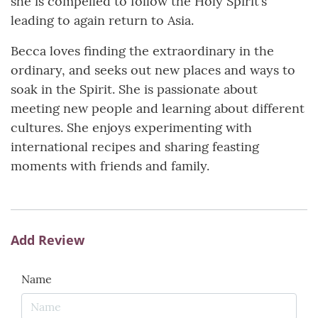
she is compelled to follow the Holy Spirit’s
leading to again return to Asia.
Becca loves finding the extraordinary in the
ordinary, and seeks out new places and ways to
soak in the Spirit. She is passionate about
meeting new people and learning about different
cultures. She enjoys experimenting with
international recipes and sharing feasting
moments with friends and family.
Add Review
Name