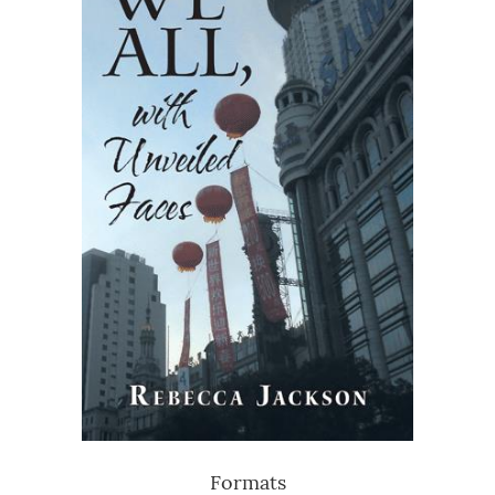
Formats