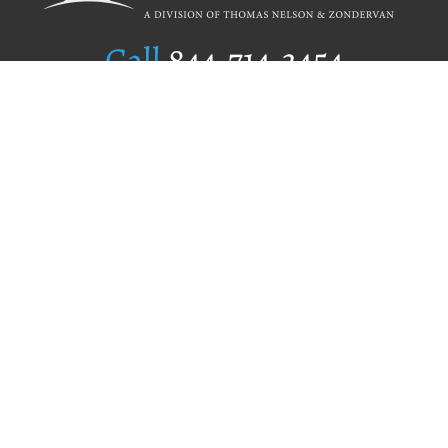
Call
844.714.3454
Publishing Selection
Editorial Standards
Author Services
Recognition Program
Free Publishing Guide
Referral Program
Fraud Alert
Author Login
Why WestBow Press
About Us
Contact Us
BookStub™ Redemption
Book Catalogs
Blog Archive