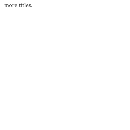
more titles.