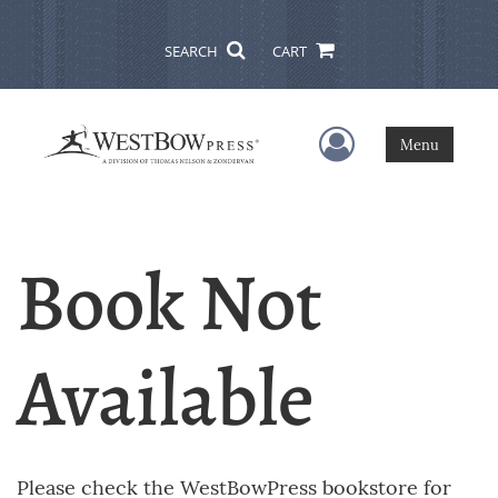
SEARCH
CART
User Menu
Menu
Book Not
Available
Please check the WestBowPress bookstore for