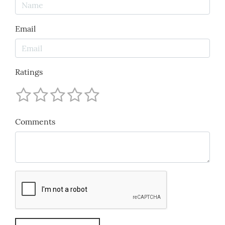
Email
Ratings
Comments