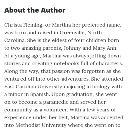
About the Author
Christa Fleming, or Martina her preferred name,
was born and raised in Greenville, North
Carolina. She is the eldest of four children born
to two amazing parents, Johnny and Mary Ann.
At a young age, Martina was always jotting down
stories and creating notebooks full of characters.
Along the way, that passion was forgotten as she
ventured off into other adventures. She attended
East Carolina University majoring in biology with
a minor in Spanish. Upon graduation, she went
on to become a paramedic and served her
community as a volunteer. With a few years of
experience under her belt, Martina was accepted
into Methodist University where she went on to