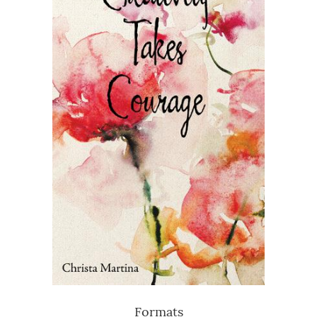
Formats