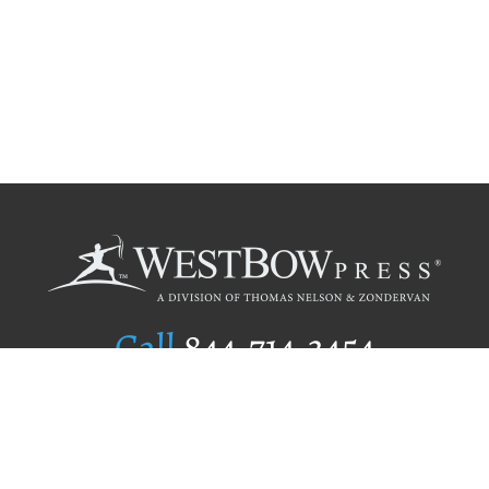
Call
844.714.3454
Publishing Selection
Editorial Standards
Author Services
Recognition Program