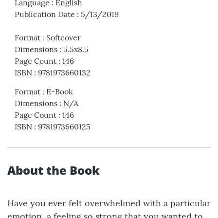
Language
:
English
Publication Date
:
5/13/2019
Format
:
Softcover
Dimensions
:
5.5x8.5
Page Count
:
146
ISBN
:
9781973660132
Format
:
E-Book
Dimensions
:
N/A
Page Count
:
146
ISBN
:
9781973660125
About the Book
Have you ever felt overwhelmed with a particular
emotion, a feeling so strong that you wanted to