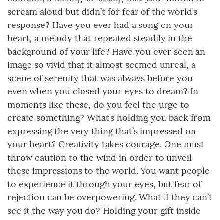
scream aloud but didn’t for fear of the world’s
response? Have you ever had a song on your
heart, a melody that repeated steadily in the
background of your life? Have you ever seen an
image so vivid that it almost seemed unreal, a
scene of serenity that was always before you
even when you closed your eyes to dream? In
moments like these, do you feel the urge to
create something? What’s holding you back from
expressing the very thing that’s impressed on
your heart? Creativity takes courage. One must
throw caution to the wind in order to unveil
these impressions to the world. You want people
to experience it through your eyes, but fear of
rejection can be overpowering. What if they can’t
see it the way you do? Holding your gift inside