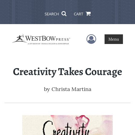
SEARCH
CART
User Menu
Menu
Creativity Takes Courage
by
Christa Martina