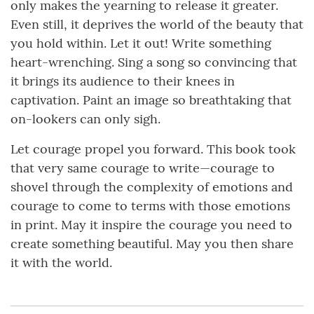
only makes the yearning to release it greater.
Even still, it deprives the world of the beauty that
you hold within. Let it out! Write something
heart-wrenching. Sing a song so convincing that
it brings its audience to their knees in
captivation. Paint an image so breathtaking that
on-lookers can only sigh.
Let courage propel you forward. This book took
that very same courage to write—courage to
shovel through the complexity of emotions and
courage to come to terms with those emotions
in print. May it inspire the courage you need to
create something beautiful. May you then share
it with the world.