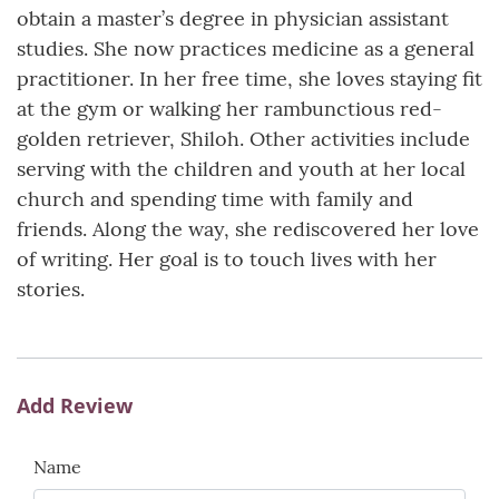
obtain a master’s degree in physician assistant
studies. She now practices medicine as a general
practitioner. In her free time, she loves staying fit
at the gym or walking her rambunctious red-
golden retriever, Shiloh. Other activities include
serving with the children and youth at her local
church and spending time with family and
friends. Along the way, she rediscovered her love
of writing. Her goal is to touch lives with her
stories.
Add Review
Name