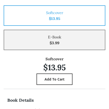
Softcover
$13.95
E-Book
$3.99
Softcover
$13.95
Book Details