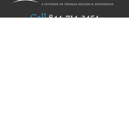
Call
844.714.3454
Publishing Selection
Editorial Standards
Author Services
Recognition Program
Free Publishing Guide
Referral Program
Fraud Alert
Author Login
Why WestBow Press
About Us
Contact Us
BookStub™ Redemption
Book Catalogs
Blog Archive