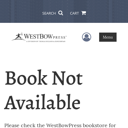
SEARCH
CART
User Menu
Menu
Book Not
Available
Please check the WestBowPress bookstore for