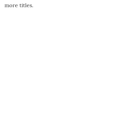
more titles.