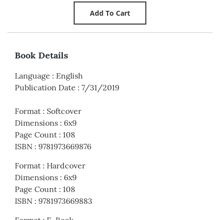
Book Details
Language
:
English
Publication Date
:
7/31/2019
Format
:
Softcover
Dimensions
:
6x9
Page Count
:
108
ISBN
:
9781973669876
Format
:
Hardcover
Dimensions
:
6x9
Page Count
:
108
ISBN
:
9781973669883
Format
:
E-Book