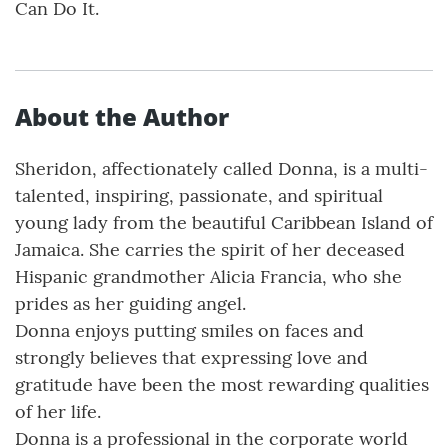
Can Do It.
About the Author
Sheridon, affectionately called Donna, is a multi-
talented, inspiring, passionate, and spiritual
young lady from the beautiful Caribbean Island of
Jamaica. She carries the spirit of her deceased
Hispanic grandmother Alicia Francia, who she
prides as her guiding angel.
Donna enjoys putting smiles on faces and
strongly believes that expressing love and
gratitude have been the most rewarding qualities
of her life.
Donna is a professional in the corporate world