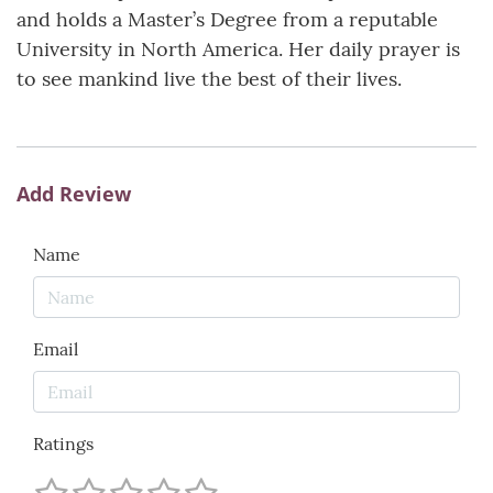
and holds a Master’s Degree from a reputable
University in North America. Her daily prayer is
to see mankind live the best of their lives.
Add Review
Name
Email
Ratings