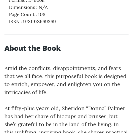
Dimensions
:
N/A
Page Count
:
108
ISBN
:
9781973669869
About the Book
Amid the conflicts, disappointments, and fears
that we all face, this purposeful book is designed
to enrich, empower, and enlighten you on the
intricacies of life.
At fifty-plus years old, Sheridon “Donna” Palmer
has had her share of hiccups and bruises, but
she’s grateful to be in the land of the living. In
this uplifting, inspiring book, she shares practical