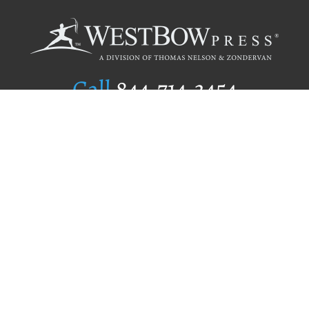
Call
844.714.3454
Publishing Selection
Editorial Standards
Author Services
Recognition Program
Free Publishing Guide
Referral Program
Fraud Alert
Author Login
Why WestBow Press
About Us
Contact Us