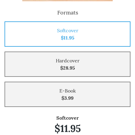
Formats
Softcover
$11.95
Hardcover
$28.95
E-Book
$3.99
Softcover
$11.95