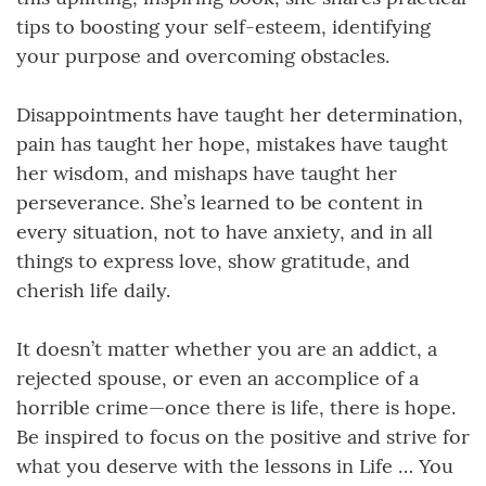
tips to boosting your self-esteem, identifying
your purpose and overcoming obstacles.
Disappointments have taught her determination,
pain has taught her hope, mistakes have taught
her wisdom, and mishaps have taught her
perseverance. She’s learned to be content in
every situation, not to have anxiety, and in all
things to express love, show gratitude, and
cherish life daily.
It doesn’t matter whether you are an addict, a
rejected spouse, or even an accomplice of a
horrible crime—once there is life, there is hope.
Be inspired to focus on the positive and strive for
what you deserve with the lessons in Life … You