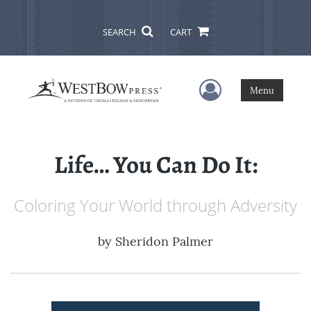
SEARCH
CART
User Menu
Menu
Life… You Can Do It:
Coloring Your World through Adversity
by
Sheridon Palmer