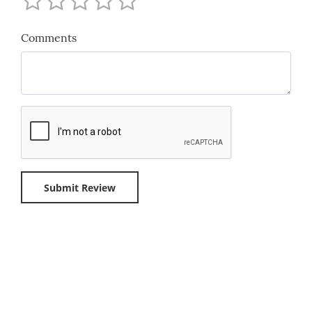
Comments