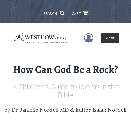
SEARCH
CART
User Menu
Menu
How Can God Be a Rock?
A Children’s Guide to Idioms in the
Bible
by
Dr. Janielle Nordell MD & Editor Isaiah Nordell