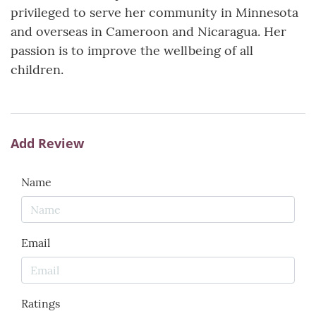
privileged to serve her community in Minnesota
and overseas in Cameroon and Nicaragua. Her
passion is to improve the wellbeing of all
children.
Add Review
Name
Email
Ratings