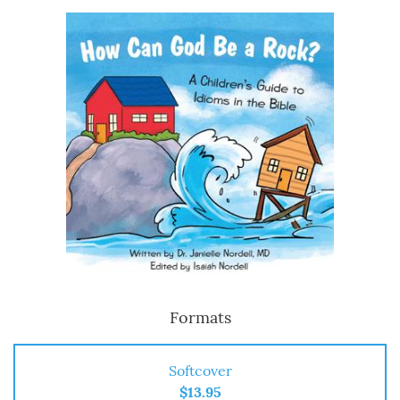
Formats
Softcover
$13.95