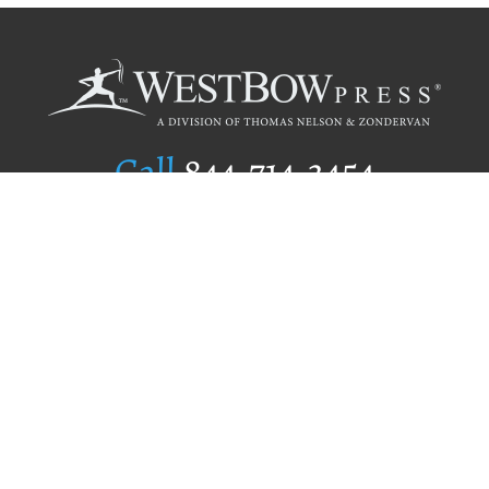
Call
844.714.3454
Publishing Selection
Editorial Standards
Author Services
Recognition Program
Free Publishing Guide
Referral Program
Fraud Alert
Author Login
Why WestBow Press
About Us