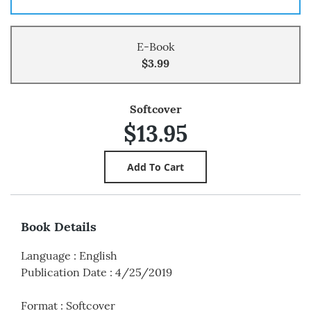
E-Book
$3.99
Softcover
$13.95
Book Details
Language
:
English
Publication Date
:
4/25/2019
Format
:
Softcover