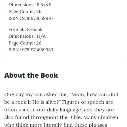
Dimensions
:
8.5x8.5
Page Count
:
26
ISBN
:
9781973659976
Format
:
E-Book
Dimensions
:
N/A
Page Count
:
26
ISBN
:
9781973659983
About the Book
One day my son asked me, “Mom, how can God
be a rock if He is alive?” Figures of speech are
often used in our daily language, and they are
also found throughout the Bible. Many children
who think more literally find these phrases