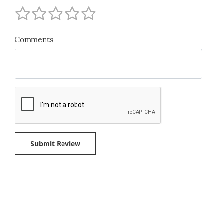
Comments