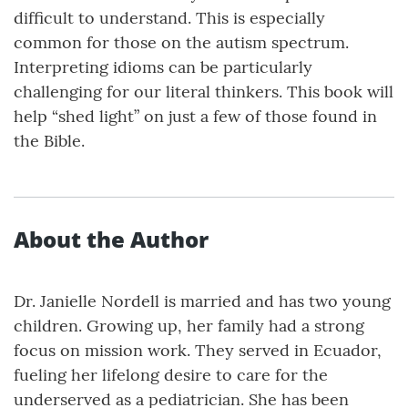
difficult to understand. This is especially
common for those on the autism spectrum.
Interpreting idioms can be particularly
challenging for our literal thinkers. This book will
help “shed light” on just a few of those found in
the Bible.
About the Author
Dr. Janielle Nordell is married and has two young
children. Growing up, her family had a strong
focus on mission work. They served in Ecuador,
fueling her lifelong desire to care for the
underserved as a pediatrician. She has been