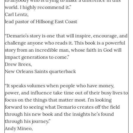
world. I highly recommend it.”
Carl Lentz,
lead pastor of Hillsong East Coast
“Demario’s story is one that will inspire, encourage, and
challenge anyone who reads it. This book is a powerful
story from an incredible man, whose faith in God will
impact generations to come.”
Drew Brees,
New Orleans Saints quarterback
“It speaks volumes when people who have money,
power, and influence take time out of their busy lives to
focus on the things that matter most. I’m looking
forward to seeing what Demario creates off the field
through his new book and the insights he’s found
through his journey.”
Andy Mineo,