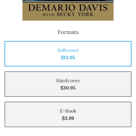
Formats
Softcover
$13.95
Hardcover
$30.95
E-Book
$3.99