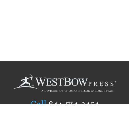
Call
844.714.3454
Publishing Selection
Editorial Standards