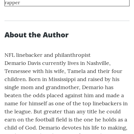
rapper
About the Author
NFL linebacker and philanthropist
Demario Davis currently lives in Nashville,
Tennessee with his wife, Tamela and their four
children. Born in Mississippi and raised by his
single mom and grandmother, Demario has
beaten the odds placed against him and made a
name for himself as one of the top linebackers in
the league. But greater than any title he could
earn on the football field is the one he holds as a
child of God. Demario devotes his life to making,