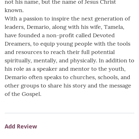
not his name, but the name of Jesus Christ
known.
With a passion to inspire the next generation of
leaders, Demario, along with his wife, Tamela,
have founded a non-profit called Devoted
Dreamers, to equip young people with the tools
and resources to reach their full potential
spiritually, mentally, and physically. In addition to
his role as a speaker and mentor to the youth,
Demario often speaks to churches, schools, and
other groups to share his story and the message
of the Gospel.
Add Review