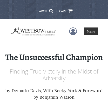
SEARCH
CART
User Menu
Menu
The Unsuccessful Champion
Finding True Victory in the Midst of
Adversity
by
Demario Davis, With Becky York & Foreword
by Benjamin Watson