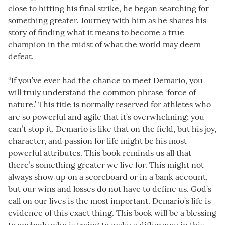
close to hitting his final strike, he began searching for
something greater. Journey with him as he shares his
story of finding what it means to become a true
champion in the midst of what the world may deem
defeat.
“If you’ve ever had the chance to meet Demario, you
will truly understand the common phrase ‘force of
nature.’ This title is normally reserved for athletes who
are so powerful and agile that it’s overwhelming; you
can’t stop it. Demario is like that on the field, but his joy,
character, and passion for life might be his most
powerful attributes. This book reminds us all that
there’s something greater we live for. This might not
always show up on a scoreboard or in a bank account,
but our wins and losses do not have to define us. God’s
call on our lives is the most important. Demario’s life is
evidence of this exact thing. This book will be a blessing
to anybody who is trying to make a difference in this