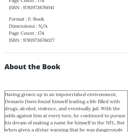
Page Count
:
174
ISBN
:
9781973676041
Format
:
E-Book
Dimensions
:
N/A
Page Count
:
174
ISBN
:
9781973676027
About the Book
Having grown up in an impoverished environment,
Demario Davis found himself leading a life filled with
drugs, alcohol, violence, and eventually, jail. With the
odds against him at every turn, he continued to pursue
his dream of making a name for himself in the NFL. But
when given a divine warning that he was dangerously