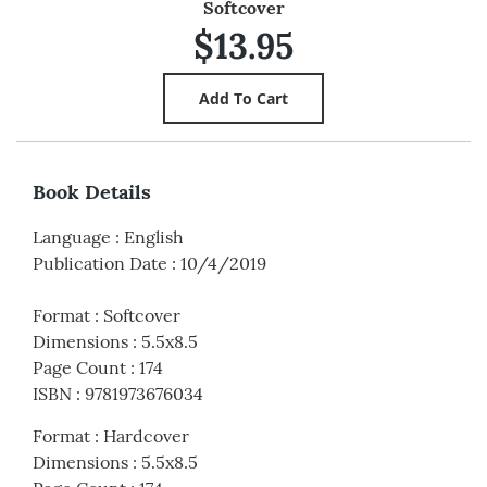
Softcover
$13.95
Book Details
Language
:
English
Publication Date
:
10/4/2019
Format
:
Softcover
Dimensions
:
5.5x8.5
Page Count
:
174
ISBN
:
9781973676034
Format
:
Hardcover
Dimensions
:
5.5x8.5