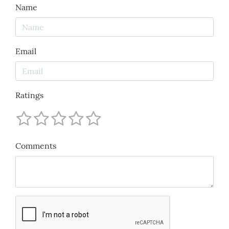
Name
Email
Ratings
Comments