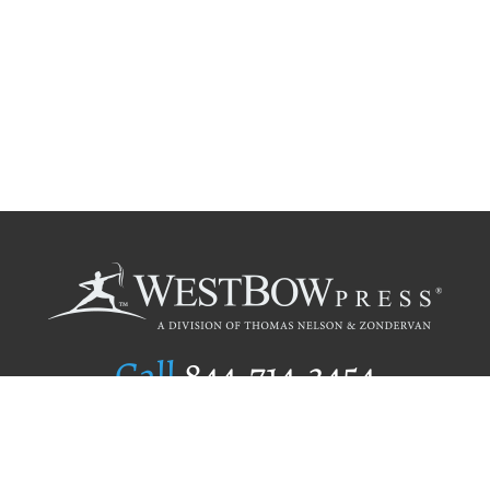
Call
844.714.3454
Publishing Selection
Editorial Standards
Author Services