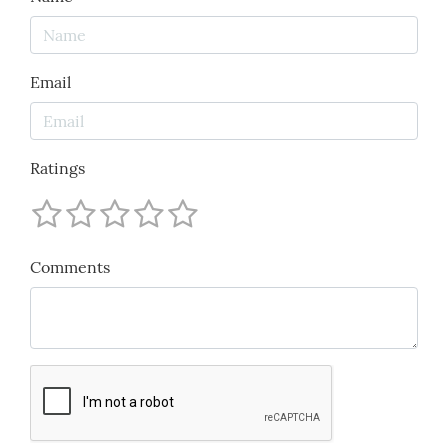
Email
Ratings
Comments