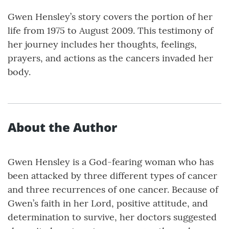
Gwen Hensley’s story covers the portion of her
life from 1975 to August 2009. This testimony of
her journey includes her thoughts, feelings,
prayers, and actions as the cancers invaded her
body.
About the Author
Gwen Hensley is a God-fearing woman who has
been attacked by three different types of cancer
and three recurrences of one cancer. Because of
Gwen’s faith in her Lord, positive attitude, and
determination to survive, her doctors suggested