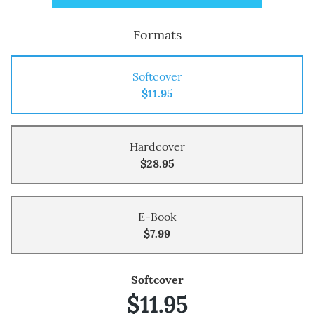
Formats
Softcover
$11.95
Hardcover
$28.95
E-Book
$7.99
Softcover
$11.95