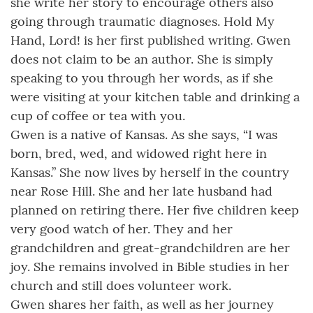
she write her story to encourage others also
going through traumatic diagnoses. Hold My
Hand, Lord! is her first published writing. Gwen
does not claim to be an author. She is simply
speaking to you through her words, as if she
were visiting at your kitchen table and drinking a
cup of coffee or tea with you.
Gwen is a native of Kansas. As she says, “I was
born, bred, wed, and widowed right here in
Kansas.” She now lives by herself in the country
near Rose Hill. She and her late husband had
planned on retiring there. Her five children keep
very good watch of her. They and her
grandchildren and great-grandchildren are her
joy. She remains involved in Bible studies in her
church and still does volunteer work.
Gwen shares her faith, as well as her journey