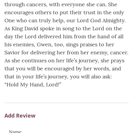
through cancers, with everyone she can. She
encourages others to put their trust in the only
One who can truly help, our Lord God Almighty.
As King David spoke in song to the Lord on the
day the Lord delivered him from the hand of all
his enemies, Gwen, too, sings praises to her
Savior for delivering her from her enemy, cancer.
As she continues on her life’s journey, she prays
that you will be encouraged by her words, and
that in your life’s journey, you will also ask:
“Hold My Hand, Lord!”
Add Review
Name