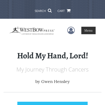
SEARCH
CART
User Menu
Menu
Hold My Hand, Lord!
My Journey Through Cancers
by
Gwen Hensley