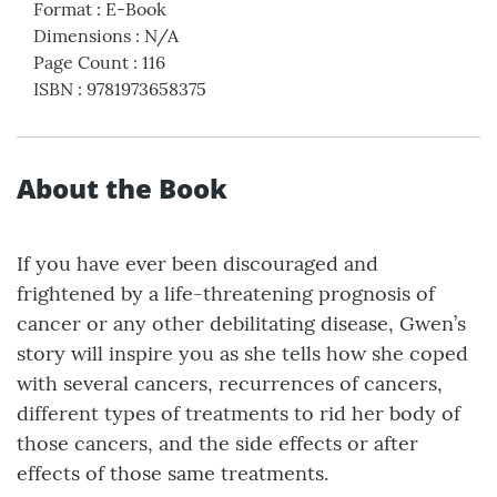
Format
:
E-Book
Dimensions
:
N/A
Page Count
:
116
ISBN
:
9781973658375
About the Book
If you have ever been discouraged and
frightened by a life-threatening prognosis of
cancer or any other debilitating disease, Gwen’s
story will inspire you as she tells how she coped
with several cancers, recurrences of cancers,
different types of treatments to rid her body of
those cancers, and the side effects or after
effects of those same treatments.