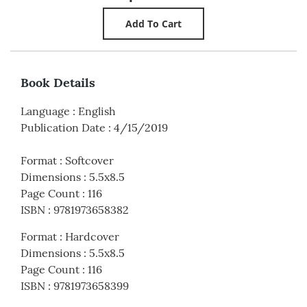
Book Details
Language
:
English
Publication Date
:
4/15/2019
Format
:
Softcover
Dimensions
:
5.5x8.5
Page Count
:
116
ISBN
:
9781973658382
Format
:
Hardcover
Dimensions
:
5.5x8.5
Page Count
:
116
ISBN
:
9781973658399